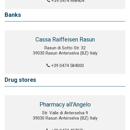
+39 0474 498404
Banks
Cassa Raiffeisen Rasun
Rasun di Sotto Str. 32
39030 Rasun Anterselva (BZ) Italy
+39 0474 584000
Drug stores
Pharmacy all'Angelo
Str. Valle di Anterselva 9
39030 Rasun Anterselva (BZ) Italy