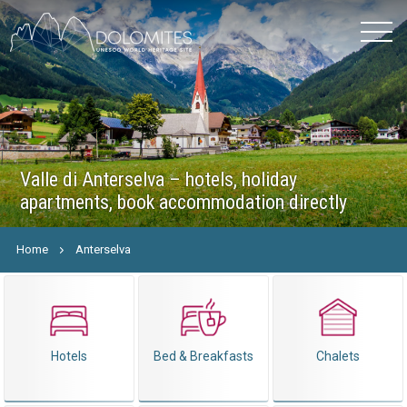
Valle di Anterselva – hotels, holiday
apartments, book accommodation directly
Home
Anterselva
Hotels
Bed & Breakfasts
Chalets