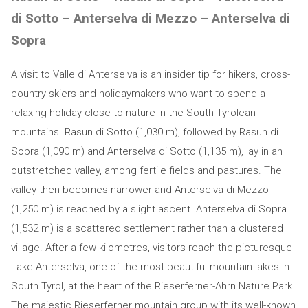
di Sotto – Anterselva di Mezzo – Anterselva di
Sopra
A visit to Valle di Anterselva is an insider tip for hikers, cross-
country skiers and holidaymakers who want to spend a
relaxing holiday close to nature in the South Tyrolean
mountains. Rasun di Sotto (1,030 m), followed by Rasun di
Sopra (1,090 m) and Anterselva di Sotto (1,135 m), lay in an
outstretched valley, among fertile fields and pastures. The
valley then becomes narrower and Anterselva di Mezzo
(1,250 m) is reached by a slight ascent. Anterselva di Sopra
(1,532 m) is a scattered settlement rather than a clustered
village. After a few kilometres, visitors reach the picturesque
Lake Anterselva, one of the most beautiful mountain lakes in
South Tyrol, at the heart of the Rieserferner-Ahrn Nature Park.
The majestic Rieserferner mountain group with its well-known