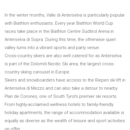
In the winter months, Valle di Anterselva is particularly popular
with Biathlon enthusiasts. Every year Biathlon World Cup
races take place in the Biathlon Centre Südtirol Arena in
Anterselva di Sopra. During this time, the otherwise quiet
valley turns into a vibrant sports and party venue.
Cross-country skiers are also well catered for as Anterselva
is part of the Dolomiti Nordic Ski area, the largest cross-
country skiing carousel in Europe.
Skiers and snowboarders have access to the Riepen ski lift in
Anterselva di Mezzo and can also take a detour to nearby
Plan de Corones, one of South Tyrol’s premier ski resorts.
From highly-acclaimed wellness hotels to family-friendly
holiday apartments, the range of accommodation available is
equally as diverse as the wealth of leisure and sport activities
on offer.