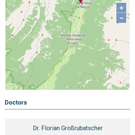
+
−
Doctors
Dr. Florian Großrubatscher