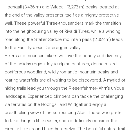
Hochgall (3,436 m) and Wildgall (3,273 m) peaks located at
the end of the valley presents itself as a mighty protective
wall. These powerful Three-thousanders mark the transition
into the neighbouring valley of Riva di Tures, while a winding
road along the Staller Saddle mountain pass (2,052 m) leads
to the East Tyrolean Defereggen valley.
Hikers and mountain bikers will love the beauty and diversity
of the holiday region. Idyllic alpine pastures, dense mixed
coniferous woodland, wildly romantic mountain peaks and
roaring waterfalls are all waiting to be discovered. A myriad of
hiking trails lead you through the Riesenfehrner- Ahrn’s unique
landscape. Experienced climbers can tackle the challenging
via ferratas on the Hochgall and Wildgall and enjoy a
breathtaking view of the surrounding Alps. Those who prefer
to take things a little easier, should definitely consider the
circular hike around Lake Anterselva. The beautiful nature trail