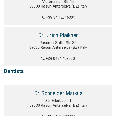
Vierbrunnen Str. 15
39030 Rasun Anterselva (BZ) Italy
+39 344 2616301
Dr. Ulrich Plaikner
Rasun di Sotto Str. 35
39030 Rasun Anterselva (BZ) Italy
+39 0474 498090
Dentists
Dr. Schneider Markus
Str. Erlerbachl 1
39030 Rasun Anterselva (BZ) Italy