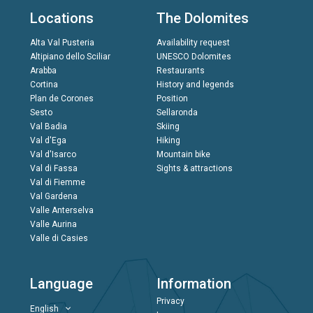
Locations
The Dolomites
Alta Val Pusteria
Availability request
Altipiano dello Sciliar
UNESCO Dolomites
Arabba
Restaurants
Cortina
History and legends
Plan de Corones
Position
Sesto
Sellaronda
Val Badia
Skiing
Val d'Ega
Hiking
Val d'Isarco
Mountain bike
Val di Fassa
Sights & attractions
Val di Fiemme
Val Gardena
Valle Anterselva
Valle Aurina
Valle di Casies
Language
Information
Privacy
English