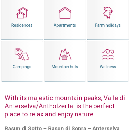
Residences
Apartments
Farm holidays
Campings
Mountain huts
Wellness
With its majestic mountain peaks, Valle di
Anterselva/Antholzertal is the perfect
place to relax and enjoy nature
Rasun di Sotto – Rasun di Sopra – Anterselva