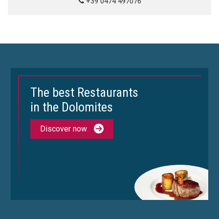
+39 0474 497076
The best Restaurants
in the Dolomites
Discover now