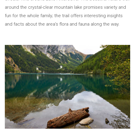
around the crystal-clear mountain lake promises variety and
fun for the whole family; the trail offers interesting insights
and facts about the area's flora and fauna along the way.