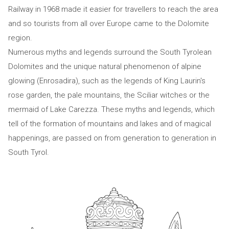
Railway in 1968 made it easier for travellers to reach the area
and so tourists from all over Europe came to the Dolomite
region.
Numerous myths and legends surround the South Tyrolean
Dolomites and the unique natural phenomenon of alpine
glowing (Enrosadira), such as the legends of King Laurin's
rose garden, the pale mountains, the Sciliar witches or the
mermaid of Lake Carezza. These myths and legends, which
tell of the formation of mountains and lakes and of magical
happenings, are passed on from generation to generation in
South Tyrol.