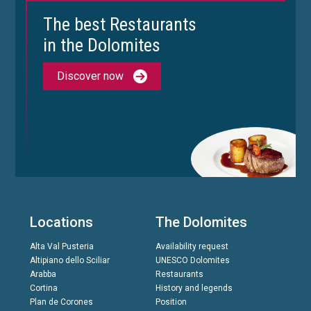
The best Restaurants
in the Dolomites
Discover now
Locations
The Dolomites
Alta Val Pusteria
Availability request
Altipiano dello Sciliar
UNESCO Dolomites
Arabba
Restaurants
Cortina
History and legends
Plan de Corones
Position