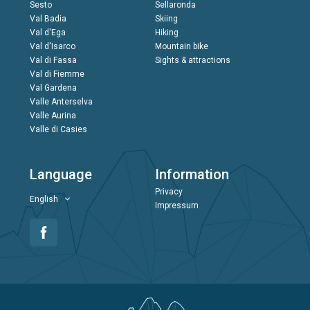
Sesto
Sellaronda
Val Badia
Skiing
Val d'Ega
Hiking
Val d'Isarco
Mountain bike
Val di Fassa
Sights & attractions
Val di Fiemme
Val Gardena
Valle Anterselva
Valle Aurina
Valle di Casies
Language
Information
Privacy
English
Impressum