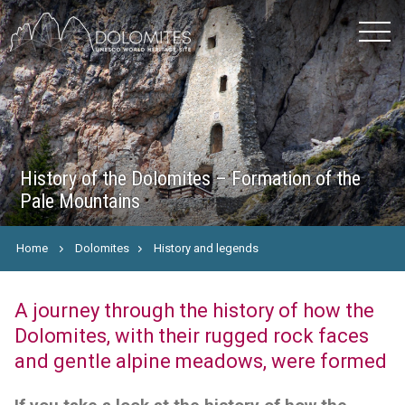
History of the Dolomites – Formation of the
Pale Mountains
Home
Dolomites
History and legends
A journey through the history of how the
Dolomites, with their rugged rock faces
and gentle alpine meadows, were formed