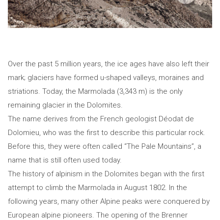
Over the past 5 million years, the ice ages have also left their
mark; glaciers have formed u-shaped valleys, moraines and
striations. Today, the Marmolada (3,343 m) is the only
remaining glacier in the Dolomites.
The name derives from the French geologist Déodat de
Dolomieu, who was the first to describe this particular rock.
Before this, they were often called “The Pale Mountains”, a
name that is still often used today.
The history of alpinism in the Dolomites began with the first
attempt to climb the Marmolada in August 1802. In the
following years, many other Alpine peaks were conquered by
European alpine pioneers. The opening of the Brenner