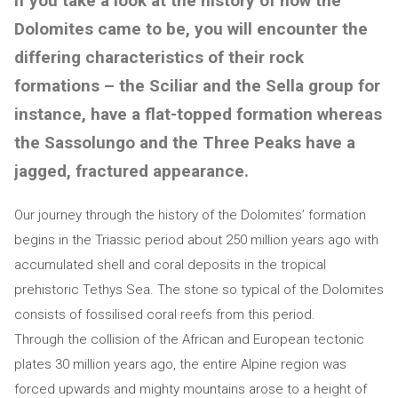
If you take a look at the history of how the
Dolomites came to be, you will encounter the
differing characteristics of their rock
formations – the Sciliar and the Sella group for
instance, have a flat-topped formation whereas
the Sassolungo and the Three Peaks have a
jagged, fractured appearance.
Our journey through the history of the Dolomites’ formation
begins in the Triassic period about 250 million years ago with
accumulated shell and coral deposits in the tropical
prehistoric Tethys Sea. The stone so typical of the Dolomites
consists of fossilised coral reefs from this period.
Through the collision of the African and European tectonic
plates 30 million years ago, the entire Alpine region was
forced upwards and mighty mountains arose to a height of