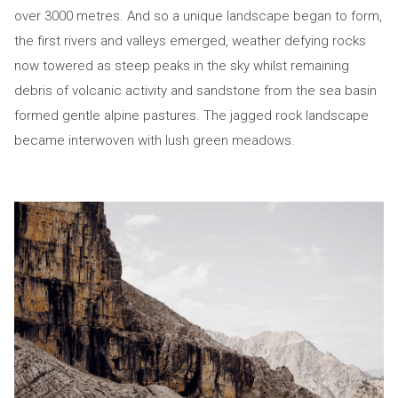
over 3000 metres. And so a unique landscape began to form,
the first rivers and valleys emerged, weather defying rocks
now towered as steep peaks in the sky whilst remaining
debris of volcanic activity and sandstone from the sea basin
formed gentle alpine pastures. The jagged rock landscape
became interwoven with lush green meadows.