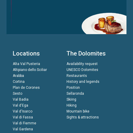
Locations
The Dolomites
Alta Val Pusteria
Availability request
Altipiano dello Sciliar
UNESCO Dolomites
Arabba
Restaurants
Cortina
History and legends
Plan de Corones
Position
Sesto
Sellaronda
Val Badia
Skiing
Val d'Ega
Hiking
Val d'Isarco
Mountain bike
Val di Fassa
Sights & attractions
Val di Fiemme
Val Gardena