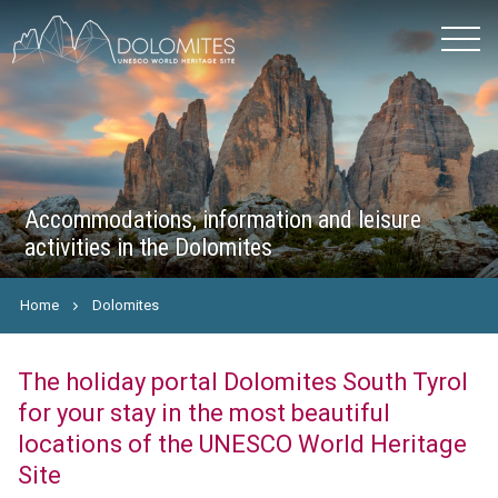
Accommodations, information and leisure
activities in the Dolomites
Home
Dolomites
The holiday portal Dolomites South Tyrol
for your stay in the most beautiful
locations of the UNESCO World Heritage
Site