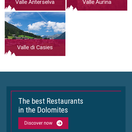
Valle Anterselva
Valle Aurina
Valle di Casies
The best Restaurants
in the Dolomites
Discover now