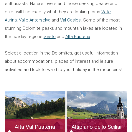
enthusiasts. Nature lovers and those seeking peace and
quiet will find exactly what they are looking for in
Valle
Aurina
,
Valle Anterselva
and
Val Casies
. Some of the most
stunning Dolomite peaks and mountain lakes are located in
the holiday regions
Sesto
and
Alta Pusteria
.
Select a location in the Dolomites, get useful information
about accommodations, places of interest and leisure
activities and look forward to your holiday in the mountains!
Alta Val Pusteria
Altipiano dello Sciliar