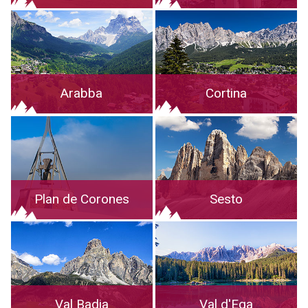
Arabba
Cortina
Plan de Corones
Sesto
Val Badia
Val d'Ega