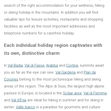
search of the right accommodation for your wellness, hiking
or skiing holiday in the mountains. In addition you will find
valuable tips for leisure activities, restaurants and shopping
facilities as well as the most important addresses and
telephone numbers for a carefree holiday.
Each individual holiday region captivates with
its own, distinctive charm
In
Val Badia
,
Val di Fassa
,
Arabba
and
Cortina
, summits await
you as far as the eye can see.
Val Gardena
and
Plan de
Corones
belong to the most picturesque hiking and skiing
areas of the region. The Alpe di Siusi, the largest high alpine
pasture in Europe, is located in the
Sciliar area
.
Val di Fiemme
and
Val d’Ega
are ideal for hiking in summer and for skiing in
winter.
Valle Isarco
is a paradise for gourmets and culture