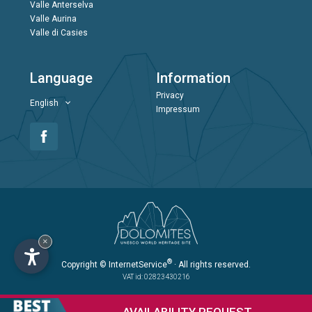
Valle Anterselva
Valle Aurina
Valle di Casies
Language
Information
Privacy
English
Impressum
×
®
Copyright
© InternetService
· All rights reserved.
VAT id: 02823430216