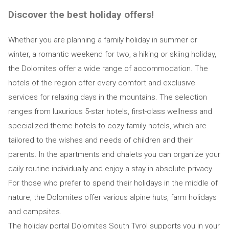
Discover the best holiday offers!
Whether you are planning a family holiday in summer or
winter, a romantic weekend for two, a hiking or skiing holiday,
the Dolomites offer a wide range of accommodation. The
hotels of the region offer every comfort and exclusive
services for relaxing days in the mountains. The selection
ranges from luxurious 5-star hotels, first-class wellness and
specialized theme hotels to cozy family hotels, which are
tailored to the wishes and needs of children and their
parents. In the apartments and chalets you can organize your
daily routine individually and enjoy a stay in absolute privacy.
For those who prefer to spend their holidays in the middle of
nature, the Dolomites offer various alpine huts, farm holidays
and campsites.
The holiday portal Dolomites South Tyrol supports you in your