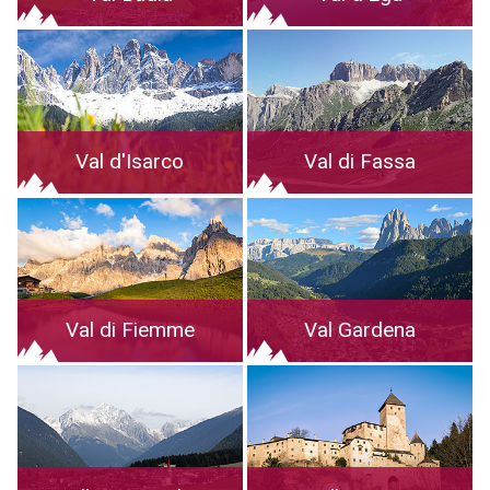
Val d'Isarco
Val di Fassa
Val di Fiemme
Val Gardena