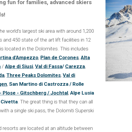
ng fun for families, advanced skiers
ls!
he world’s largest ski area with around 1,200
and 450 state of the art lift facilities in 12
is located in the Dolomites. This includes
rtina d'Ampezzo
,
Plan de Corones
,
Alta
a
/
Alpe di Siusi
,
Val di Fassa
/
Carezza
,
da
,
Three Peaks Dolomites
,
Val di
gen
,
San Martino di Castrozza / Rolle
 - Plose - Gitschberg / Jochtal
,
Alpe Lusia
d
Civetta
. The great thing is that they can all
with a single ski pass, the Dolomiti Superski
d resorts are located at an altitude between