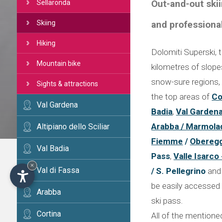
Out-and-out skii
Sellaronda
and professiona
Skiing
Hiking
Dolomiti Superski, t
Mountain bike
kilometres of slopes 
snow-sure regions, 
Sights & attractions
the top areas of
Co
Val Gardena
Badia
,
Val Garden
Arabba / Marmola
Altipiano dello Sciliar
Fiemme
/
Obereg
Val Badia
Pass
,
Valle Isarco
×
Val di Fassa
/ S. Pellegrino
an
be easily accessed 
Arabba
ski pass.
Cortina
All of the mentione