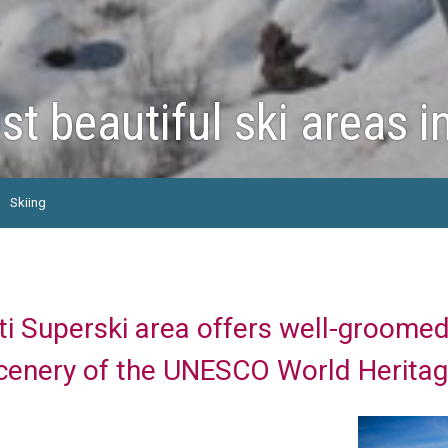
t beautiful ski areas i
Skiing
i Superski area offers well-groomed
cenery of the UNESCO World Heritag