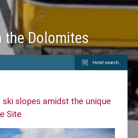
n the Dolomites
Hotel search…
 ski slopes amidst the unique
e Site