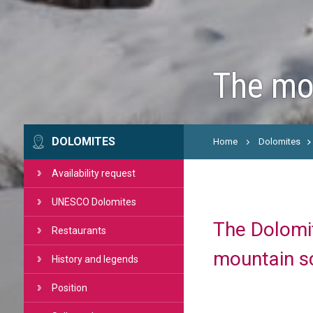
The mos
DOLOMITES
Home
Dolomites
Availability request
UNESCO Dolomites
The Dolomit
Restaurants
mountain s
History and legends
Position