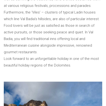
at various religious festivals, processions and parades.
Furthermore, the ‘Viles’ – clusters of typical Ladin houses
which line Val Badia’s hillsides, are also of particular interest.
Food lovers will be just as satisfied as those in search of
active pursuits, or those seeking peace and quiet. In Val
Badia, you will find traditional inns offering local and
Mediterranean cuisine alongside impressive, renowned
gourmet restaurants.
Look forward to an unforgettable holiday in one of the most
beautiful holiday regions of the Dolomites.