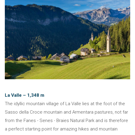
La Valle – 1,348 m
The idyllic mountain village of La Valle lies at the foot of the
Sasso della Croce mountain and Armentara pastures, not far
from the Fanes - Senes - Braies Natural Park and is therefore
a perfect starting point for amazing hikes and mountain