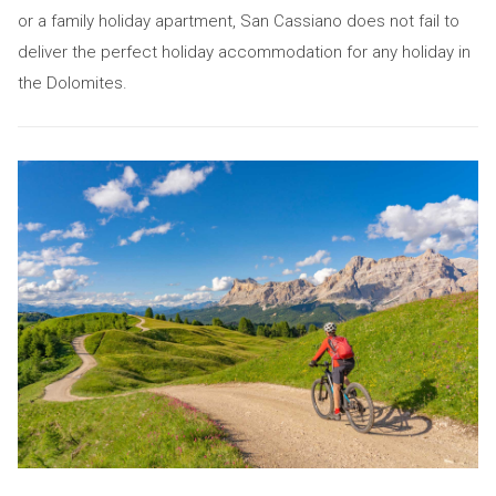
or a family holiday apartment, San Cassiano does not fail to
deliver the perfect holiday accommodation for any holiday in
the Dolomites.