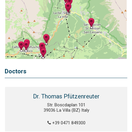
Doctors
Dr. Thomas Pfützenreuter
Str. Boscdaplan 101
39036 La Villa (BZ) Italy
+39 0471 849300