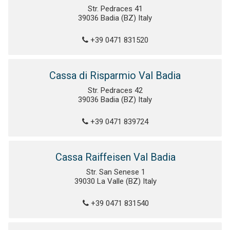
Str. Pedraces 41
39036 Badia (BZ) Italy
+39 0471 831520
Cassa di Risparmio Val Badia
Str. Pedraces 42
39036 Badia (BZ) Italy
+39 0471 839724
Cassa Raiffeisen Val Badia
Str. San Senese 1
39030 La Valle (BZ) Italy
+39 0471 831540