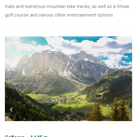
trails and numerous mountain bike tracks, as well as a 9-hole
golf course and various other entertainment options.