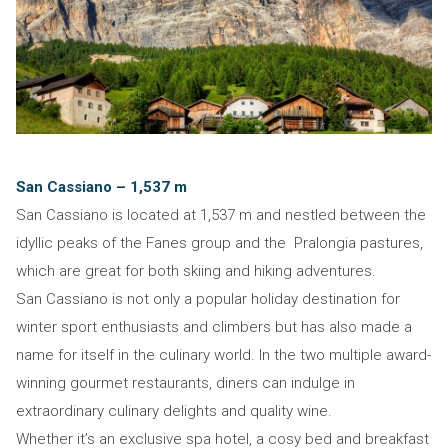
San Cassiano – 1,537 m
San Cassiano is located at 1,537 m and nestled between the
idyllic peaks of the Fanes group and the Pralongia pastures,
which are great for both skiing and hiking adventures.
San Cassiano is not only a popular holiday destination for
winter sport enthusiasts and climbers but has also made a
name for itself in the culinary world. In the two multiple award-
winning gourmet restaurants, diners can indulge in
extraordinary culinary delights and quality wine.
Whether it’s an exclusive spa hotel, a cosy bed and breakfast