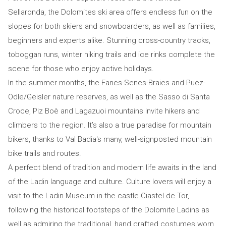
Sellaronda, the Dolomites ski area offers endless fun on the
slopes for both skiers and snowboarders, as well as families,
beginners and experts alike. Stunning cross-country tracks,
toboggan runs, winter hiking trails and ice rinks complete the
scene for those who enjoy active holidays.
In the summer months, the Fanes-Senes-Braies and Puez-
Odle/Geisler nature reserves, as well as the Sasso di Santa
Croce, Piz Boè and Lagazuoi mountains invite hikers and
climbers to the region. It’s also a true paradise for mountain
bikers, thanks to Val Badia's many, well-signposted mountain
bike trails and routes.
A perfect blend of tradition and modern life awaits in the land
of the Ladin language and culture. Culture lovers will enjoy a
visit to the Ladin Museum in the castle Ciastel de Tor,
following the historical footsteps of the Dolomite Ladins as
well as admiring the traditional, hand crafted costumes worn