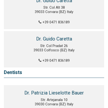
Dr. Guido Caretta
Str. Col Alt 38
39033 Corvara (BZ) Italy
+39 0471 836189
Dr. Guido Caretta
Str. Col Pradat 26
39033 Colfosco (BZ) Italy
+39 0471 836189
Dentists
Dr. Patrizia Lieselotte Bauer
Str. Artejanala 10
39030 Corvara (BZ) Italy