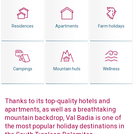
Residences
Apartments
Farm holidays
Campings
Mountain huts
Wellness
Thanks to its top-quality hotels and
apartments, as well as a breathtaking
mountain backdrop, Val Badia is one of
the most popular holiday destinations in