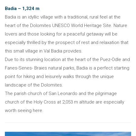
Badia – 1,324 m
Badia is an idyllic village with a traditional, rural feel at the
heart of the Dolomites UNESCO World Heritage Site. Nature
lovers and those looking for a peaceful getaway will be
especially thrilled by the prospect of rest and relaxation that
this small village in Val Badia provides.
Due to its stunning location at the heart of the Puez-Odle and
Fanes-Senes- Braies natural parks, Badia is a perfect starting
point for hiking and leisurely walks through the unique
landscape of the Dolomites.
The parish church of San Leonardo and the pilgrimage
church of the Holy Cross at 2,053 m altitude are especially
worth seeing here.