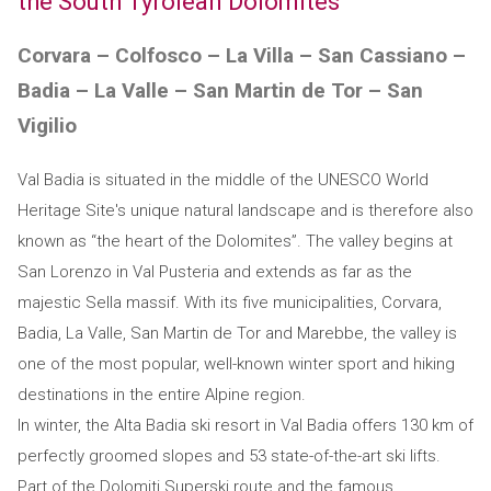
the South Tyrolean Dolomites
Corvara – Colfosco – La Villa – San Cassiano –
Badia – La Valle – San Martin de Tor – San
Vigilio
Val Badia is situated in the middle of the UNESCO World
Heritage Site's unique natural landscape and is therefore also
known as “the heart of the Dolomites”. The valley begins at
San Lorenzo in Val Pusteria and extends as far as the
majestic Sella massif. With its five municipalities, Corvara,
Badia, La Valle, San Martin de Tor and Marebbe, the valley is
one of the most popular, well-known winter sport and hiking
destinations in the entire Alpine region.
In winter, the Alta Badia ski resort in Val Badia offers 130 km of
perfectly groomed slopes and 53 state-of-the-art ski lifts.
Part of the Dolomiti Superski route and the famous