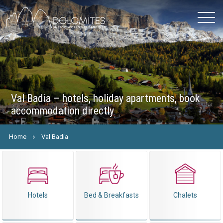
Val Badia – hotels, holiday apartments, book
accommodation directly
Home
Val Badia
Hotels
Bed & Breakfasts
Chalets