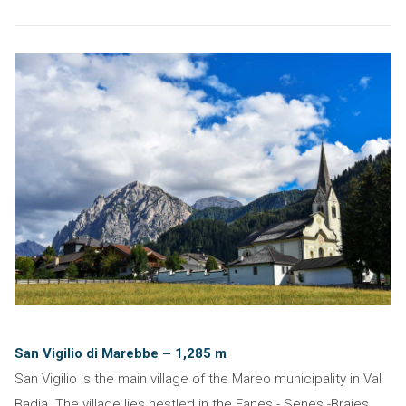
San Vigilio di Marebbe – 1,285 m
San Vigilio is the main village of the Mareo municipality in Val
Badia. The village lies nestled in the Fanes - Senes -Braies