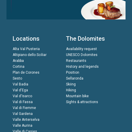
Locations
The Dolomites
Alta Val Pusteria
Availability request
Altipiano dello Sciliar
UNESCO Dolomites
Arabba
Restaurants
Cortina
History and legends
Plan de Corones
Position
Sesto
Sellaronda
Val Badia
Skiing
Val d'Ega
Hiking
Val d'Isarco
Mountain bike
Val di Fassa
Sights & attractions
Val di Fiemme
Val Gardena
Valle Anterselva
Valle Aurina
Valle di Casies