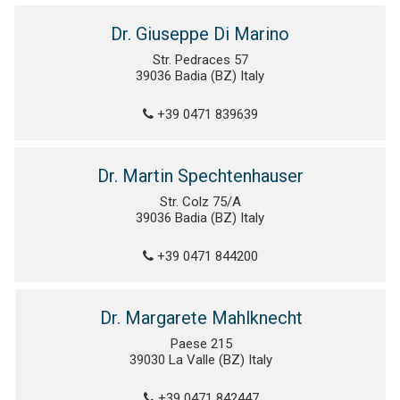
Dr. Giuseppe Di Marino
Str. Pedraces 57
39036 Badia (BZ) Italy
+39 0471 839639
Dr. Martin Spechtenhauser
Str. Colz 75/A
39036 Badia (BZ) Italy
+39 0471 844200
Dr. Margarete Mahlknecht
Paese 215
39030 La Valle (BZ) Italy
+39 0471 842447