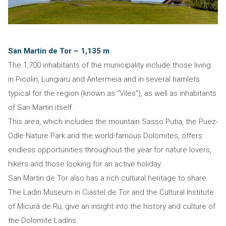
San Martin de Tor – 1,135 m
The 1,700 inhabitants of the municipality include those living
in Picolin, Lungiarü and Antermeia and in several hamlets
typical for the region (known as “Viles”), as well as inhabitants
of San Martin itself.
This area, which includes the mountain Sasso Putia, the Puez-
Odle Nature Park and the world-famous Dolomites, offers
endless opportunities throughout the year for nature lovers,
hikers and those looking for an active holiday.
San Martin de Tor also has a rich cultural heritage to share.
The Ladin Museum in Ciastel de Tor and the Cultural Institute
of Micurà de Rü, give an insight into the history and culture of
the Dolomite Ladins.