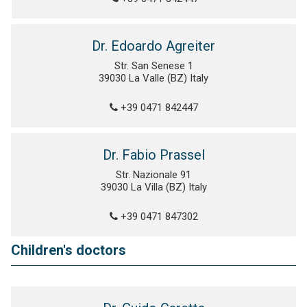
Dr. Edoardo Agreiter
Str. San Senese 1
39030 La Valle (BZ) Italy
+39 0471 842447
Dr. Fabio Prassel
Str. Nazionale 91
39030 La Villa (BZ) Italy
+39 0471 847302
Children's doctors