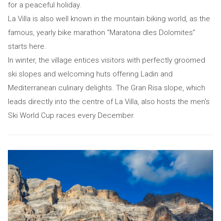
for a peaceful holiday.
La Villa is also well known in the mountain biking world, as the
famous, yearly bike marathon “Maratona dles Dolomites”
starts here.
In winter, the village entices visitors with perfectly groomed
ski slopes and welcoming huts offering Ladin and
Mediterranean culinary delights. The Gran Risa slope, which
leads directly into the centre of La Villa, also hosts the men's
Ski World Cup races every December.