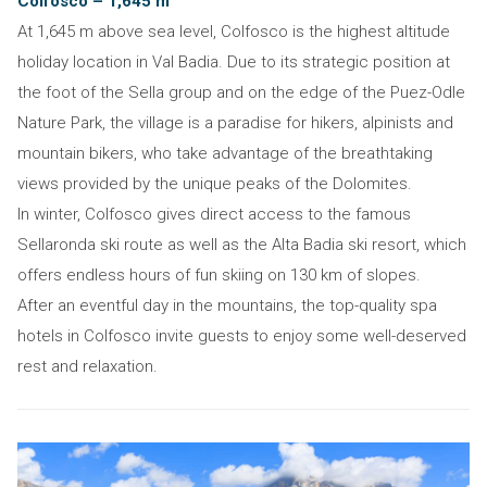
Colfosco – 1,645 m
At 1,645 m above sea level, Colfosco is the highest altitude
holiday location in Val Badia. Due to its strategic position at
the foot of the Sella group and on the edge of the Puez-Odle
Nature Park, the village is a paradise for hikers, alpinists and
mountain bikers, who take advantage of the breathtaking
views provided by the unique peaks of the Dolomites.
In winter, Colfosco gives direct access to the famous
Sellaronda ski route as well as the Alta Badia ski resort, which
offers endless hours of fun skiing on 130 km of slopes.
After an eventful day in the mountains, the top-quality spa
hotels in Colfosco invite guests to enjoy some well-deserved
rest and relaxation.