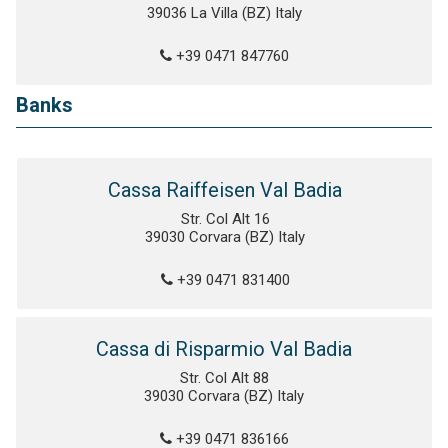
39036 La Villa (BZ) Italy
+39 0471 847760
Banks
Cassa Raiffeisen Val Badia
Str. Col Alt 16
39030 Corvara (BZ) Italy
+39 0471 831400
Cassa di Risparmio Val Badia
Str. Col Alt 88
39030 Corvara (BZ) Italy
+39 0471 836166