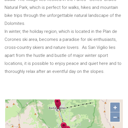
Natural Park, which is perfect for walks, hikes and mountain
bike trips through the unforgettable natural landscape of the
Dolomites.
In winter, the holiday region, which is located in the Plan de
Corones ski area, becomes a paradise for ski enthusiasts,
cross-country skiers and nature lovers. As San Vigilio lies
apart from the hustle and bustle of major winter sport
locations, it is possible to enjoy peace and quiet here and to
thoroughly relax after an eventful day on the slopes.
+
−