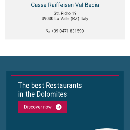
Cassa Raiffeisen Val Badia
Str. Pidro 19
39030 La Valle (BZ) Italy
+39 0471 831590
The best Restaurants
in the Dolomites
Discover now