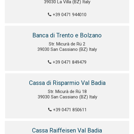
39030 La Villa (BZ) Italy
+39 0471 944010
Banca di Trento e Bolzano
Str. Micurà de Rü 2
39030 San Cassiano (BZ) Italy
+39 0471 849479
Cassa di Risparmio Val Badia
Str. Micurà de Rü 18
39030 San Cassiano (BZ) Italy
+39 0471 850611
Cassa Raiffeisen Val Badia