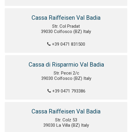
Cassa Raiffeisen Val Badia
Str. Col Pradat
39030 Colfosco (BZ) Italy
+39 0471 831500
Cassa di Risparmio Val Badia
Str. Pecei 2/c
39030 Colfosco (BZ) Italy
+39 0471 793386
Cassa Raiffeisen Val Badia
Str. Colz 53
39030 La Villa (BZ) Italy