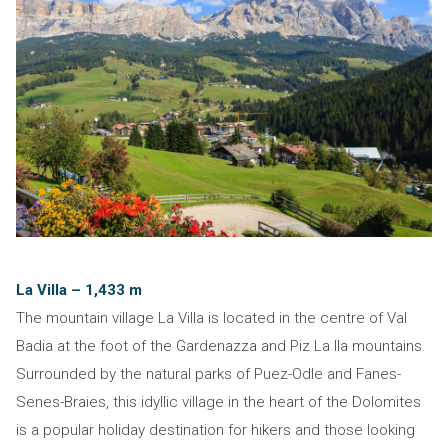
La Villa – 1,433 m
The mountain village La Villa is located in the centre of Val
Badia at the foot of the Gardenazza and Piz La Ila mountains.
Surrounded by the natural parks of Puez-Odle and Fanes-
Senes-Braies, this idyllic village in the heart of the Dolomites
is a popular holiday destination for hikers and those looking