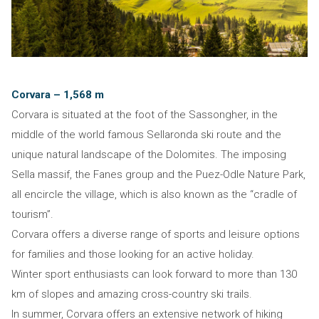
Corvara – 1,568 m
Corvara is situated at the foot of the Sassongher, in the
middle of the world famous Sellaronda ski route and the
unique natural landscape of the Dolomites. The imposing
Sella massif, the Fanes group and the Puez-Odle Nature Park,
all encircle the village, which is also known as the “cradle of
tourism”.
Corvara offers a diverse range of sports and leisure options
for families and those looking for an active holiday.
Winter sport enthusiasts can look forward to more than 130
km of slopes and amazing cross-country ski trails.
In summer, Corvara offers an extensive network of hiking