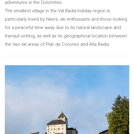
adventures in the Dolomites.
The smallest village in the Val Badia holiday region is
particularly loved by hikers, ski enthusiasts and those looking
for a peaceful time away due to its natural landscape and
tranquil setting, as well as its geographical location between
the two ski areas of Plan de Corones and Alta Badia.