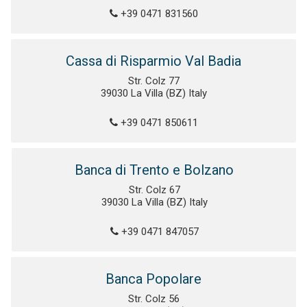
+39 0471 831560
Cassa di Risparmio Val Badia
Str. Colz 77
39030 La Villa (BZ) Italy
+39 0471 850611
Banca di Trento e Bolzano
Str. Colz 67
39030 La Villa (BZ) Italy
+39 0471 847057
Banca Popolare
Str. Colz 56