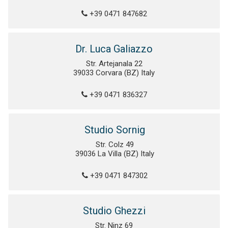
+39 0471 847682
Dr. Luca Galiazzo
Str. Artejanala 22
39033 Corvara (BZ) Italy
+39 0471 836327
Studio Sornig
Str. Colz 49
39036 La Villa (BZ) Italy
+39 0471 847302
Studio Ghezzi
Str. Ninz 69