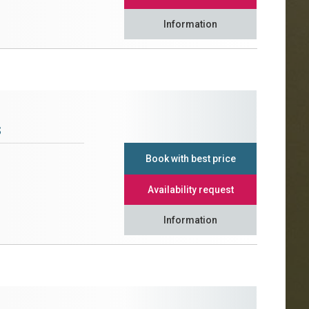
Information
s
Book with best price
Availability request
Information