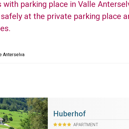
with parking place in Valle Anterselv
safely at the private parking place an
es.
e Anterselva
Huberhof
APARTMENT