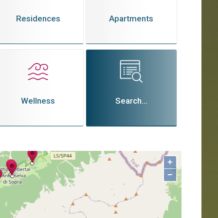
Residences
Apartments
Wellness
Search...
+
−