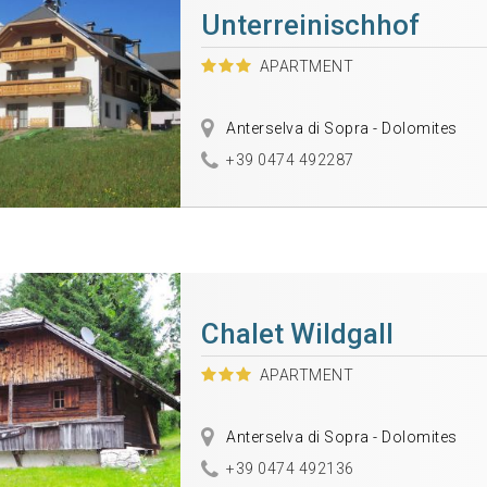
Unterreinischhof
APARTMENT
Anterselva di Sopra - Dolomites
+39 0474 492287
Chalet Wildgall
APARTMENT
Anterselva di Sopra - Dolomites
+39 0474 492136