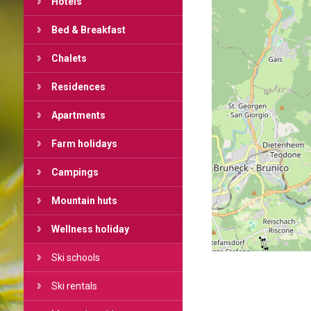
Hotels
Bed & Breakfast
Chalets
Residences
Apartments
Farm holidays
Campings
Mountain huts
Wellness holiday
Ski schools
Ski rentals