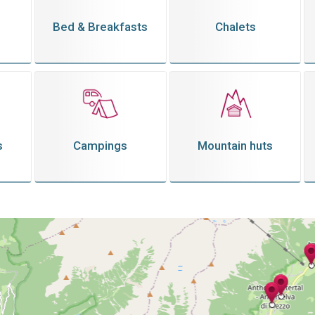
Bed & Breakfasts
Chalets
s
Campings
Mountain huts