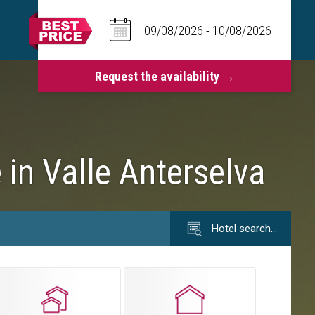
 in Valle Anterselva
Hotel search…