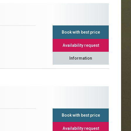
Book with best price
Availability request
Information
Book with best price
Availability request