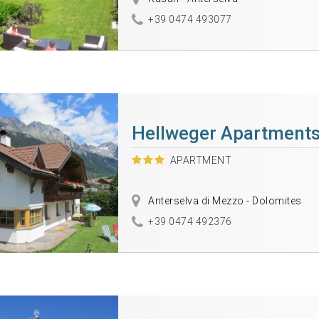
+39 0474 493077
Hellweger Apartment
APARTMENT
Anterselva di Mezzo - Dolomites
+39 0474 492376