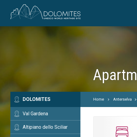
Apartme
DOLOMITES
Home
Anterselva
Val Gardena
Altipiano dello Sciliar