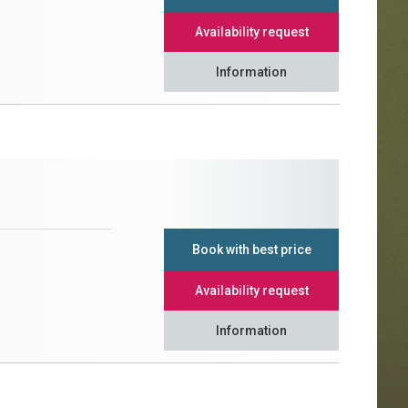
Availability request
Information
Book with best price
Availability request
Information