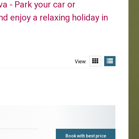
a - Park your car or
d enjoy a relaxing holiday in
View:
Book with best price