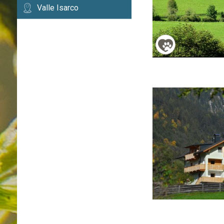
Valle Isarco