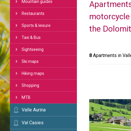
Mountain guides
Apartments 
Restaurants
motorcycle 
Sports & leisure
the Dolomit
Taxi & Bus
Sightseeing
8
Apartments in Vall
Ski maps
Hiking maps
Shopping
MTB
Valle Aurina
Val Casies