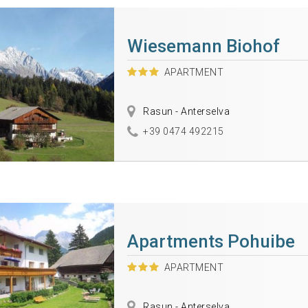
Wiesemann Biohof
APARTMENT
Rasun - Anterselva
+39 0474 492215
Apartments Pohuibe
APARTMENT
Rasun - Anterselva