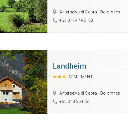
Anterselva di Sopra - Dolomites
+39 0474 492188
Landheim
APARTMENT
Anterselva di Sopra - Dolomites
+39 348 3642631