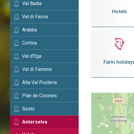
Val Badia
Hotels
Val di Fassa
Arabba
Cortina
Val d'Ega
Farm holiday
Val di Fiemme
Alta Val Pusteria
Plan de Corones
Sesto
Anterselva