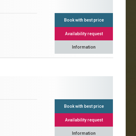
Book with best price
Availability request
Information
Book with best price
Availability request
Information