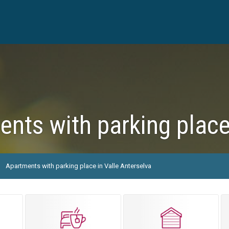
nts with parking place
Apartments with parking place in Valle Anterselva