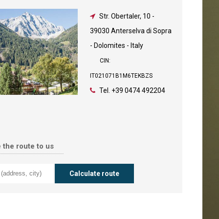
Str. Obertaler, 10
-
39030 Anterselva di Sopra
- Dolomites - Italy
CIN:
IT021071B1M6TEKBZS
Tel.
+39 0474 492204
 the route to us