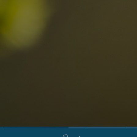
Locations
Alta Val Pusteria
A
Altipiano dello Sciliar
U
0
Arabba
R
Cortina
H
Children
Plan de Corones
P
Sesto
S
Val Badia
S
Val d'Ega
H
n-binding
Val d'Isarco
M
quest
Val di Fassa
S
Val di Fiemme
Val Gardena
Valle Anterselva
Valle Aurina
Valle di Casies