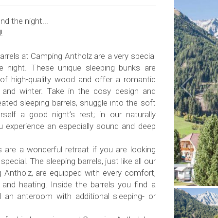
d the night...
!
rrels at Camping Antholz are a very special
e night. These unique sleeping bunks are
of high-quality wood and offer a romantic
 and winter. Take in the cosy design and
ted sleeping barrels, snuggle into the soft
elf a good night’s rest; in our naturally
u experience an especially sound and deep
s are a wonderful retreat if you are looking
special. The sleeping barrels, just like all our
 Antholz, are equipped with every comfort,
ty and heating. Inside the barrels you find a
an anteroom with additional sleeping- or