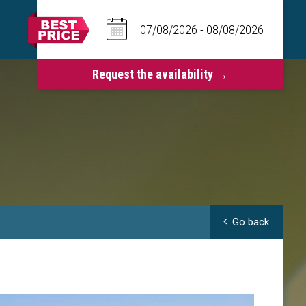
Go back