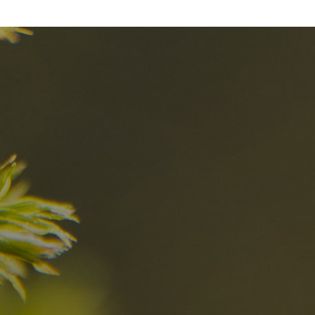
nd
The best Res
in the Dolomi
n?
Discover now
n the Dolomites