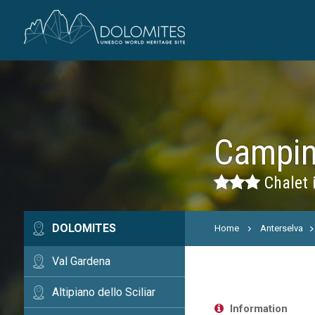
Campin
Chalet 
DOLOMITES
Home
Anterselva
Val Gardena
Altipiano dello Sciliar
Information