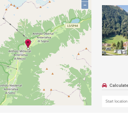
−
Calculate