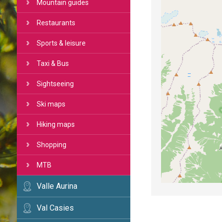
Mountain guides
Restaurants
Sports & leisure
Taxi & Bus
Sightseeing
Ski maps
Hiking maps
Shopping
MTB
Valle Aurina
Val Casies