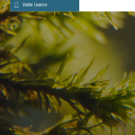
Valle Isarco
Have you already fou
your dream destinatio
Check here the availability for your holiday i