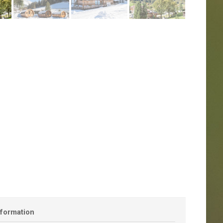
nformation