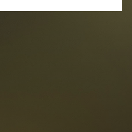
taurants
tes