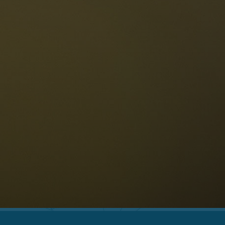
The Dolomites
Language
vailability request
English
NESCO Dolomites
estaurants
istory and legends
osition
ellaronda
kiing
Information
iking
ountain bike
Privacy
ights & attractions
Impressum