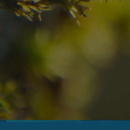
07
08
2
Arrival
Departure
Adults
No
Hotel
Location
re