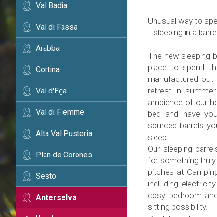
Val Badia
Unusual way to spen
Val di Fassa
...sleeping in a barrel
Arabba
The new sleeping ba
place to spend th
Cortina
manufactured out 
retreat in summer
Val d'Ega
ambience of our hea
Val di Fiemme
bed and have yours
sourced barrels yo
Alta Val Pusteria
sleep.
Our sleeping barrel
Plan de Corones
for something truly 
pitches at Camping
Sesto
including electrici
cosy bedroom and 
Anterselva
sitting possibility.