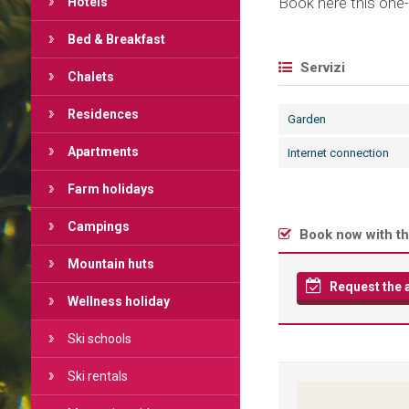
Book here this one-
Hotels
Bed & Breakfast
Servizi
Chalets
Residences
Garden
Apartments
Internet connection
Farm holidays
Campings
Book now with th
Mountain huts
Request the av
Wellness holiday
Ski schools
Ski rentals