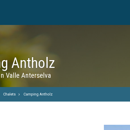
g Antholz
in Valle Anterselva
Chalets
Camping Antholz