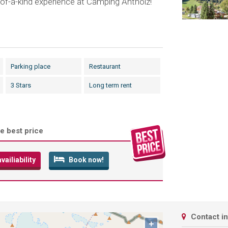
of-a-kind experience at Camping Antholz!
Parking place
Restaurant
3 Stars
Long term rent
e best price
ailiability
Book now!
Contact i
+