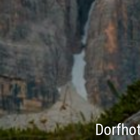
Dorfhot