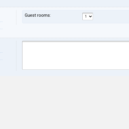
Guest rooms:
Name:
Sur
Address:
ZIP:
City:
Stat