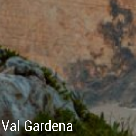
- Val Gardena