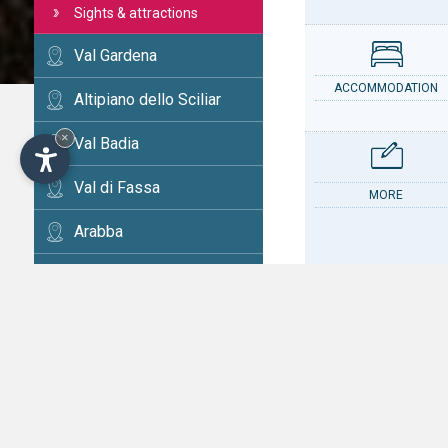
Sights & attractions
Val Gardena
ACCOMMODATION
Altipiano dello Sciliar
×
Val Badia
Val di Fassa
MORE
Arabba
Cortina
Val d'Ega
CONTACT
Val di Fiemme
Alta Val Pusteria