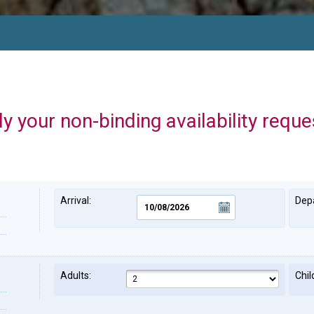
y your non-binding availability reque
Arrival:
Depa
Adults:
Chil