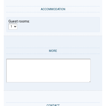
ACCOMMODATION
Guest rooms:
MORE
CONTACT