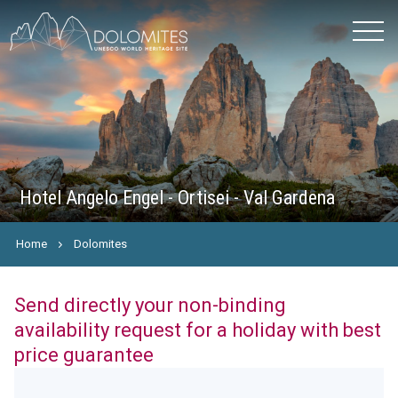
Hotel Angelo Engel - Ortisei - Val Gardena
Home
Dolomites
Send directly your non-binding
availability request for a holiday with best
price guarantee