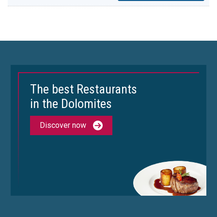
The best Restaurants
in the Dolomites
Discover now