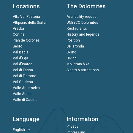
Locations
The Dolomites
Alta Val Pusteria
Availability request
Altipiano dello Sciliar
UNESCO Dolomites
Arabba
Restaurants
Cortina
History and legends
Plan de Corones
Position
Sesto
Sellaronda
Val Badia
Skiing
Val d'Ega
Hiking
Val d'Isarco
Mountain bike
Val di Fassa
Sights & attractions
Val di Fiemme
Val Gardena
Valle Anterselva
Valle Aurina
Valle di Casies
Language
Information
Privacy
English
Impressum