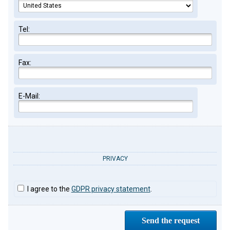
Tel:
Fax:
E-Mail:
PRIVACY
I agree to the
GDPR privacy statement
.