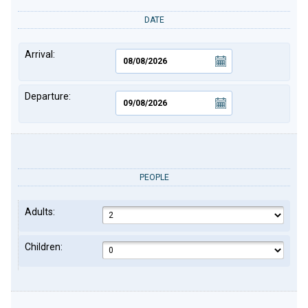
DATE
Arrival:
Departure:
PEOPLE
Adults:
Children: