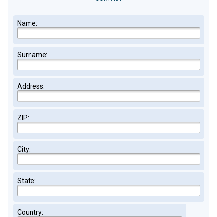
Name:
Surname:
Address:
ZIP:
City:
State:
Country: