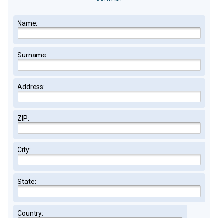
Name:
Surname:
Address:
ZIP:
City:
State:
Country: