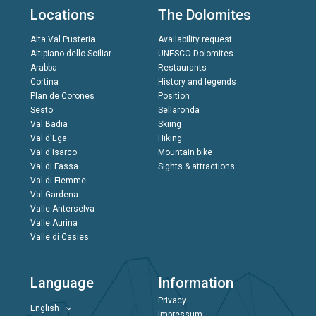
Locations
The Dolomites
Alta Val Pusteria
Availability request
Altipiano dello Sciliar
UNESCO Dolomites
Arabba
Restaurants
Cortina
History and legends
Plan de Corones
Position
Sesto
Sellaronda
Val Badia
Skiing
Val d'Ega
Hiking
Val d'Isarco
Mountain bike
Val di Fassa
Sights & attractions
Val di Fiemme
Val Gardena
Valle Anterselva
Valle Aurina
Valle di Casies
Language
Information
Privacy
English
Impressum