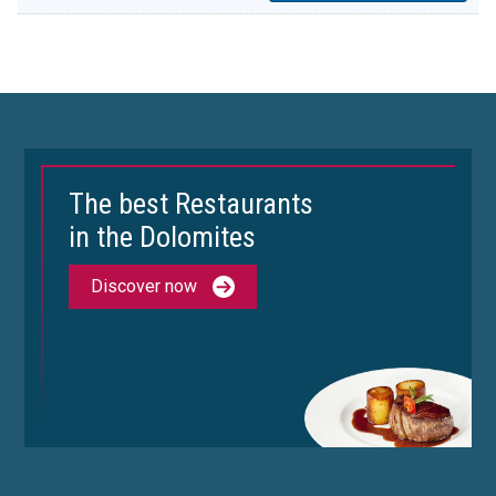
The best Restaurants
in the Dolomites
Discover now