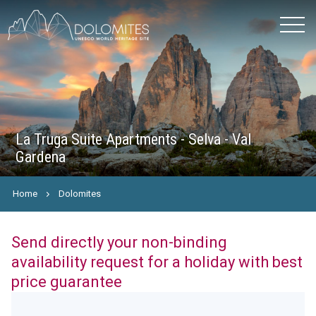
La Truga Suite Apartments - Selva - Val
Gardena
Home
Dolomites
Send directly your non-binding
availability request for a holiday with best
price guarantee