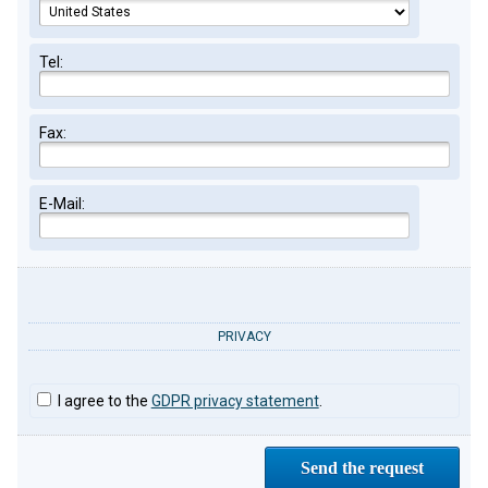
Tel:
Fax:
E-Mail:
PRIVACY
I agree to the
GDPR privacy statement
.