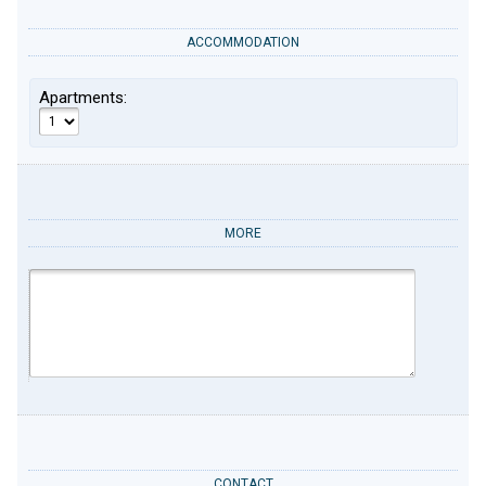
ACCOMMODATION
Apartments:
MORE
CONTACT