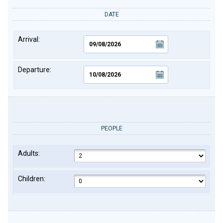
DATE
Arrival:
Departure:
PEOPLE
Adults:
Children: