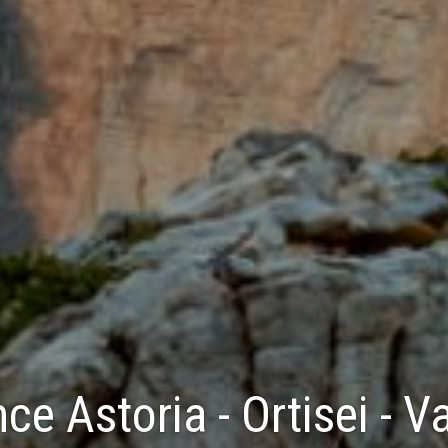
ce Astoria - Ortisei - 