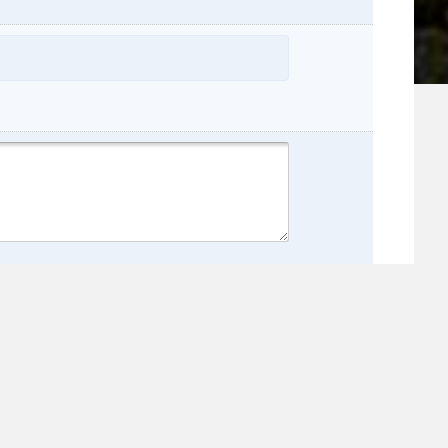
name:
e: