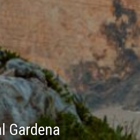
Val Gardena