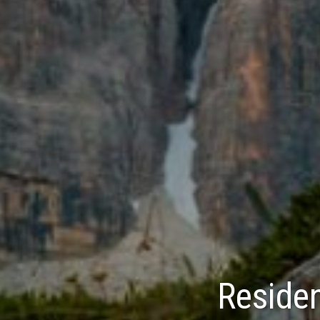
Residen