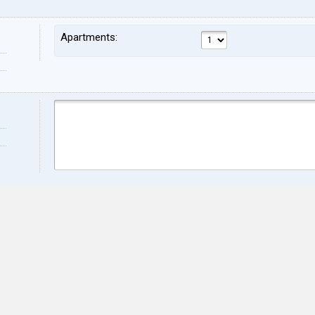
Apartments:
Name:
Sur
Address:
ZIP:
City:
Stat