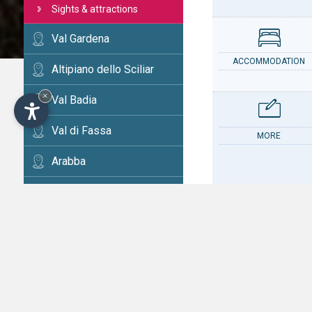
Sights & attractions
Val Gardena
ACCOMMODATION
Altipiano dello Sciliar
×
Val Badia
Val di Fassa
MORE
Arabba
Cortina
Val d'Ega
CONTACT
Val di Fiemme
Alta Val Pusteria