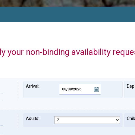
y your non-binding availability reque
Arrival:
Depa
Adults:
Chil