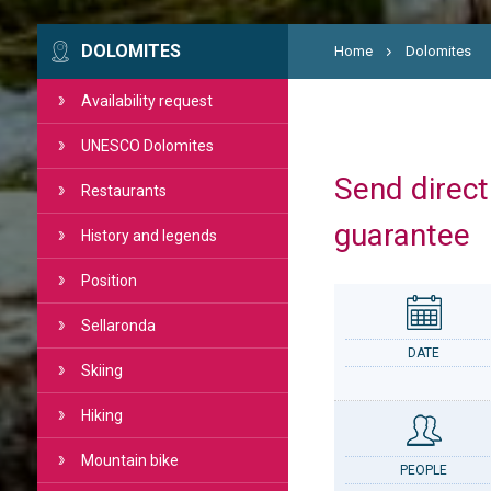
DOLOMITES
Home
Dolomites
Availability request
UNESCO Dolomites
Send directl
Restaurants
guarantee
History and legends
Position
Sellaronda
DATE
Skiing
Hiking
Mountain bike
PEOPLE