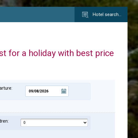
Hotel search…
st for a holiday with best price
rture:
dren: