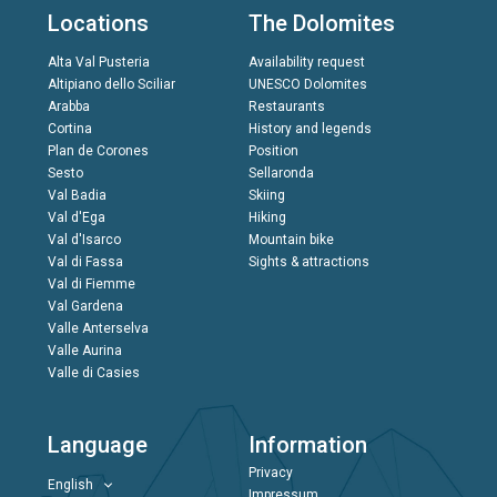
Locations
The Dolomites
Alta Val Pusteria
Availability request
Altipiano dello Sciliar
UNESCO Dolomites
Arabba
Restaurants
Cortina
History and legends
Plan de Corones
Position
Sesto
Sellaronda
Val Badia
Skiing
Val d'Ega
Hiking
Val d'Isarco
Mountain bike
Val di Fassa
Sights & attractions
Val di Fiemme
Val Gardena
Valle Anterselva
Valle Aurina
Valle di Casies
Language
Information
Privacy
English
Impressum