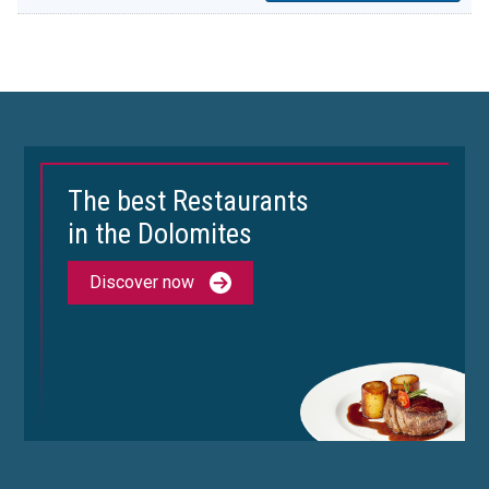
The best Restaurants
in the Dolomites
Discover now