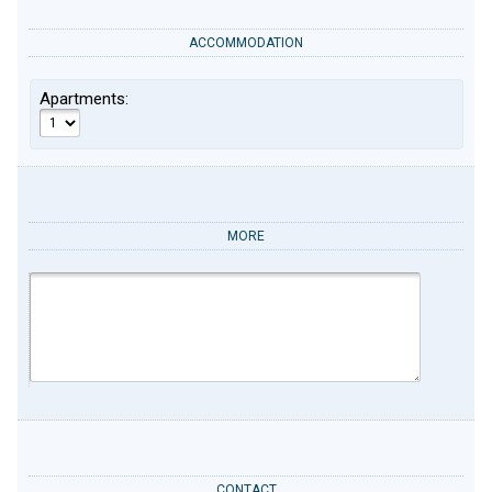
ACCOMMODATION
Apartments:
MORE
CONTACT