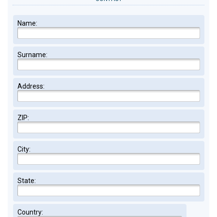
Name:
Surname:
Address:
ZIP:
City:
State:
Country: