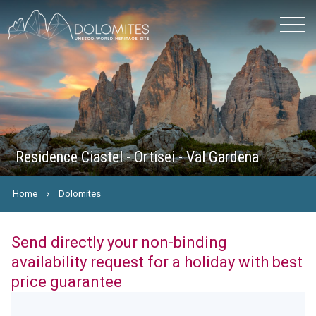
Residence Ciastel - Ortisei - Val Gardena
Home
Dolomites
Send directly your non-binding
availability request for a holiday with best
price guarantee