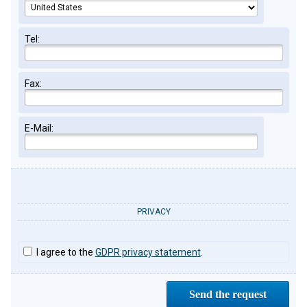
Tel:
Fax:
E-Mail:
PRIVACY
I agree to the
GDPR privacy statement
.