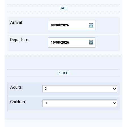
DATE
Arrival:
Departure:
PEOPLE
Adults:
Children: