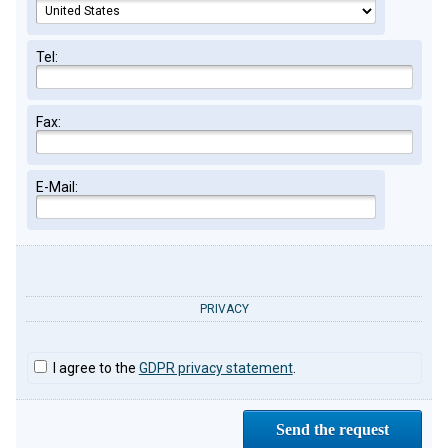
Tel:
Fax:
E-Mail:
PRIVACY
I agree to the
GDPR privacy statement
.