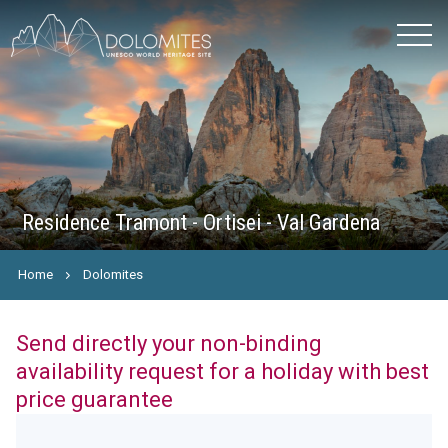
Residence Tramont - Ortisei - Val Gardena
Home
Dolomites
Send directly your non-binding
availability request for a holiday with best
price guarantee