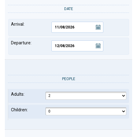
DATE
Arrival:
Departure:
PEOPLE
Adults:
Children: