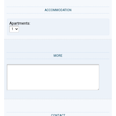
ACCOMMODATION
Apartments:
MORE
CONTACT