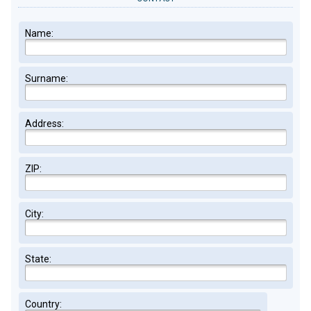
Name:
Surname:
Address:
ZIP:
City:
State:
Country: