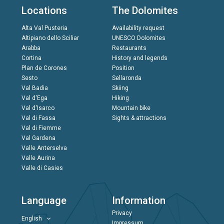
Locations
The Dolomites
Alta Val Pusteria
Availability request
Altipiano dello Sciliar
UNESCO Dolomites
Arabba
Restaurants
Cortina
History and legends
Plan de Corones
Position
Sesto
Sellaronda
Val Badia
Skiing
Val d'Ega
Hiking
Val d'Isarco
Mountain bike
Val di Fassa
Sights & attractions
Val di Fiemme
Val Gardena
Valle Anterselva
Valle Aurina
Valle di Casies
Language
Information
Privacy
English
Impressum