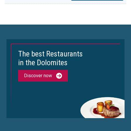
The best Restaurants
in the Dolomites
Discover now