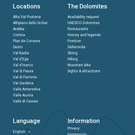
Locations
The Dolomites
Alta Val Pusteria
Availability request
Altipiano dello Sciliar
UNESCO Dolomites
Arabba
Restaurants
Cortina
History and legends
Plan de Corones
Position
Sesto
Sellaronda
Val Badia
Skiing
Val d'Ega
Hiking
Val d'Isarco
Mountain bike
Val di Fassa
Sights & attractions
Val di Fiemme
Val Gardena
Valle Anterselva
Valle Aurina
Valle di Casies
Language
Information
Privacy
English
Impressum