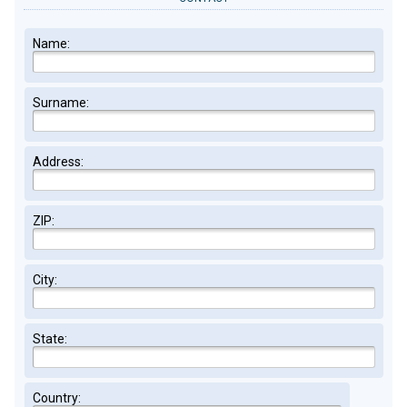
Name:
Surname:
Address:
ZIP:
City:
State:
Country: