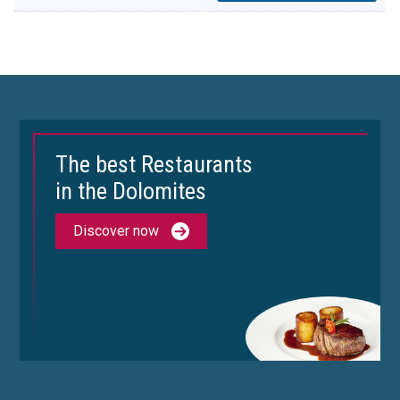
The best Restaurants
in the Dolomites
Discover now