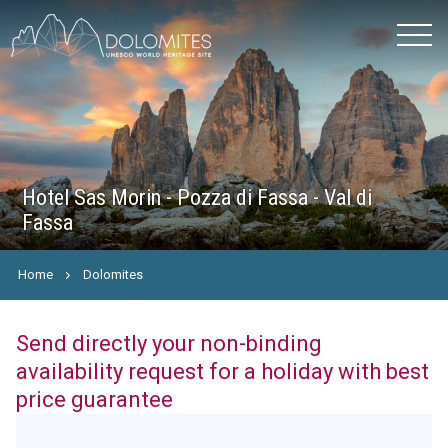
Hotel Sas Morin - Pozza di Fassa - Val di
Fassa
Home
Dolomites
Send directly your non-binding
availability request for a holiday with best
price guarantee