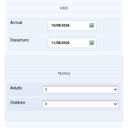
DATE
Arrival:
Departure:
PEOPLE
Adults:
Children: