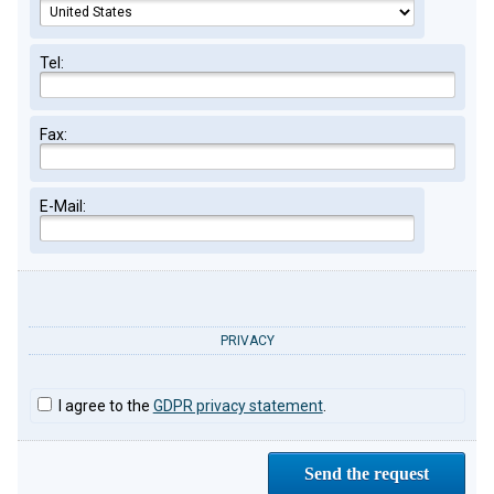
Tel:
Fax:
E-Mail:
PRIVACY
I agree to the
GDPR privacy statement
.