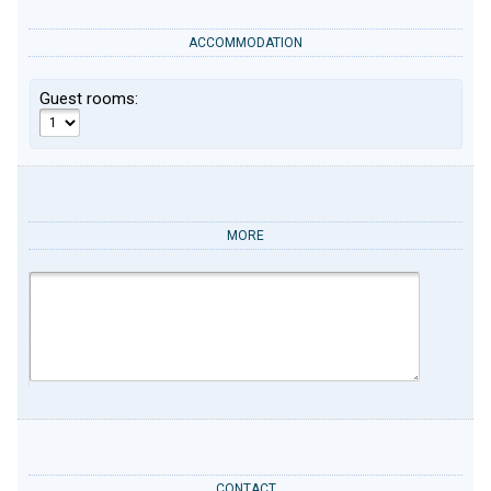
ACCOMMODATION
Guest rooms:
MORE
CONTACT