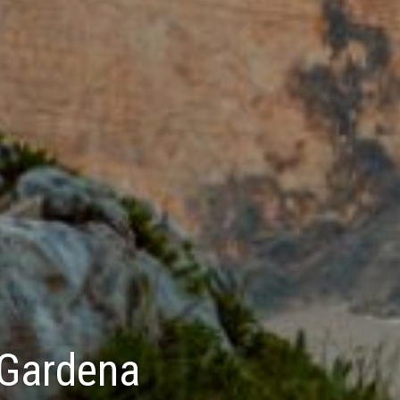
 Gardena