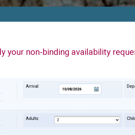
y your non-binding availability reque
Arrival:
Depa
Adults:
Chil