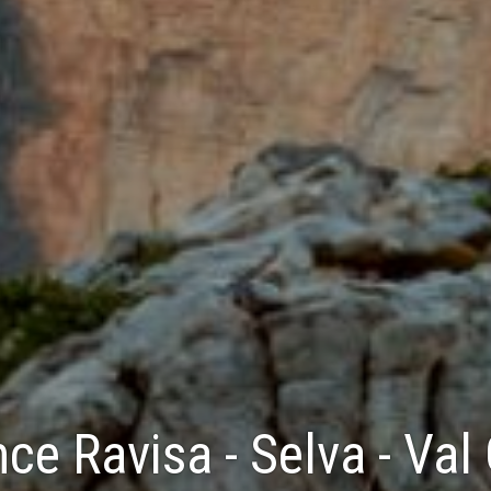
ce Ravisa - Selva - Val