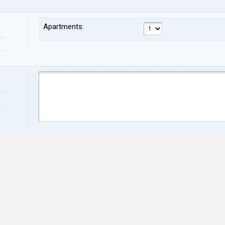
Apartments:
Name:
Sur
Address:
ZIP:
City:
Stat