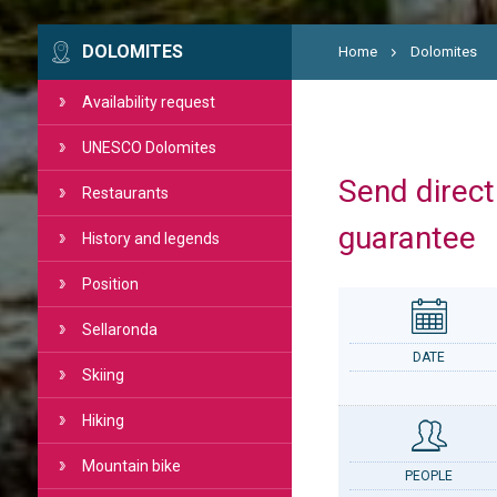
DOLOMITES
Home
Dolomites
Availability request
UNESCO Dolomites
Send directl
Restaurants
guarantee
History and legends
Position
Sellaronda
DATE
Skiing
Hiking
Mountain bike
PEOPLE