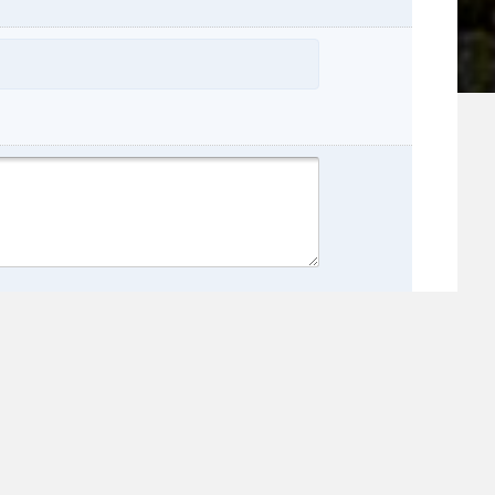
name:
e: