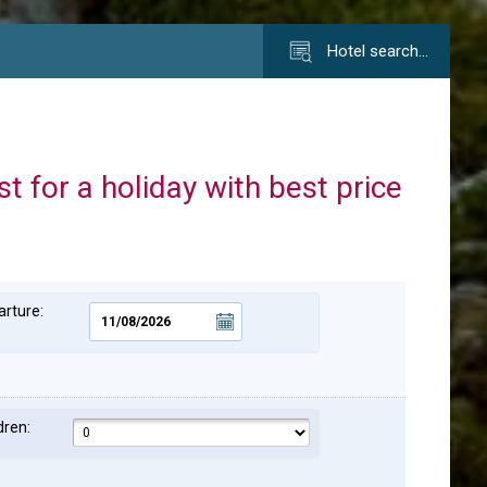
Hotel search…
st for a holiday with best price
rture:
dren: