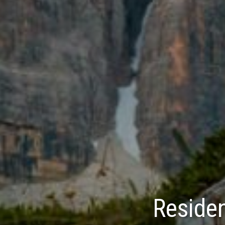
Residen