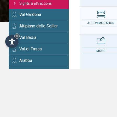
Sights & attractions
Val Gardena
ACCOMMODATION
Altipiano dello Sciliar
×
Val Badia
Val di Fassa
MORE
Arabba
Cortina
Val d'Ega
CONTACT
Val di Fiemme
Alta Val Pusteria