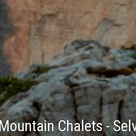
Mountain Chalets - Sel