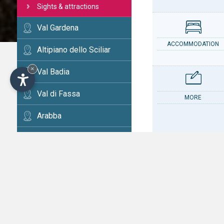
Sights & attractions
Val Gardena
ACCOMMODATION
Altipiano dello Sciliar
×
Val Badia
Val di Fassa
MORE
Arabba
Cortina
Val d'Ega
CONTACT
Val di Fiemme
Alta Val Pusteria