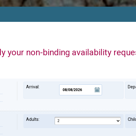
y your non-binding availability reque
Arrival:
Depa
Adults:
Chil