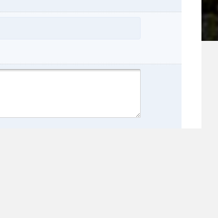
name:
e: