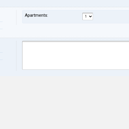
Apartments:
Name:
Sur
Address:
ZIP:
City:
Stat