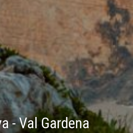
va - Val Gardena