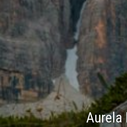
Aurela 