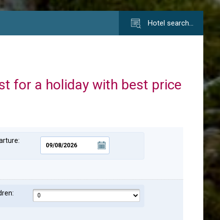
Hotel search…
st for a holiday with best price
rture:
dren: