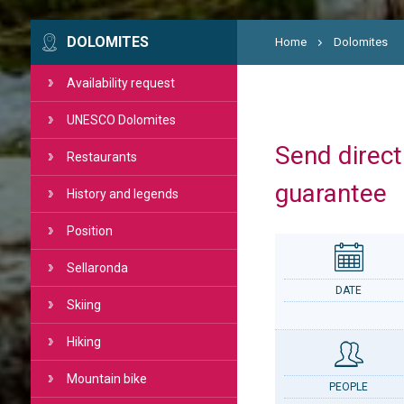
DOLOMITES
Home
Dolomites
Availability request
UNESCO Dolomites
Send directl
Restaurants
guarantee
History and legends
Position
Sellaronda
DATE
Skiing
Hiking
Mountain bike
PEOPLE