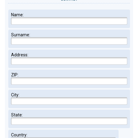
Name:
Surname:
Address:
ZIP:
City:
State:
Country: