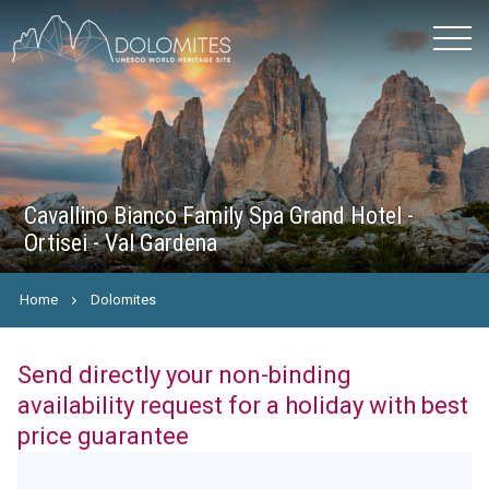
Cavallino Bianco Family Spa Grand Hotel -
Ortisei - Val Gardena
Home
Dolomites
Send directly your non-binding
availability request for a holiday with best
price guarantee