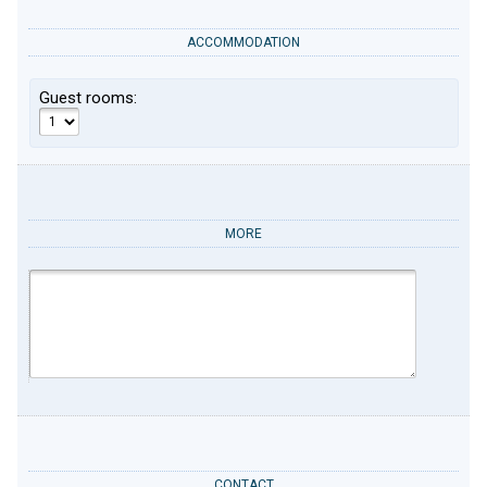
ACCOMMODATION
Guest rooms:
MORE
CONTACT