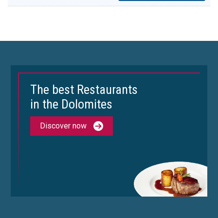
The best Restaurants
in the Dolomites
Discover now