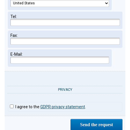
Tel:
Fax:
E-Mail:
PRIVACY
I agree to the
GDPR privacy statement
.