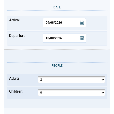
DATE
Arrival:
Departure:
PEOPLE
Adults:
Children: