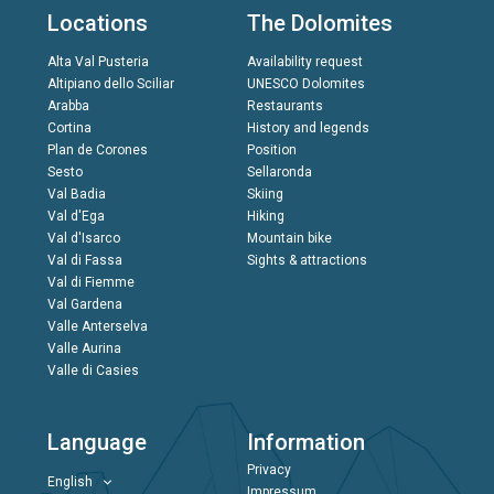
Locations
The Dolomites
Alta Val Pusteria
Availability request
Altipiano dello Sciliar
UNESCO Dolomites
Arabba
Restaurants
Cortina
History and legends
Plan de Corones
Position
Sesto
Sellaronda
Val Badia
Skiing
Val d'Ega
Hiking
Val d'Isarco
Mountain bike
Val di Fassa
Sights & attractions
Val di Fiemme
Val Gardena
Valle Anterselva
Valle Aurina
Valle di Casies
Language
Information
Privacy
English
Impressum