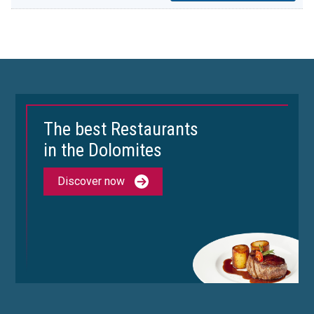
The best Restaurants
in the Dolomites
Discover now