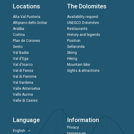
Locations
The Dolomites
Alta Val Pusteria
Availability request
Altipiano dello Sciliar
UNESCO Dolomites
Arabba
Restaurants
Cortina
History and legends
Plan de Corones
Position
Sesto
Sellaronda
Val Badia
Skiing
Val d'Ega
Hiking
Val d'Isarco
Mountain bike
Val di Fassa
Sights & attractions
Val di Fiemme
Val Gardena
Valle Anterselva
Valle Aurina
Valle di Casies
Language
Information
Privacy
English
Impressum