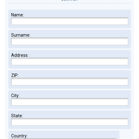
Name:
Surname:
Address:
ZIP:
City:
State:
Country: