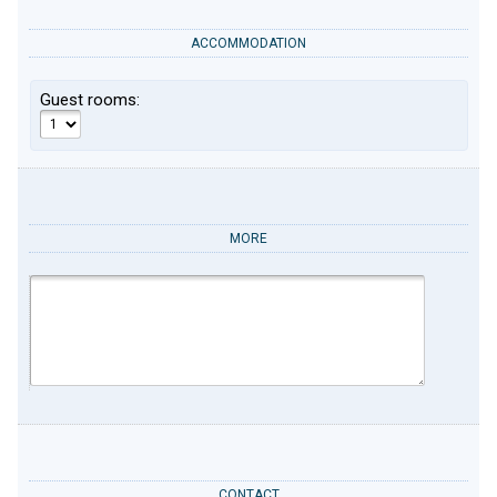
ACCOMMODATION
Guest rooms:
MORE
CONTACT