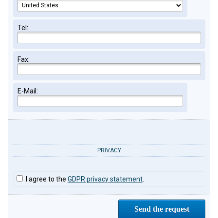
Tel:
Fax:
E-Mail:
PRIVACY
I agree to the
GDPR privacy statement
.