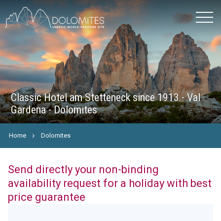
Classic Hotel am Stetteneck since 1913 - Val
Gardena - Dolomites
Home
Dolomites
Send directly your non-binding
availability request for a holiday with best
price guarantee