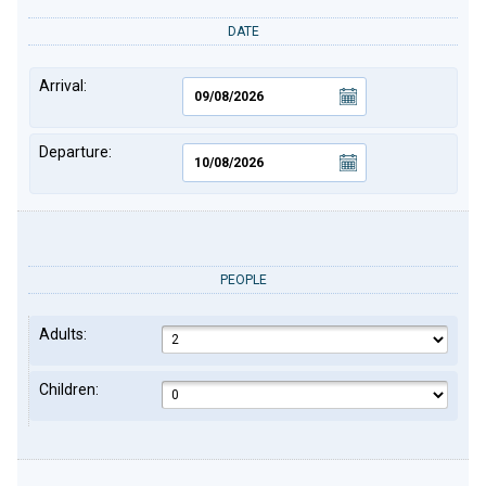
DATE
Arrival:
Departure:
PEOPLE
Adults:
Children: