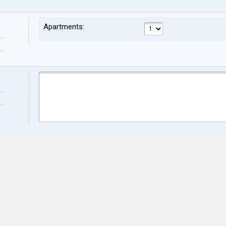
Apartments:
Name:
Sur
Address:
ZIP:
City:
Stat