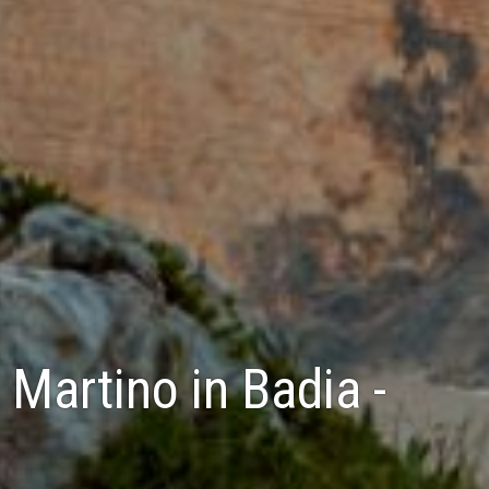
 Martino in Badia -