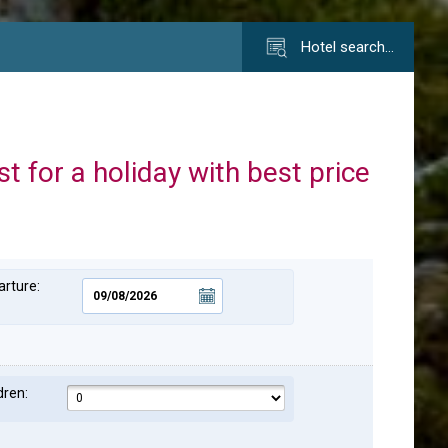
Hotel search…
st for a holiday with best price
rture:
dren: