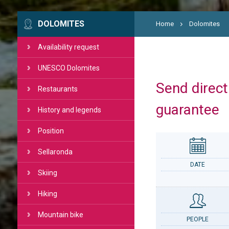
DOLOMITES
Home
Dolomites
Availability request
UNESCO Dolomites
Send directl
Restaurants
guarantee
History and legends
Position
Sellaronda
DATE
Skiing
Hiking
Mountain bike
PEOPLE