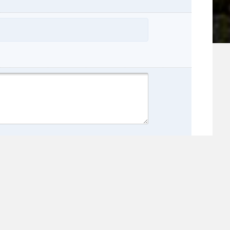
name:
e: