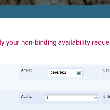
y your non-binding availability reque
Arrival:
Depa
Adults:
Chil