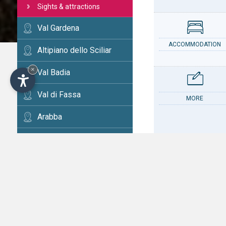
Sights & attractions
Val Gardena
ACCOMMODATION
Altipiano dello Sciliar
×
Val Badia
Val di Fassa
MORE
Arabba
Cortina
Val d'Ega
CONTACT
Val di Fiemme
Alta Val Pusteria