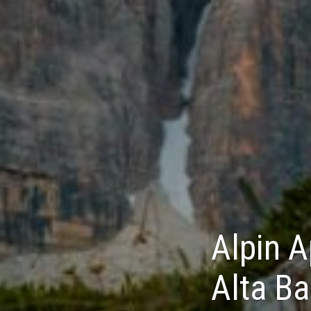
Alpin A
Alta Ba