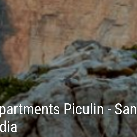
partments Piculin - San
dia