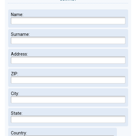
Name:
Surname:
Address:
ZIP:
City:
State:
Country: