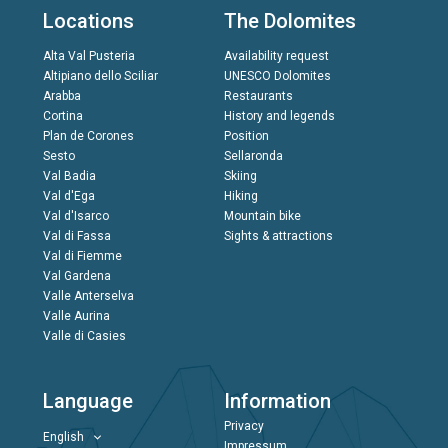
Locations
The Dolomites
Alta Val Pusteria
Availability request
Altipiano dello Sciliar
UNESCO Dolomites
Arabba
Restaurants
Cortina
History and legends
Plan de Corones
Position
Sesto
Sellaronda
Val Badia
Skiing
Val d'Ega
Hiking
Val d'Isarco
Mountain bike
Val di Fassa
Sights & attractions
Val di Fiemme
Val Gardena
Valle Anterselva
Valle Aurina
Valle di Casies
Language
Information
Privacy
English
Impressum