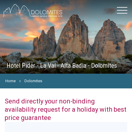
Hotel Pider - La Val - Alta Badia - Dolomites
Home
Dolomites
Send directly your non-binding
availability request for a holiday with best
price guarantee