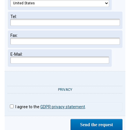
Tel:
Fax:
E-Mail:
PRIVACY
I agree to the
GDPR privacy statement
.