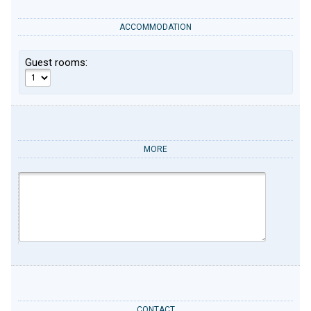
ACCOMMODATION
Guest rooms:
MORE
CONTACT