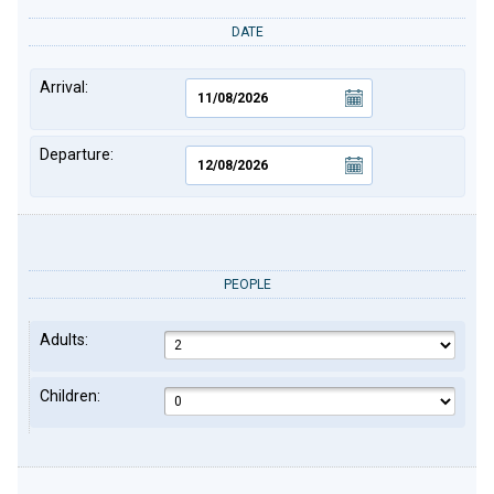
DATE
Arrival:
Departure:
PEOPLE
Adults:
Children: