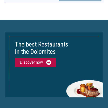
The best Restaurants
in the Dolomites
Discover now