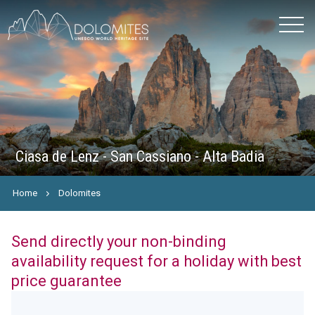
Ciasa de Lenz - San Cassiano - Alta Badia
Home
Dolomites
Send directly your non-binding
availability request for a holiday with best
price guarantee