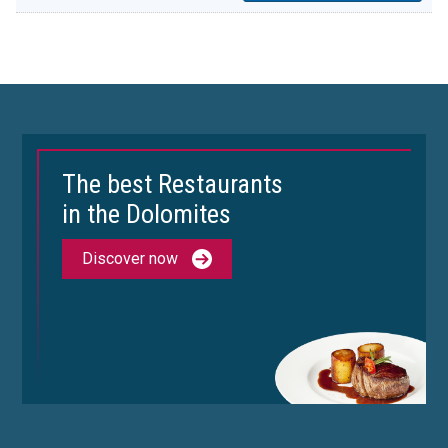
The best Restaurants
in the Dolomites
Discover now