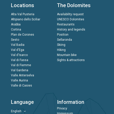
Locations
The Dolomites
Alta Val Pusteria
Availability request
Altipiano dello Sciliar
UNESCO Dolomites
Arabba
Restaurants
Cortina
History and legends
Plan de Corones
Position
Sesto
Sellaronda
Val Badia
Skiing
Val d'Ega
Hiking
Val d'Isarco
Mountain bike
Val di Fassa
Sights & attractions
Val di Fiemme
Val Gardena
Valle Anterselva
Valle Aurina
Valle di Casies
Language
Information
Privacy
English
Impressum