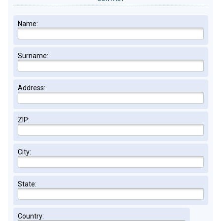
Name:
Surname:
Address:
ZIP:
City:
State:
Country: