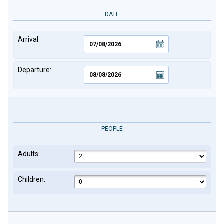
DATE
Arrival:
Departure:
PEOPLE
Adults:
Children: