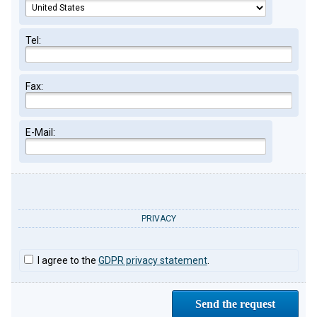
Tel:
Fax:
E-Mail:
PRIVACY
I agree to the
GDPR privacy statement
.