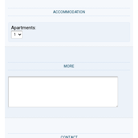
ACCOMMODATION
Apartments:
MORE
CONTACT