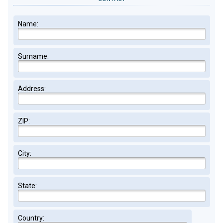
Name:
Surname:
Address:
ZIP:
City:
State:
Country: