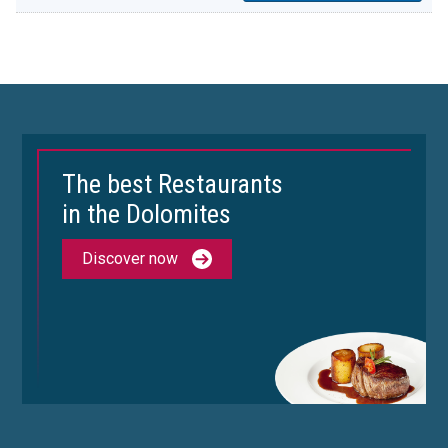
The best Restaurants
in the Dolomites
Discover now