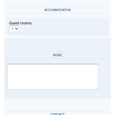
ACCOMMODATION
Guest rooms:
MORE
CONTACT