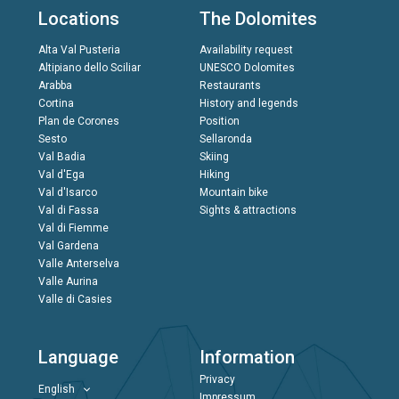
Locations
The Dolomites
Alta Val Pusteria
Availability request
Altipiano dello Sciliar
UNESCO Dolomites
Arabba
Restaurants
Cortina
History and legends
Plan de Corones
Position
Sesto
Sellaronda
Val Badia
Skiing
Val d'Ega
Hiking
Val d'Isarco
Mountain bike
Val di Fassa
Sights & attractions
Val di Fiemme
Val Gardena
Valle Anterselva
Valle Aurina
Valle di Casies
Language
Information
Privacy
English
Impressum