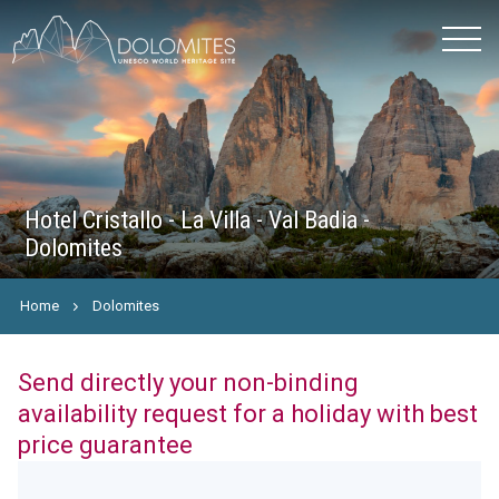
Hotel Cristallo - La Villa - Val Badia -
Dolomites
Home
Dolomites
Send directly your non-binding
availability request for a holiday with best
price guarantee