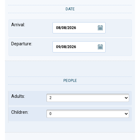
DATE
Arrival:
Departure:
PEOPLE
Adults:
Children: