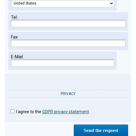
Tel:
Fax:
E-Mail:
PRIVACY
I agree to the
GDPR privacy statement
.