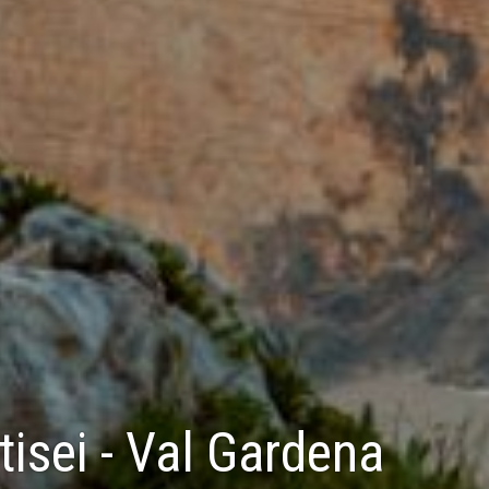
isei - Val Gardena