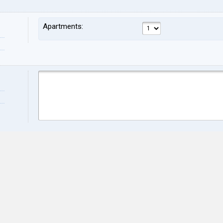
Apartments:
Name:
Sur
Address:
ZIP:
City:
Stat