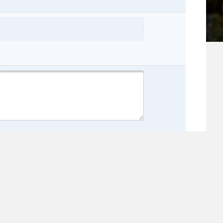
name:
e: