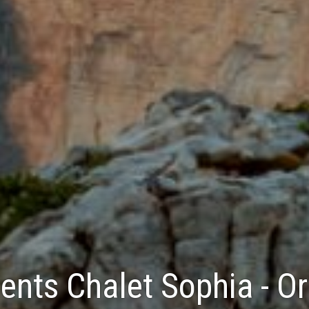
nts Chalet Sophia - Ort