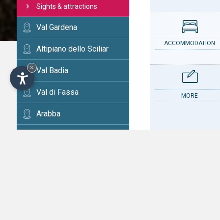
Sights & attractions
Val Gardena
ACCOMMODATION
Altipiano dello Sciliar
×
Val Badia
Val di Fassa
MORE
Arabba
Cortina
Val d'Ega
CONTACT
Val di Fiemme
Alta Val Pusteria