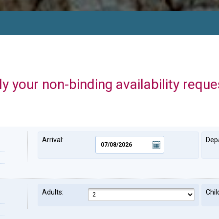
y your non-binding availability reque
Arrival:
Depa
Adults:
Chil