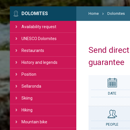
DOLOMITES
Home
Dolomites
Availability request
UNESCO Dolomites
Send directl
Restaurants
guarantee
History and legends
Position
Sellaronda
DATE
Skiing
Hiking
Mountain bike
PEOPLE