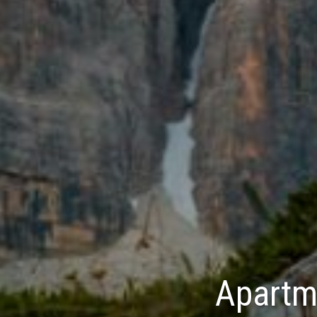
Apartme