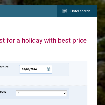
Hotel search…
st for a holiday with best price
rture:
dren: