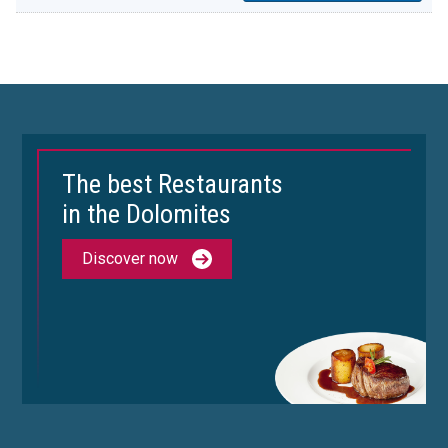
The best Restaurants
in the Dolomites
Discover now