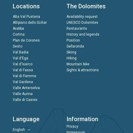
Locations
The Dolomites
Alta Val Pusteria
Availability request
Altipiano dello Sciliar
UNESCO Dolomites
Arabba
Restaurants
Cortina
History and legends
Plan de Corones
Position
Sesto
Sellaronda
Val Badia
Skiing
Val d'Ega
Hiking
Val d'Isarco
Mountain bike
Val di Fassa
Sights & attractions
Val di Fiemme
Val Gardena
Valle Anterselva
Valle Aurina
Valle di Casies
Language
Information
Privacy
English
Impressum