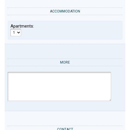
ACCOMMODATION
Apartments:
MORE
CONTACT