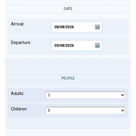
DATE
Arrival:
Departure:
PEOPLE
Adults:
Children: