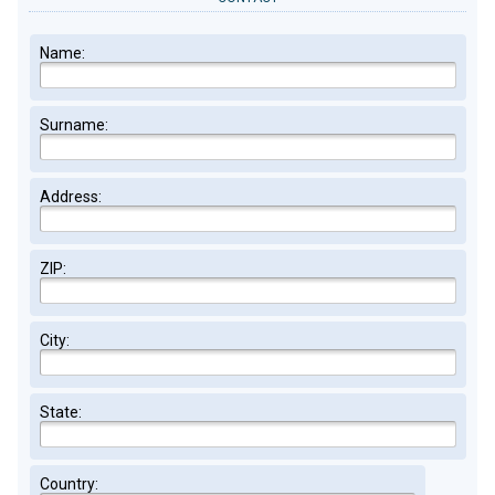
Name:
Surname:
Address:
ZIP:
City:
State:
Country: