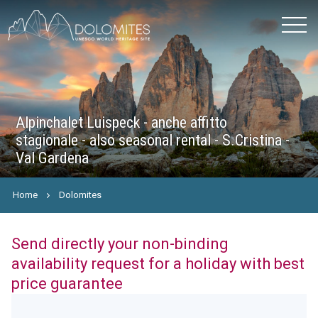
Alpinchalet Luispeck - anche affitto
stagionale - also seasonal rental - S.Cristina -
Val Gardena
Home
Dolomites
Send directly your non-binding
availability request for a holiday with best
price guarantee