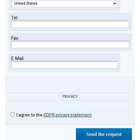
Tel:
Fax:
E-Mail:
PRIVACY
I agree to the
GDPR privacy statement
.