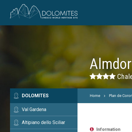
Almdor
Chale
DOLOMITES
Home
Plan de Coro
Val Gardena
Altipiano dello Sciliar
Information