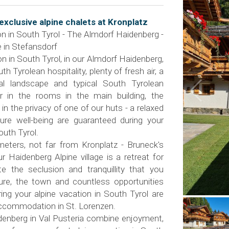
exclusive alpine chalets at Kronplatz
on in South Tyrol - The Almdorf Haidenberg -
 in Stefansdorf
on in South Tyrol, in our Almdorf Haidenberg,
 Tyrolean hospitality, plenty of fresh air, a
ral landscape and typical South Tyrolean
er in the rooms in the main building, the
r in the privacy of one of our huts - a relaxed
re well-being are guaranteed during your
outh Tyrol.
meters, not far from Kronplatz - Bruneck's
r Haidenberg Alpine village is a retreat for
e the seclusion and tranquillity that you
ure, the town and countless opportunities
ing your alpine vacation in South Tyrol are
accommodation in St. Lorenzen.
enberg in Val Pusteria combine enjoyment,