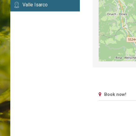
Valle Isarco
Book now!