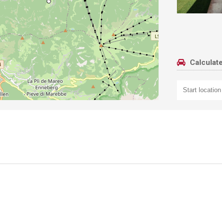
Calculate