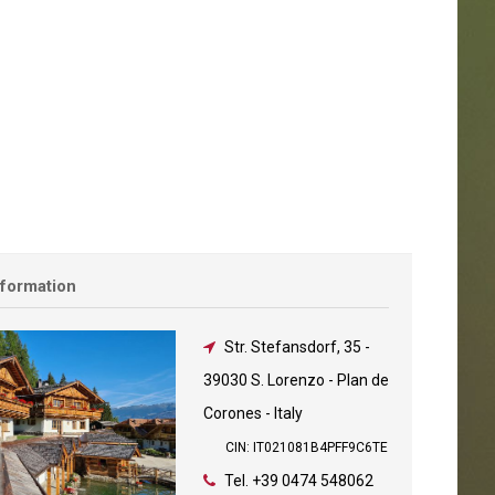
nformation
Str. Stefansdorf, 35
-
39030 S. Lorenzo - Plan de
Corones - Italy
CIN: IT021081B4PFF9C6TE
Tel.
+39 0474 548062