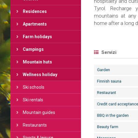
hospitality and cult
Tyrol. Recharge y
Residences
mountains at any 
home after a long d
Apartments
Farm holidays
Campings
Servizi
Mountain huts
Garden
Wellness holiday
Finnish sauna
Ski schools
Restaurant
Ski rentals
Credit card acceptanc
Mountain guides
BBQ in the garden
Restaurants
Beauty farm
Sports & leisure