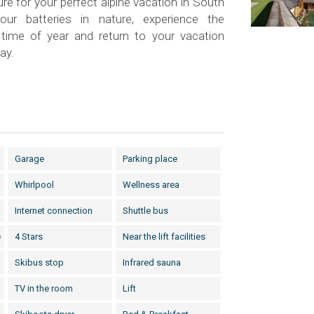
ure for your perfect alpine vacation in South
our batteries in nature, experience the
time of year and return to your vacation
ay.
Garage
Parking place
Whirlpool
Wellness area
Internet connection
Shuttle bus
e
4 Stars
Near the lift facilities
Skibus stop
Infrared sauna
TV in the room
Lift