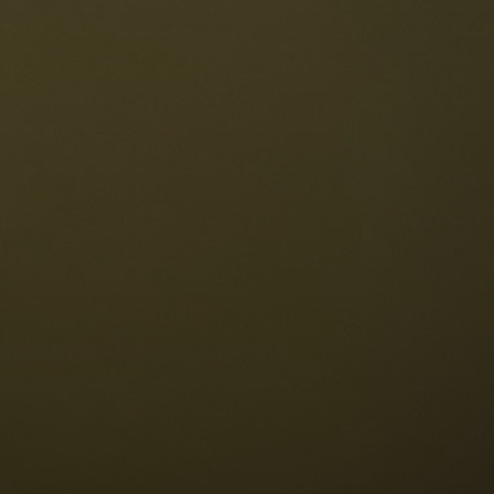
The Dolomites
Language
vailability request
English
NESCO Dolomites
estaurants
istory and legends
osition
ellaronda
kiing
Information
iking
ountain bike
Privacy
ights & attractions
Impressum