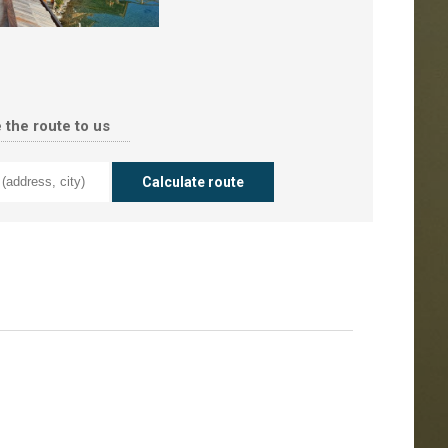
 the route to us