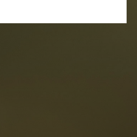
taurants
tes