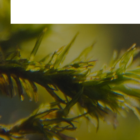
Have you already fou
your dream destinatio
Check here the availability for your holiday i