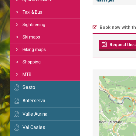
Massages
Taxi & Bus
Sightseeing
Book now with th
Ski maps
Request the av
Hiking maps
Shopping
MTB
Sesto
Anterselva
Valle Aurina
Val Casies