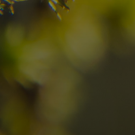
08
09
2
Arrival
Departure
Adults
No
Hotel
Location
re