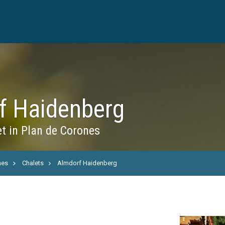
f Haidenberg
t in Plan de Corones
nes
Chalets
Almdorf Haidenberg