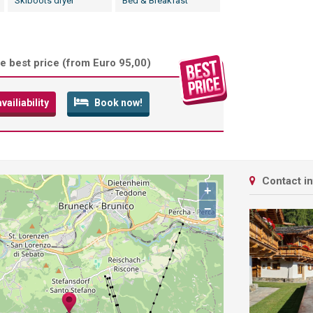
Skiboots dryer
Bed & Breakfast
e best price (
from Euro 95,00
)
ailiability
Book now!
Contact i
+
−