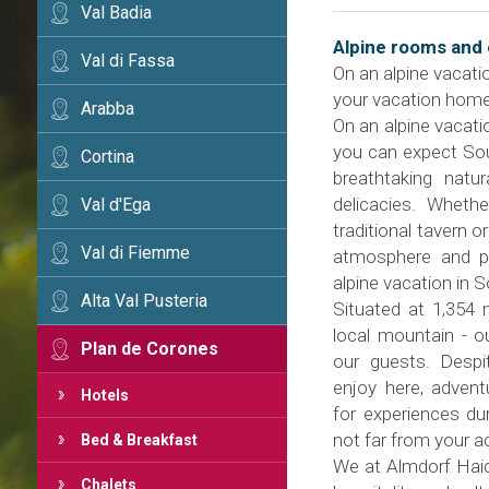
Val Badia
Alpine rooms and 
Val di Fassa
On an alpine vacati
your vacation home
Arabba
On an alpine vacati
you can expect South
Cortina
breathtaking natu
delicacies. Wheth
Val d'Ega
traditional tavern o
Val di Fiemme
atmosphere and pu
alpine vacation in S
Alta Val Pusteria
Situated at 1,354 
local mountain - ou
Plan de Corones
our guests. Despit
enjoy here, advent
Hotels
for experiences dur
not far from your 
Bed & Breakfast
We at Almdorf Haid
Chalets