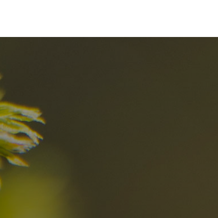
nd
The best Res
in the Dolomi
n?
Discover now
n the Dolomites