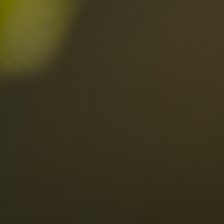
Locations
Alta Val Pusteria
A
Altipiano dello Sciliar
U
0
Arabba
R
Cortina
H
Children
Plan de Corones
P
Sesto
S
Val Badia
S
Val d'Ega
H
n-binding
Val d'Isarco
M
quest
Val di Fassa
S
Val di Fiemme
Val Gardena
Valle Anterselva
Valle Aurina
Valle di Casies