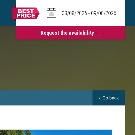
Go back