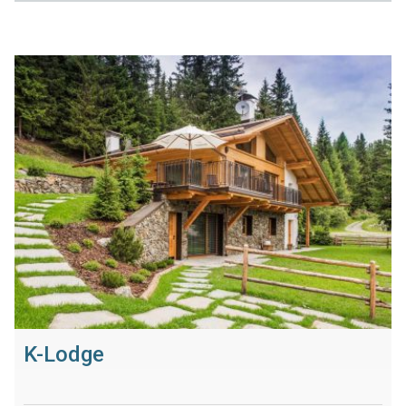
K-Lodge