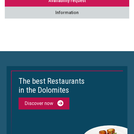
Availability request
Information
The best Restaurants
in the Dolomites
Discover now