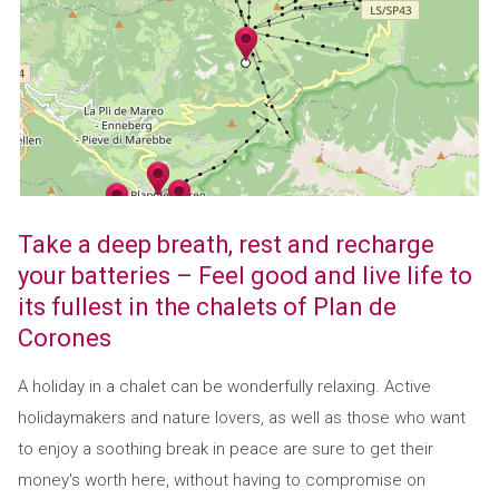
Take a deep breath, rest and recharge
your batteries – Feel good and live life to
its fullest in the chalets of Plan de
Corones
A holiday in a chalet can be wonderfully relaxing. Active
holidaymakers and nature lovers, as well as those who want
to enjoy a soothing break in peace are sure to get their
money's worth here, without having to compromise on