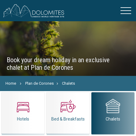
Book your dream holiday in an exclusive
chalet at Plan de Corones
Home
Plan de Corones
Chalets
Hotels
Bed & Breakfasts
Chalets