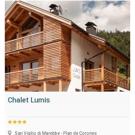
Chalet Lumis
San Vigilio di Marebbe - Plan de Corones