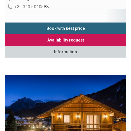
+39 340 5040588
Book with best price
Availability request
Information