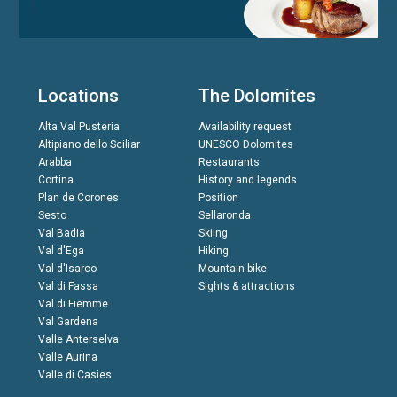
Locations
The Dolomites
Alta Val Pusteria
Availability request
Altipiano dello Sciliar
UNESCO Dolomites
Arabba
Restaurants
Cortina
History and legends
Plan de Corones
Position
Sesto
Sellaronda
Val Badia
Skiing
Val d'Ega
Hiking
Val d'Isarco
Mountain bike
Val di Fassa
Sights & attractions
Val di Fiemme
Val Gardena
Valle Anterselva
Valle Aurina
Valle di Casies