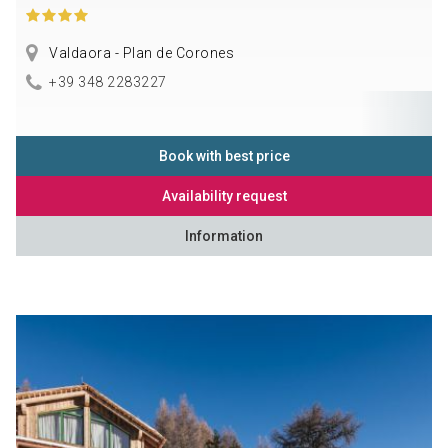
Valdaora - Plan de Corones
+39 348 2283227
Book with best price
Availability request
Information