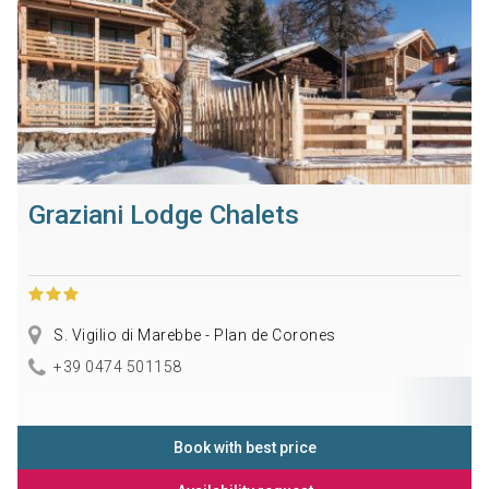
Graziani Lodge Chalets
S. Vigilio di Marebbe - Plan de Corones
+39 0474 501158
Book with best price