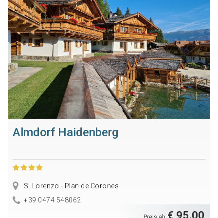
Almdorf Haidenberg
S. Lorenzo - Plan de Corones
+39 0474 548062
€ 95,00
Preis ab