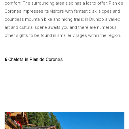
comfort. The surrounding area also has a lot to offer: Plan de
Corones impresses its visitors with fantastic ski slopes and
countless mountain bike and hiking trails; in Brunico a varied
art and cultural scene awaits you and there are numerous
other sights to be found in smaller villages within the region.
6
Chalets in Plan de Corones