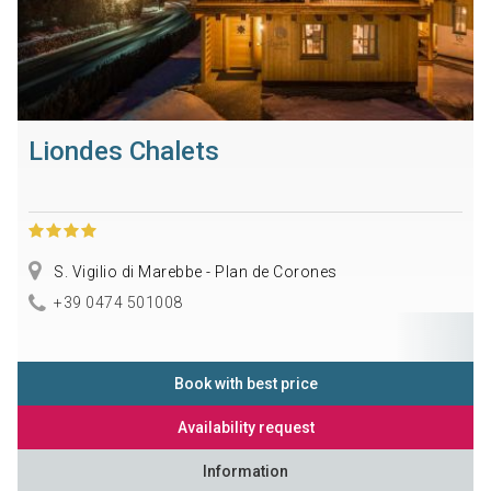
Liondes Chalets
S. Vigilio di Marebbe - Plan de Corones
+39 0474 501008
Book with best price
Availability request
Information