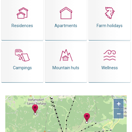
Residences
Apartments
Farm holidays
Campings
Mountain huts
Wellness
+
−