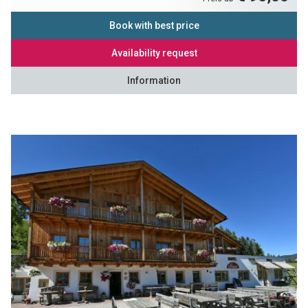
Book with best price
Availability request
Information