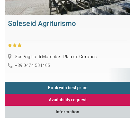
Soleseid Agriturismo
San Vigilio di Marebbe - Plan de Corones
+39 0474 501405
Book with best price
Availability request
Information