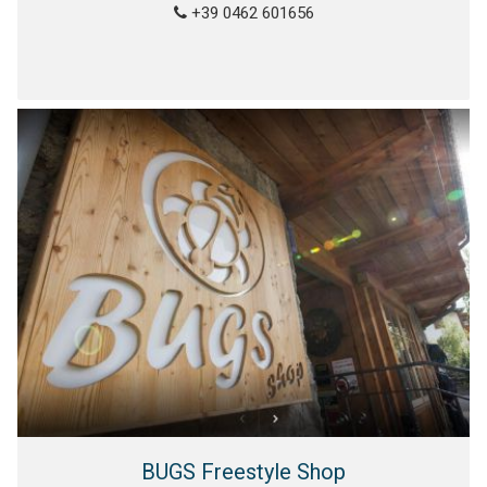
+39 0462 601656
BUGS Freestyle Shop