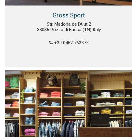
Gross Sport
Str. Madona de l’Aiut 2
38036 Pozza di Fassa (TN) Italy
+39 0462 763373