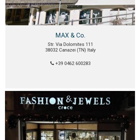
MAX & Co.
Str. Via Dolomites 111
38032 Canazei (TN) Italy
+39 0462 600283