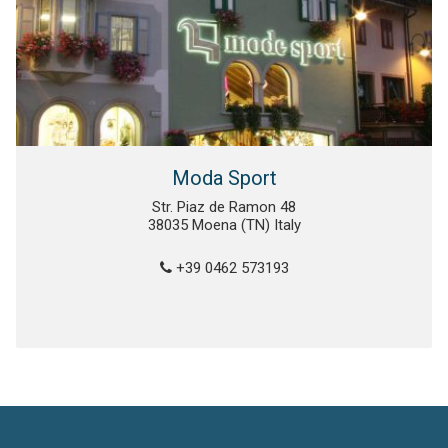
Moda Sport
Str. Piaz de Ramon 48
38035 Moena (TN) Italy
+39 0462 573193