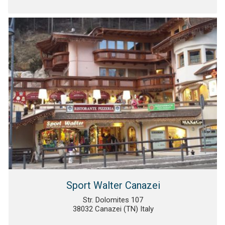
Sport Walter Canazei
Str. Dolomites 107
38032 Canazei (TN) Italy