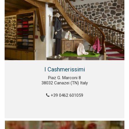
I Cashmerissimi
Piaz G. Marconi 8
38032 Canazei (TN) Italy
+39 0462 601059