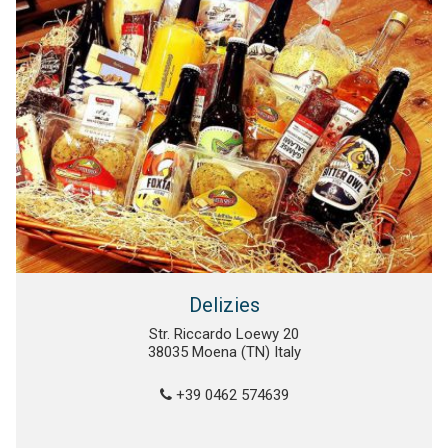
Delizies
Str. Riccardo Loewy 20
38035 Moena (TN) Italy
+39 0462 574639