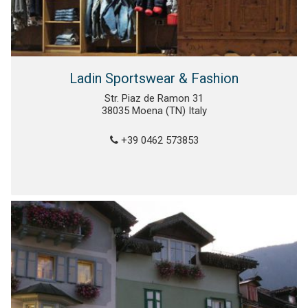
Ladin Sportswear & Fashion
Str. Piaz de Ramon 31
38035 Moena (TN) Italy
+39 0462 573853