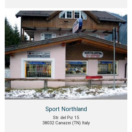
Sport Northland
Str. del Piz 15
38032 Canazei (TN) Italy