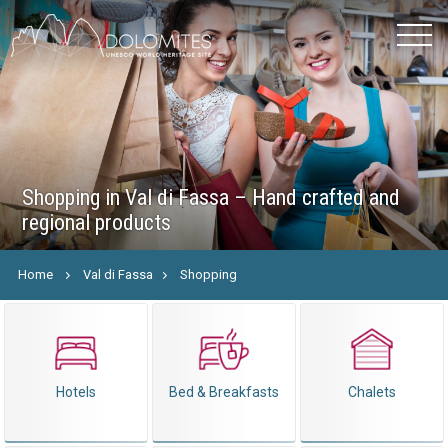
Shopping in Val di Fassa – Hand crafted and
regional products
Home
Val di Fassa
Shopping
Hotels
Bed & Breakfasts
Chalets