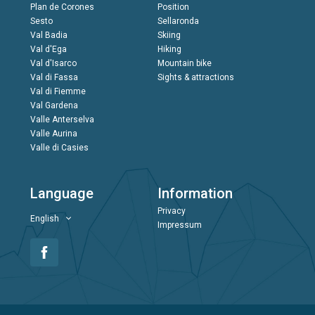
Plan de Corones
Position
Sesto
Sellaronda
Val Badia
Skiing
Val d'Ega
Hiking
Val d'Isarco
Mountain bike
Val di Fassa
Sights & attractions
Val di Fiemme
Val Gardena
Valle Anterselva
Valle Aurina
Valle di Casies
Language
Information
Privacy
English
Impressum