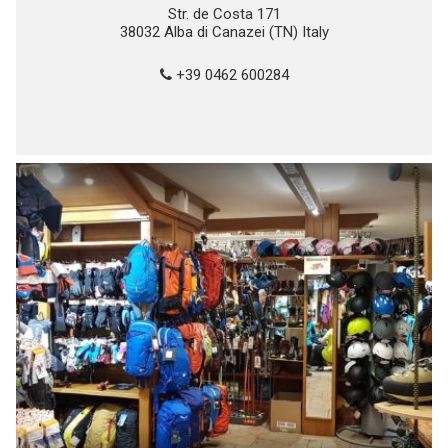
Str. de Costa 171
38032 Alba di Canazei (TN) Italy
+39 0462 600284