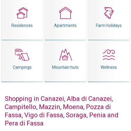
Residences
Apartments
Farm holidays
Campings
Mountain huts
Wellness
Shopping in Canazei, Alba di Canazei,
Campitello, Mazzin, Moena, Pozza di
Fassa, Vigo di Fassa, Soraga, Penia and
Pera di Fassa