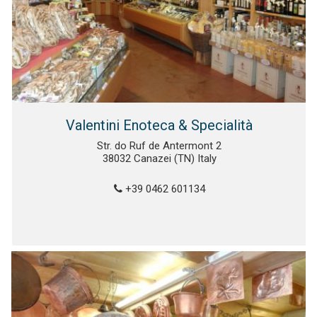
Valentini Enoteca & Specialità
Str. do Ruf de Antermont 2
38032 Canazei (TN) Italy
+39 0462 601134