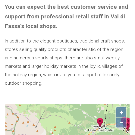
You can expect the best customer service and
support from professional retail staff in Val di
Fassa’s local shops.
In addition to the elegant boutiques, traditional craft shops,
stores selling quality products characteristic of the region
and numerous sports shops, there are also small weekly
markets and larger holiday markets in the idyllic villages of
the holiday region, which invite you for a spot of leisurely
outdoor shopping.
+
−