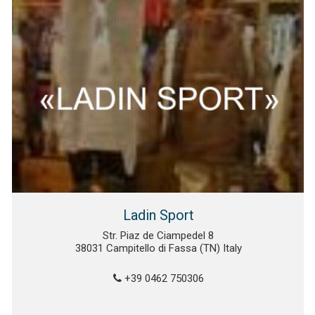
Ladin Sport
Str. Piaz de Ciampedel 8
38031 Campitello di Fassa (TN) Italy
+39 0462 750306