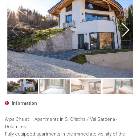
Information
Arpa Chalet – Apartments in S. Cristina / Val Gardena -
Dolomites
Fully equipped apartments in the immediate vicinity of the