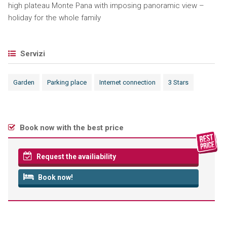
high plateau Monte Pana with imposing panoramic view –
holiday for the whole family
Servizi
Garden
Parking place
Internet connection
3 Stars
Book now with the best price
Request the availiability
Book now!