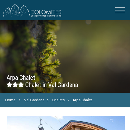
Arpa Chalet
Chalet in Val Gardena
Home
Val Gardena
Chalets
Arpa Chalet