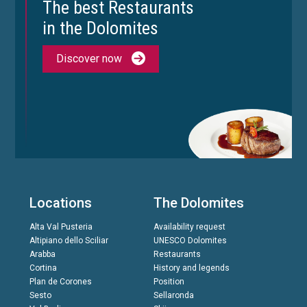
The best Restaurants
in the Dolomites
Discover now
Locations
The Dolomites
Alta Val Pusteria
Availability request
Altipiano dello Sciliar
UNESCO Dolomites
Arabba
Restaurants
Cortina
History and legends
Plan de Corones
Position
Sesto
Sellaronda