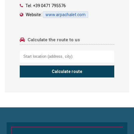
Tel.
+39 0471 795576
Website:
www.arpachalet.com
Calculate the route to us