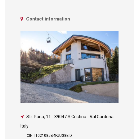
Contact information
Str. Pana, 11
-
39047 S.Cristina - Val Gardena -
Italy
CIN: IT021085B4PJUG8EID