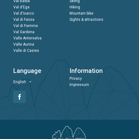
Val Badia
Skiing
Val d'Ega
Hiking
Val d'Isarco
Mountain bike
Val di Fassa
Sights & attractions
Val di Fiemme
Val Gardena
Valle Anterselva
Valle Aurina
Valle di Casies
Language
Information
Privacy
English
Impressum