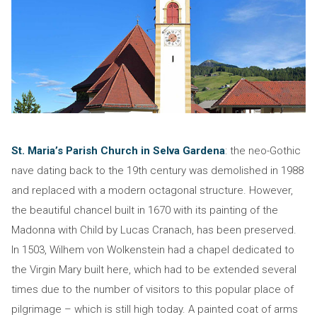
St. Maria’s Parish Church in Selva Gardena
: the neo-Gothic
nave dating back to the 19th century was demolished in 1988
and replaced with a modern octagonal structure. However,
the beautiful chancel built in 1670 with its painting of the
Madonna with Child by Lucas Cranach, has been preserved.
In 1503, Wilhem von Wolkenstein had a chapel dedicated to
the Virgin Mary built here, which had to be extended several
times due to the number of visitors to this popular place of
pilgrimage – which is still high today. A painted coat of arms