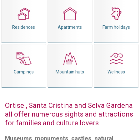
Residences
Apartments
Farm holidays
Campings
Mountain huts
Wellness
Ortisei, Santa Cristina and Selva Gardena
all offer numerous sights and attractions
for families and culture lovers
Museums, monuments, castles, natural