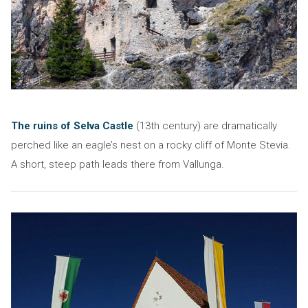
The ruins of Selva Castle
(13th century) are dramatically
perched like an eagle’s nest on a rocky cliff of Monte Stevia.
A short, steep path leads there from Vallunga.