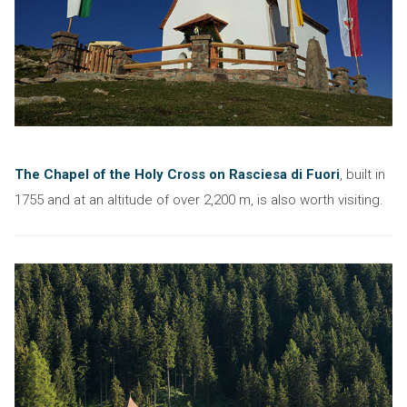
The Chapel of the Holy Cross on Rasciesa di Fuori
, built in
1755 and at an altitude of over 2,200 m, is also worth visiting.