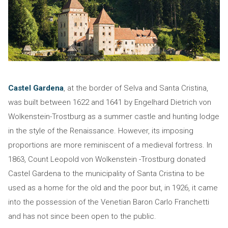
Castel Gardena
, at the border of Selva and Santa Cristina,
was built between 1622 and 1641 by Engelhard Dietrich von
Wolkenstein-Trostburg as a summer castle and hunting lodge
in the style of the Renaissance. However, its imposing
proportions are more reminiscent of a medieval fortress. In
1863, Count Leopold von Wolkenstein -Trostburg donated
Castel Gardena to the municipality of Santa Cristina to be
used as a home for the old and the poor but, in 1926, it came
into the possession of the Venetian Baron Carlo Franchetti
and has not since been open to the public.