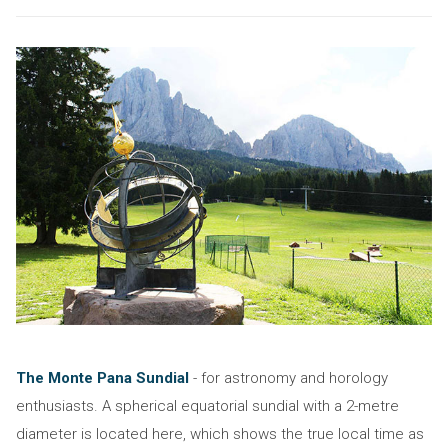
The Monte Pana Sundial
- for astronomy and horology
enthusiasts. A spherical equatorial sundial with a 2-metre
diameter is located here, which shows the true local time as