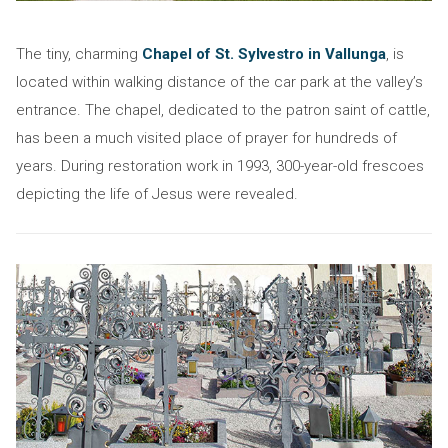
The tiny, charming
Chapel of St. Sylvestro in Vallunga
, is
located within walking distance of the car park at the valley’s
entrance. The chapel, dedicated to the patron saint of cattle,
has been a much visited place of prayer for hundreds of
years. During restoration work in 1993, 300-year-old frescoes
depicting the life of Jesus were revealed.