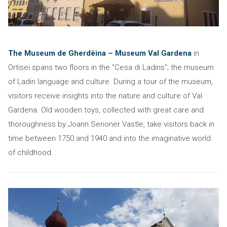
The Museum de Gherdëina – Museum Val Gardena
in
Ortisei spans two floors in the "Cesa di Ladins"; the museum
of Ladin language and culture. During a tour of the museum,
visitors receive insights into the nature and culture of Val
Gardena. Old wooden toys, collected with great care and
thoroughness by Joann Senoner Vastle, take visitors back in
time between 1750 and 1940 and into the imaginative world
of childhood.