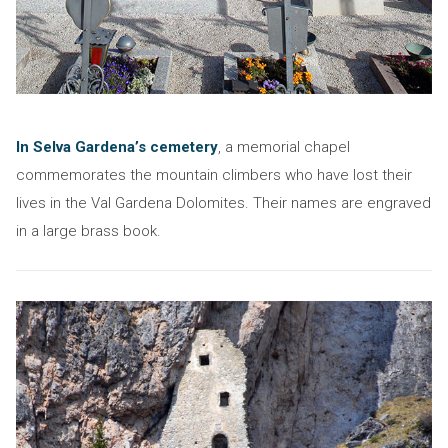
In Selva Gardena’s cemetery
, a memorial chapel
commemorates the mountain climbers who have lost their
lives in the Val Gardena Dolomites. Their names are engraved
in a large brass book.