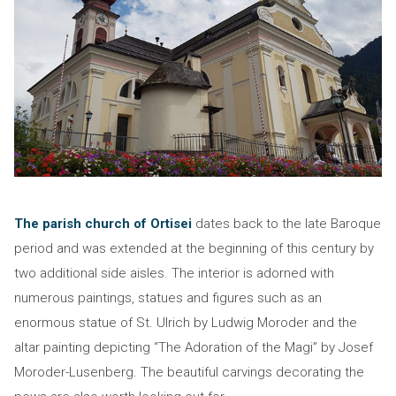
The parish church of Ortisei
dates back to the late Baroque
period and was extended at the beginning of this century by
two additional side aisles. The interior is adorned with
numerous paintings, statues and figures such as an
enormous statue of St. Ulrich by Ludwig Moroder and the
altar painting depicting “The Adoration of the Magi” by Josef
Moroder-Lusenberg. The beautiful carvings decorating the