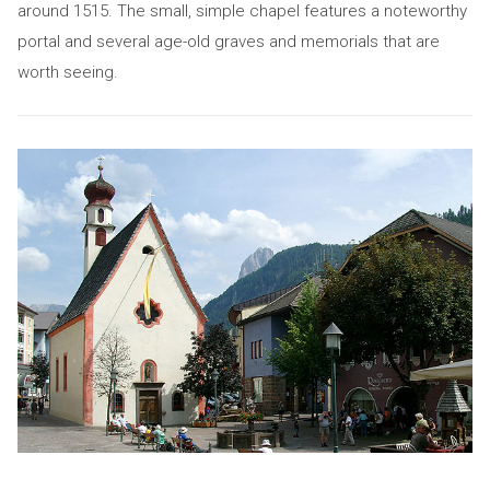
around 1515. The small, simple chapel features a noteworthy
portal and several age-old graves and memorials that are
worth seeing.