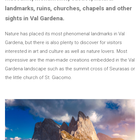
landmarks, ruins, churches, chapels and other
sights in Val Gardena.
Nature has placed its most phenomenal landmarks in Val
Gardena, but there is also plenty to discover for visitors
interested in art and culture as well as nature lovers. Most
impressive are the man-made creations embedded in the Val
Gardena landscape such as the summit cross of Seurasas or
the little church of St. Giacomo.