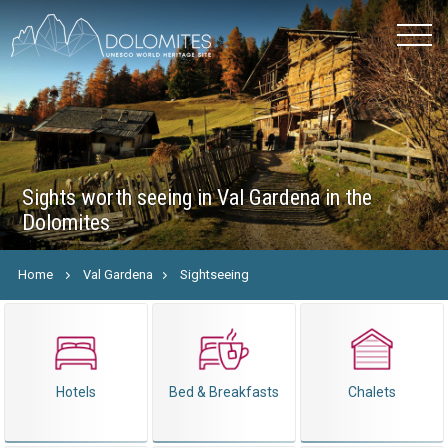
Sights worth seeing in Val Gardena in the
Dolomites
Home
Val Gardena
Sightseeing
Hotels
Bed & Breakfasts
Chalets