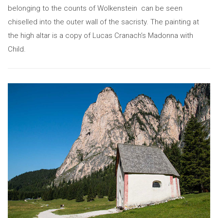
belonging to the counts of Wolkenstein can be seen
chiselled into the outer wall of the sacristy. The painting at
the high altar is a copy of Lucas Cranach’s Madonna with
Child.