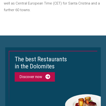
well as Central European Time (CET) for Santa Cristina and a
further 60 towns.
The best Restaurants
in the Dolomites
Discover now