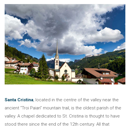
Santa Cristina
, located in the centre of the valley near the
ancient “Troi Paian” mountain trail, is the oldest parish of the
valley. A chapel dedicated to St. Cristina is thought to have
stood there since the end of the 12th century. All that