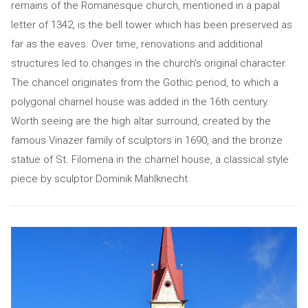
remains of the Romanesque church, mentioned in a papal
letter of 1342, is the bell tower which has been preserved as
far as the eaves. Over time, renovations and additional
structures led to changes in the church's original character.
The chancel originates from the Gothic period, to which a
polygonal charnel house was added in the 16th century.
Worth seeing are the high altar surround, created by the
famous Vinazer family of sculptors in 1690, and the bronze
statue of St. Filomena in the charnel house, a classical style
piece by sculptor Dominik Mahlknecht.