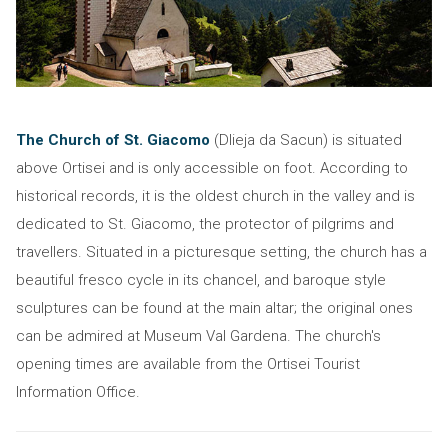
The Church of St. Giacomo
(Dlieja da Sacun) is situated
above Ortisei and is only accessible on foot. According to
historical records, it is the oldest church in the valley and is
dedicated to St. Giacomo, the protector of pilgrims and
travellers. Situated in a picturesque setting, the church has a
beautiful fresco cycle in its chancel, and baroque style
sculptures can be found at the main altar; the original ones
can be admired at Museum Val Gardena. The church's
opening times are available from the Ortisei Tourist
Information Office.