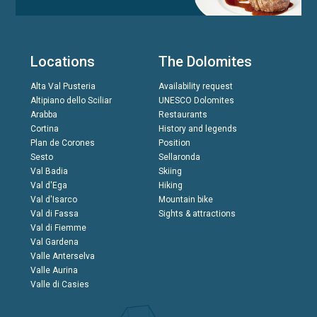
Locations
The Dolomites
Alta Val Pusteria
Availability request
Altipiano dello Sciliar
UNESCO Dolomites
Arabba
Restaurants
Cortina
History and legends
Plan de Corones
Position
Sesto
Sellaronda
Val Badia
Skiing
Val d'Ega
Hiking
Val d'Isarco
Mountain bike
Val di Fassa
Sights & attractions
Val di Fiemme
Val Gardena
Valle Anterselva
Valle Aurina
Valle di Casies