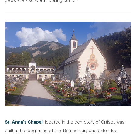
pews are also worth looking out for.
St. Anna’s Chapel
, located in the cemetery of Ortisei, was
built at the beginning of the 15th century and extended