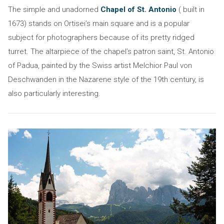
The simple and unadorned
Chapel of St. Antonio
( built in
1673) stands on Ortisei’s main square and is a popular
subject for photographers because of its pretty ridged
turret. The altarpiece of the chapel’s patron saint, St. Antonio
of Padua, painted by the Swiss artist Melchior Paul von
Deschwanden in the Nazarene style of the 19th century, is
also particularly interesting.