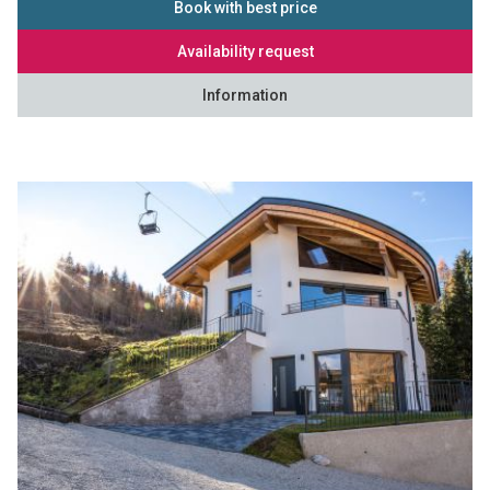
Book with best price
Availability request
Information