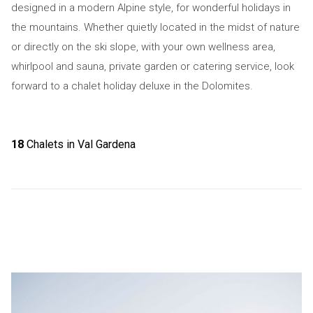
designed in a modern Alpine style, for wonderful holidays in
the mountains. Whether quietly located in the midst of nature
or directly on the ski slope, with your own wellness area,
whirlpool and sauna, private garden or catering service, look
forward to a chalet holiday deluxe in the Dolomites.
18
Chalets in Val Gardena