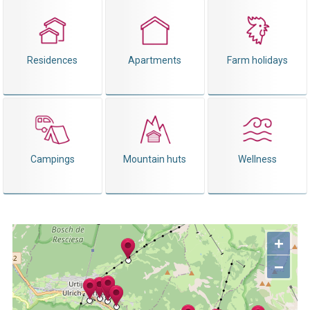
Residences
Apartments
Farm holidays
Campings
Mountain huts
Wellness
+
−