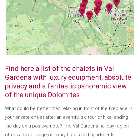
Find here a list of the chalets in Val
Gardena with luxury equipment, absolute
privacy and a fantastic panoramic view
of the unique Dolomites
What could be better than relaxing in front of the fireplace in
your private chalet after an eventful ski tour or hike, ending
the day on a positive note? The Val Gardena holiday region
offers a large range of luxury hotels and apartments