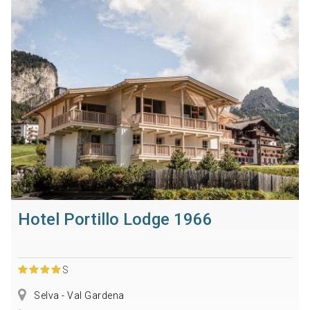
Hotel Portillo Lodge 1966
S
Selva - Val Gardena