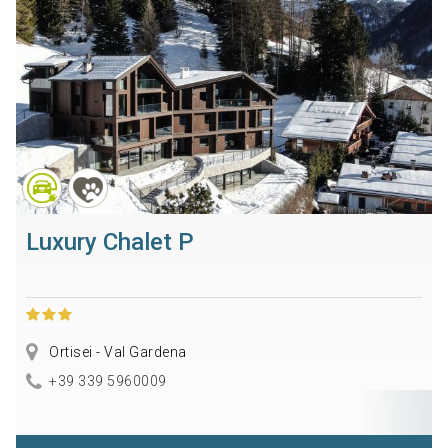
Luxury Chalet P
Ortisei - Val Gardena
+39 339 5960009