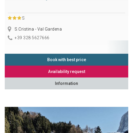
S
S.Cristina - Val Gardena
+39 328 5627666
Book with best price
Availability request
Information