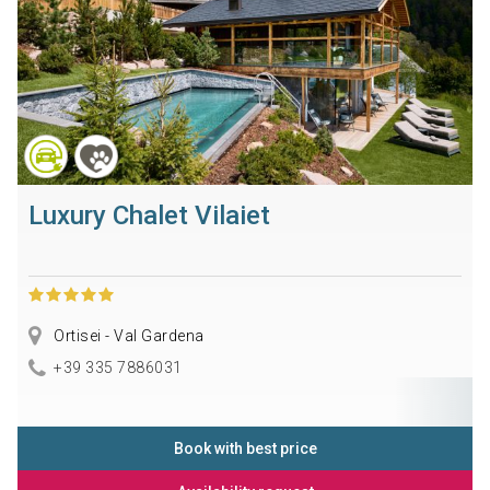
Luxury Chalet Vilaiet
Ortisei - Val Gardena
+39 335 7886031
Book with best price