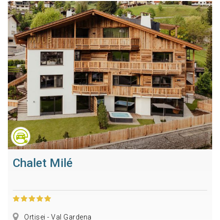
Chalet Milé
Ortisei - Val Gardena