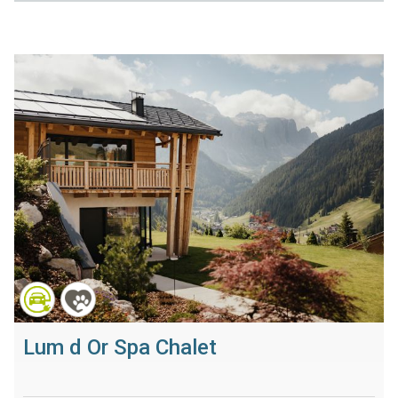
Lum d Or Spa Chalet