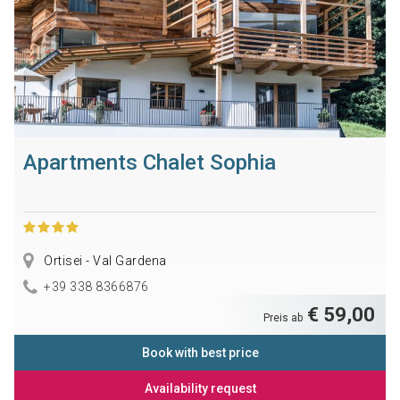
Apartments Chalet Sophia
Ortisei - Val Gardena
+39 338 8366876
€ 59,00
Preis ab
Book with best price
Availability request