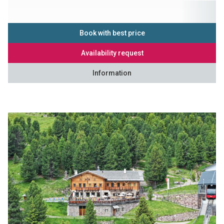
Book with best price
Availability request
Information