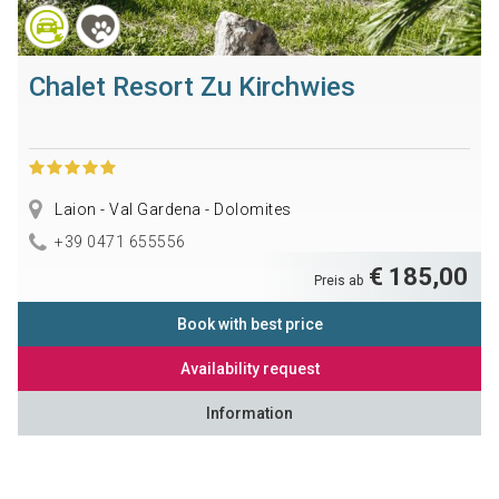
Chalet Resort Zu Kirchwies
Laion - Val Gardena - Dolomites
+39 0471 655556
€ 185,00
Preis ab
Book with best price
Availability request
Information