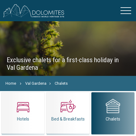
Exclusive chalets for a first-class holiday in
Val Gardena
Home
Val Gardena
Chalets
Hotels
Bed & Breakfasts
Chalets