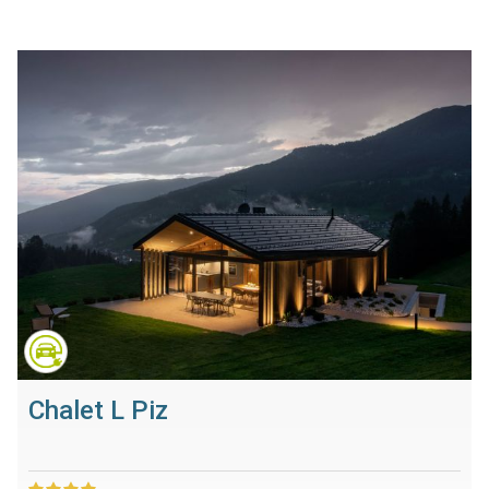
Chalet L Piz