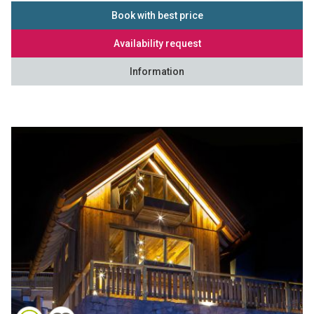
Book with best price
Availability request
Information