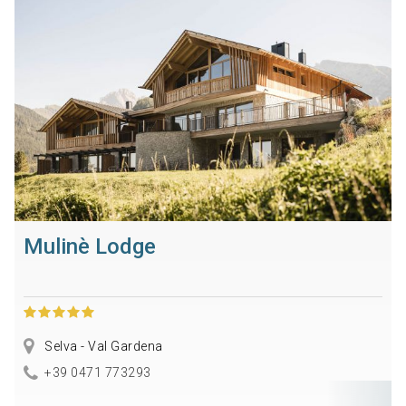
Mulinè Lodge
Selva - Val Gardena
+39 0471 773293