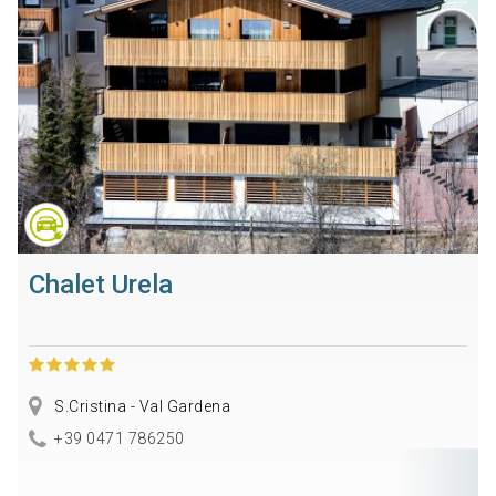
Chalet Urela
S.Cristina - Val Gardena
+39 0471 786250