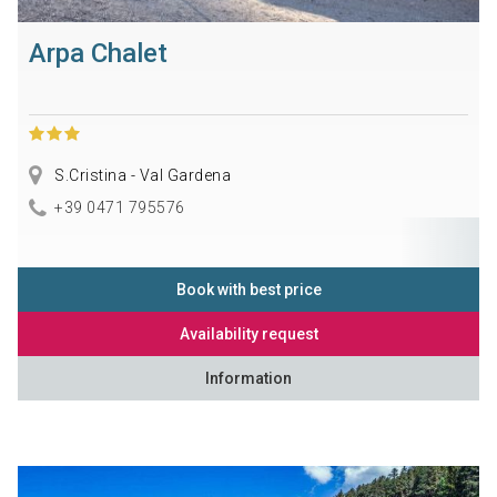
Arpa Chalet
S.Cristina - Val Gardena
+39 0471 795576
Book with best price
Availability request
Information