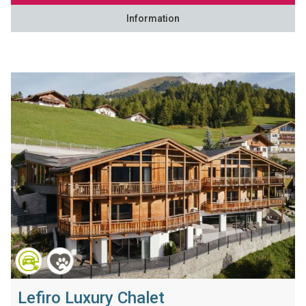
Information
Lefiro Luxury Chalet