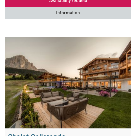
Availability request
Information