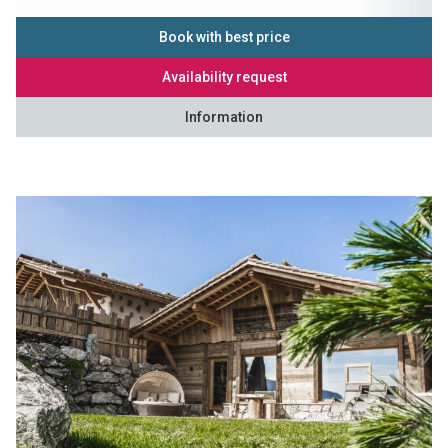
Book with best price
Availability request
Information