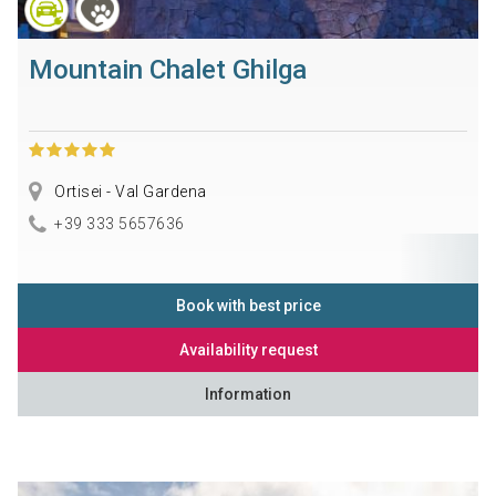
Mountain Chalet Ghilga
Ortisei - Val Gardena
+39 333 5657636
Book with best price
Availability request
Information