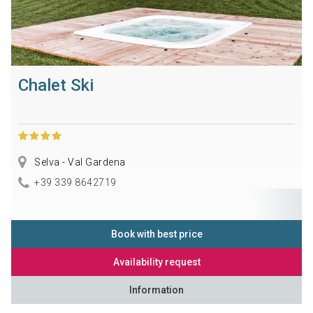
Chalet Ski
Selva - Val Gardena
+39 339 8642719
Book with best price
Availability request
Information