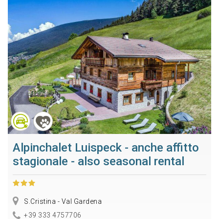
Alpinchalet Luispeck - anche affitto
stagionale - also seasonal rental
S.Cristina - Val Gardena
+39 333 4757706