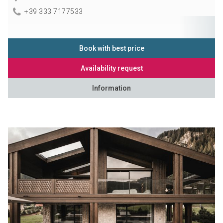
+39 333 7177533
Book with best price
Availability request
Information