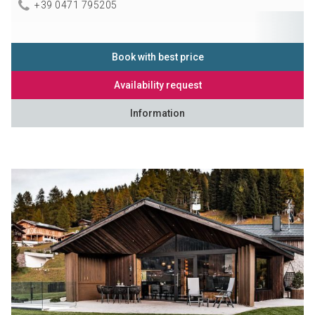
+39 0471 795205
Book with best price
Availability request
Information