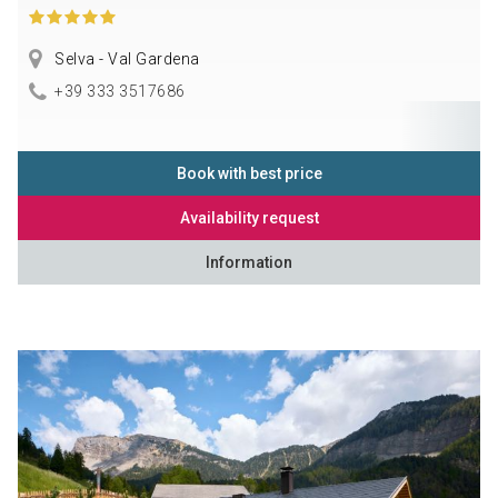
Selva - Val Gardena
+39 333 3517686
Book with best price
Availability request
Information