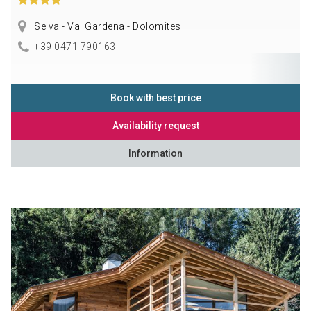
Selva - Val Gardena - Dolomites
+39 0471 790163
Book with best price
Availability request
Information