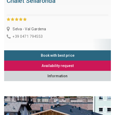
Chalet Sellaronda
Selva - Val Gardena
+39 0471 794553
Book with best price
Availability request
Information