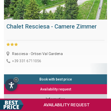
Chalet Resciesa - Camere Zimmer
Rasciesa - Ortisei Val Gardena
+39 331 6711056
Book with best price
×
Availability request
Information
AVAILABILITY
REQUEST