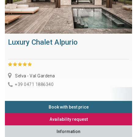
Luxury Chalet Alpurio
Selva - Val Gardena
+39 0471 1886340
Book with best price
Availability request
Information