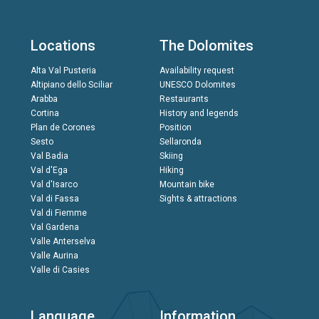
Locations
The Dolomites
Alta Val Pusteria
Availability request
Altipiano dello Sciliar
UNESCO Dolomites
Arabba
Restaurants
Cortina
History and legends
Plan de Corones
Position
Sesto
Sellaronda
Val Badia
Skiing
Val d'Ega
Hiking
Val d'Isarco
Mountain bike
Val di Fassa
Sights & attractions
Val di Fiemme
Val Gardena
Valle Anterselva
Valle Aurina
Valle di Casies
Language
Information