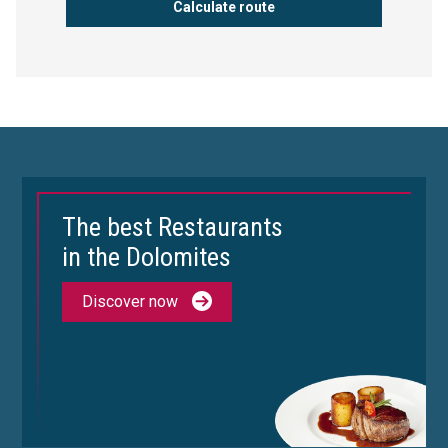
The best Restaurants
in the Dolomites
Discover now