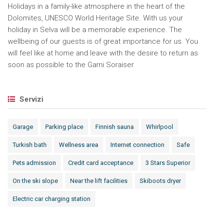
Holidays in a family-like atmosphere in the heart of the
Dolomites, UNESCO World Heritage Site. With us your
holiday in Selva will be a memorable experience. The
wellbeing of our guests is of great importance for us. You
will feel like at home and leave with the desire to return as
soon as possible to the Garni Soraiser.
Servizi
Garage
Parking place
Finnish sauna
Whirlpool
Turkish bath
Wellness area
Internet connection
Safe
Pets admission
Credit card acceptance
3 Stars Superior
On the ski slope
Near the lift facilities
Skiboots dryer
Electric car charging station