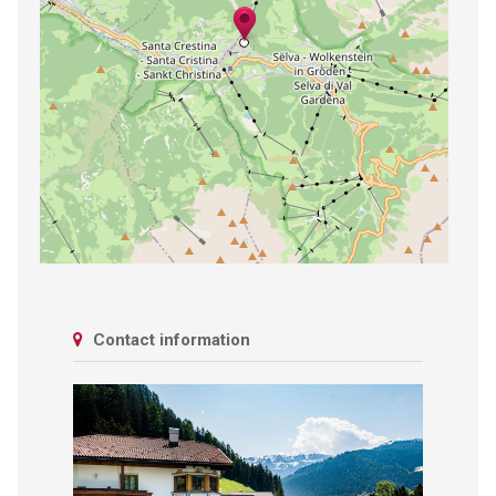
Contact information