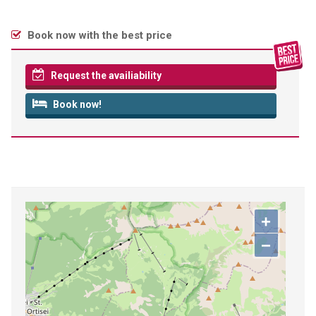
Book now with the best price
Request the availiability
Book now!
+
−