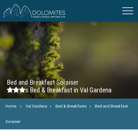
Bed and Breakfast Soraiser
s
Bed & Breakfast in Val Gardena
Home
Val Gardena
Bed & Breakfasts
Bed and Breakfast
Soraiser