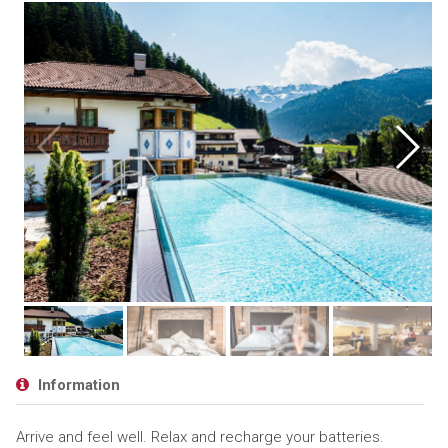
Information
Arrive and feel well. Relax and recharge your batteries.