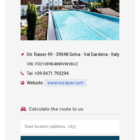
Str. Raiser 49
-
39048 Selva - Val Gardena - Italy
CIN: IT021089B4MWVWVBUZ
Tel.
+39 0471 793294
Website:
www.soraiser.com
Calculate the route to us