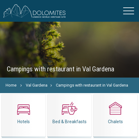
Campings with restaurant in Val Gardena
Home
Val Gardena
Campings with restaurant in Val Gardena
Hotels
Bed & Breakfasts
Chalets