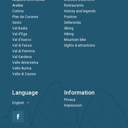
Arabba
Restaurants
Cortina
History and legends
Plan de Corones
Position
Sesto
Sellaronda
Val Badia
Skiing
Val d'Ega
Hiking
Val d'Isarco
Mountain bike
Val di Fassa
Sights & attractions
Val di Fiemme
Val Gardena
Valle Anterselva
Valle Aurina
Valle di Casies
Language
Information
Privacy
English
Impressum