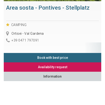
Area sosta - Pontives - Stellplatz
CAMPING
Ortisei - Val Gardena
+39 0471 797091
Book with best price
Availability request
Information