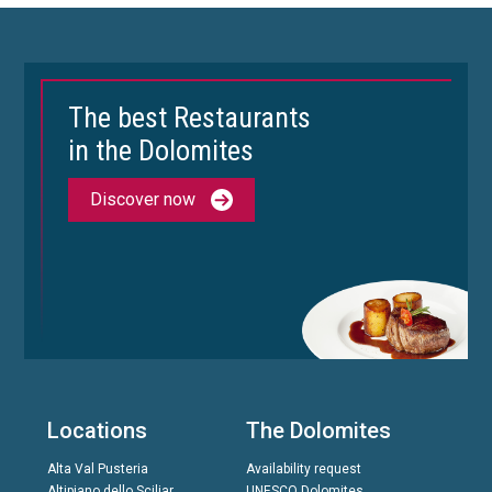
The best Restaurants
in the Dolomites
Discover now
Locations
The Dolomites
Alta Val Pusteria
Availability request
Altipiano dello Sciliar
UNESCO Dolomites