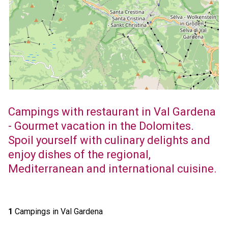
Campings with restaurant in Val Gardena
- Gourmet vacation in the Dolomites.
Spoil yourself with culinary delights and
enjoy dishes of the regional,
Mediterranean and international cuisine.
1
Campings in Val Gardena