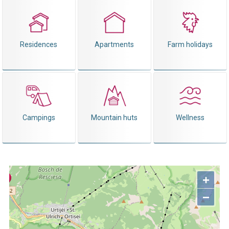
Residences
Apartments
Farm holidays
Campings
Mountain huts
Wellness
+
−