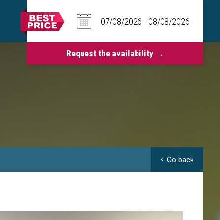
Go back