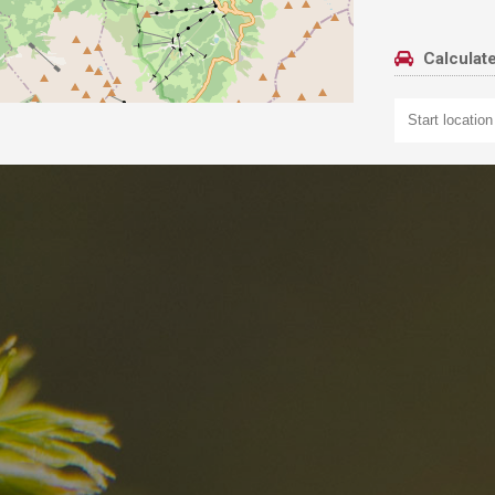
Calculate
nd
The best Res
in the Dolomi