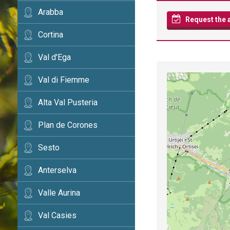
Arabba
Request the av
Cortina
Val d'Ega
Val di Fiemme
Alta Val Pusteria
Plan de Corones
Sesto
Anterselva
Valle Aurina
Val Casies