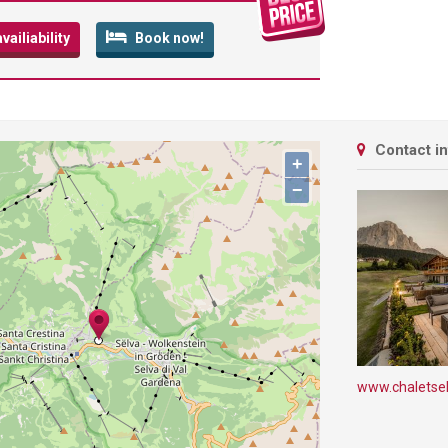
ailiability
Book now!
Contact i
+
−
www.chaletsel