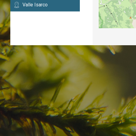
Valle Isarco
Have you already fou