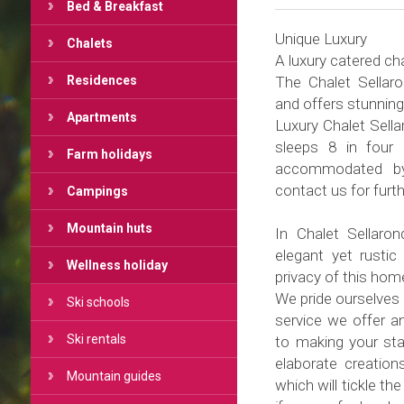
Bed & Breakfast
Unique Luxury
Chalets
A luxury catered cha
Residences
The Chalet Sellaro
and offers stunning
Apartments
Luxury Chalet Sella
sleeps 8 in four
Farm holidays
accommodated by 
contact us for furth
Campings
Mountain huts
In Chalet Sellaro
elegant yet rustic 
Wellness holiday
privacy of this ho
We pride ourselves i
Ski schools
service we offer a
Ski rentals
to making your st
elaborate creation
Mountain guides
which will tickle th