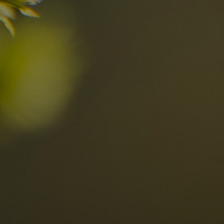
n?
Discover now
n the Dolomites
Locations
Alta Val Pusteria
A
Altipiano dello Sciliar
U
0
Arabba
R
Cortina
H
Children
Plan de Corones
P
Sesto
S
Val Badia
S
Val d'Ega
H
n-binding
Val d'Isarco
M
quest
Val di Fassa
S
Val di Fiemme
Val Gardena
Valle Anterselva
Valle Aurina
Valle di Casies