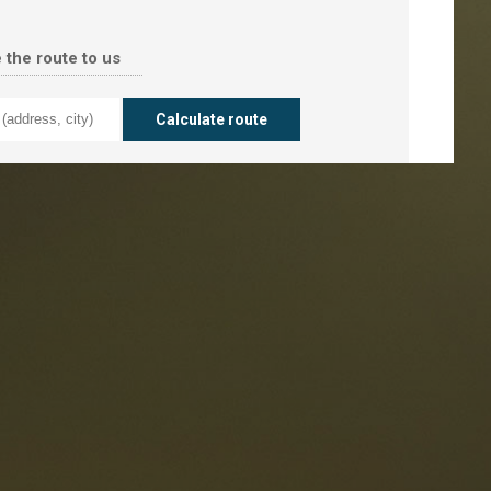
 the route to us
taurants
tes