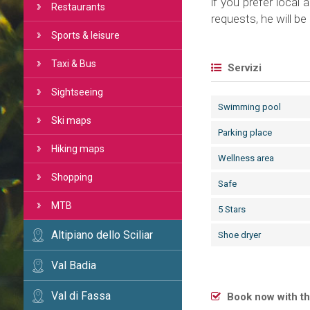
if you prefer local 
Restaurants
requests, he will b
Sports & leisure
Taxi & Bus
Servizi
Sightseeing
Swimming pool
Ski maps
Parking place
Hiking maps
Wellness area
Shopping
Safe
MTB
5 Stars
Altipiano dello Sciliar
Shoe dryer
Val Badia
Val di Fassa
Book now with th