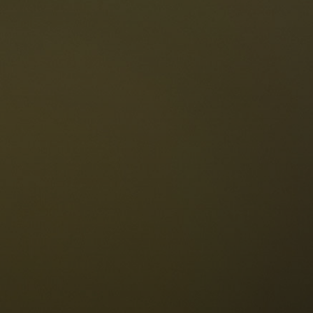
The Dolomites
Language
vailability request
English
NESCO Dolomites
estaurants
istory and legends
osition
ellaronda
kiing
Information
iking
ountain bike
Privacy
ights & attractions
Impressum