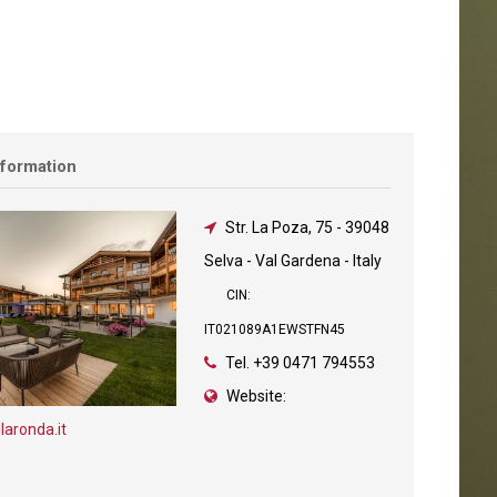
nformation
Str. La Poza, 75
-
39048
Selva - Val Gardena - Italy
CIN:
IT021089A1EWSTFN45
Tel.
+39 0471 794553
Website:
laronda.it