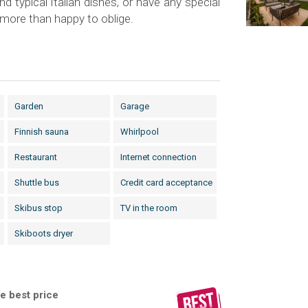
and typical Italian dishes, or have any special
e more than happy to oblige.
Garden
Garage
Finnish sauna
Whirlpool
Restaurant
Internet connection
Shuttle bus
Credit card acceptance
Skibus stop
TV in the room
Skiboots dryer
e best price