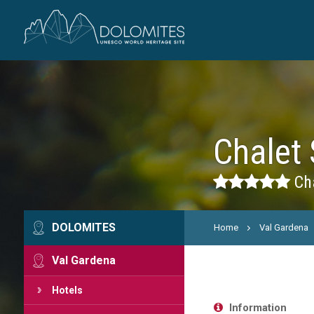
Chalet 
Cha
DOLOMITES
Home
Val Gardena
Val Gardena
Hotels
Information