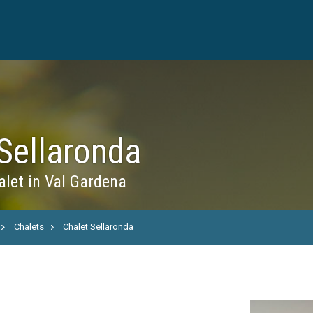
Sellaronda
let in Val Gardena
Chalets
Chalet Sellaronda