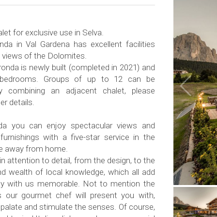
let for exclusive use in Selva.
nda in Val Gardena has excellent facilities
 views of the Dolomites.
ronda is newly built (completed in 2021) and
 bedrooms. Groups of up to 12 can be
combining an adjacent chalet, please
er details.
nda you can enjoy spectacular views and
furnishings with a five-star service in the
me away from home.
n attention to detail, from the design, to the
nd wealth of local knowledge, which all add
ay with us memorable. Not to mention the
s our gourmet chef will present you with,
e palate and stimulate the senses. Of course,