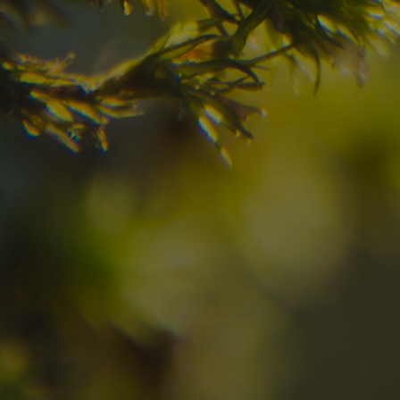
your dream destinatio
Check here the availability for your holiday i
07
08
2
Arrival
Departure
Adults
No
Hotel
Location
re