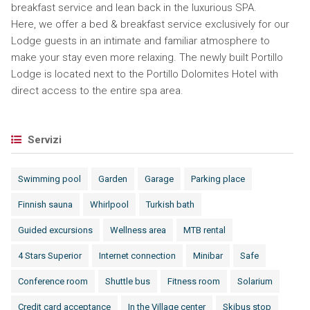
breakfast service and lean back in the luxurious SPA.
Here, we offer a bed & breakfast service exclusively for our
Lodge guests in an intimate and familiar atmosphere to
make your stay even more relaxing. The newly built Portillo
Lodge is located next to the Portillo Dolomites Hotel with
direct access to the entire spa area.
Servizi
Swimming pool
Garden
Garage
Parking place
Finnish sauna
Whirlpool
Turkish bath
Guided excursions
Wellness area
MTB rental
4 Stars Superior
Internet connection
Minibar
Safe
Conference room
Shuttle bus
Fitness room
Solarium
Credit card acceptance
In the Village center
Skibus stop