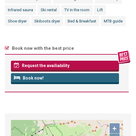
Infrared sauna
Ski rental
TV in the room
Lift
Shoe dryer
Skiboots dryer
Bed & Breakfast
MTB guide
Book now with the best price
Request the availiability
Book now!
+