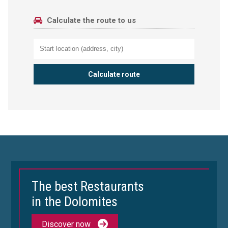
Calculate the route to us
The best Restaurants
in the Dolomites
Discover now