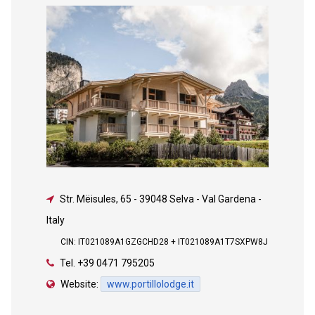
Str. Mëisules, 65
-
39048 Selva - Val Gardena -
Italy
CIN: IT021089A1GZGCHD28 + IT021089A1T7SXPW8J
Tel.
+39 0471 795205
Website:
www.portillolodge.it