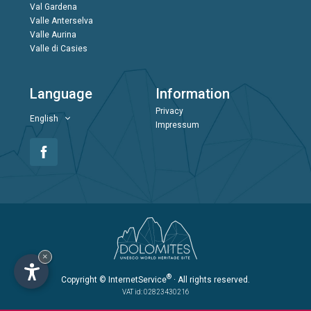
Val Gardena
Valle Anterselva
Valle Aurina
Valle di Casies
Language
Information
Privacy
English
Impressum
×
®
Copyright
© InternetService
· All rights reserved.
VAT id: 02823430216