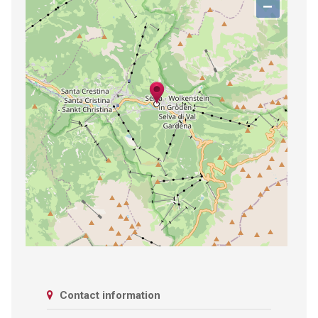
−
Contact information