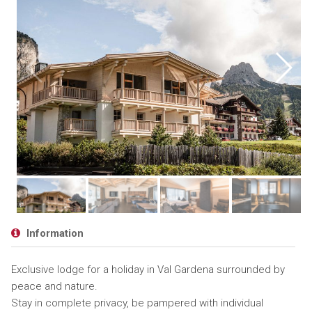
Information
Exclusive lodge for a holiday in Val Gardena surrounded by
peace and nature.
Stay in complete privacy, be pampered with individual