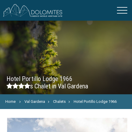
Hotel Portillo Lodge 1966
s
Chalet in Val Gardena
Home
Val Gardena
Chalets
Hotel Portillo Lodge 1966