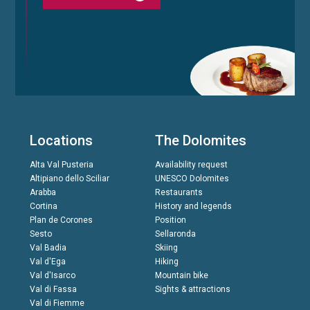
Locations
The Dolomites
Alta Val Pusteria
Availability request
Altipiano dello Sciliar
UNESCO Dolomites
Arabba
Restaurants
Cortina
History and legends
Plan de Corones
Position
Sesto
Sellaronda
Val Badia
Skiing
Val d'Ega
Hiking
Val d'Isarco
Mountain bike
Val di Fassa
Sights & attractions
Val di Fiemme