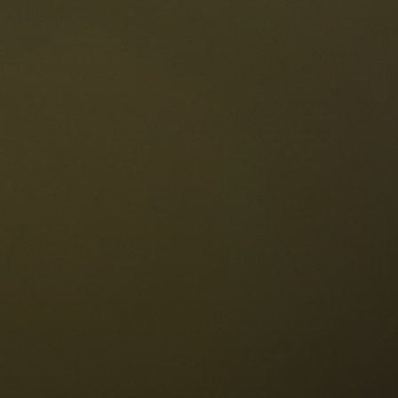
The Dolomites
Language
vailability request
English
NESCO Dolomites
estaurants
istory and legends
osition
ellaronda
kiing
Information
iking
ountain bike
Privacy
ights & attractions
Impressum