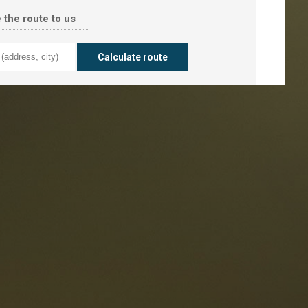
 the route to us
taurants
tes