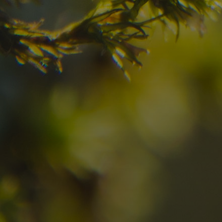
Check here the availability for your holiday i
08
09
2
Arrival
Departure
Adults
No
Hotel
Location
re