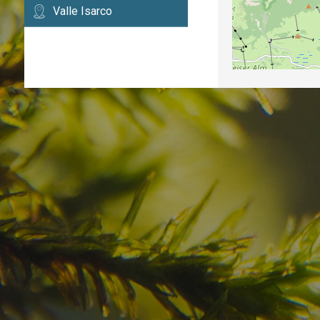
Valle Isarco
Have you already fou
your dream destinatio