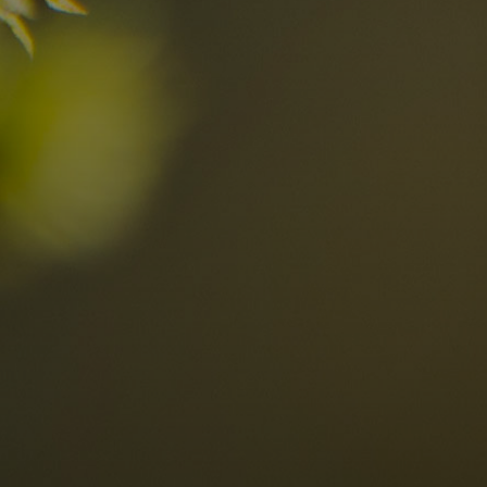
n the Dolomites
Locations
Alta Val Pusteria
A
Altipiano dello Sciliar
U
0
Arabba
R
Cortina
H
Children
Plan de Corones
P
Sesto
S
Val Badia
S
Val d'Ega
H
n-binding
Val d'Isarco
M
quest
Val di Fassa
S
Val di Fiemme
Val Gardena
Valle Anterselva
Valle Aurina
Valle di Casies