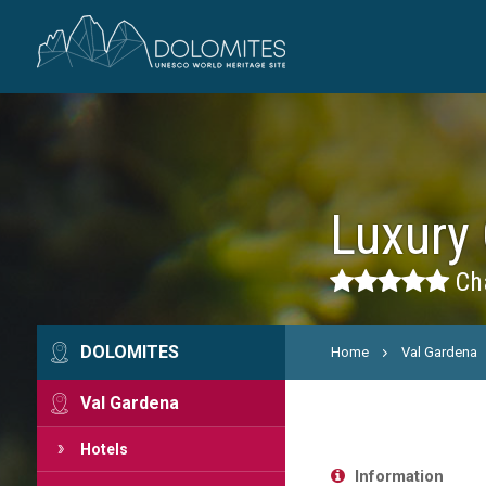
Luxury 
Cha
DOLOMITES
Home
Val Gardena
Val Gardena
Hotels
Information