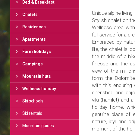
Bed & Breakfast
Unique alpine living
Chalets
Stylish chalet on t
Residences
Wellness area with
full service for a dr
Apartments
Embraced by nature
life, the chalet is 
Farm holidays
the middle of a hike
finesse and the use
Campings
view of the millio
Mountain huts
form the Dolomite
with this enduring 
Wellness holiday
cherished and enj
vila (hamlet) and 
Ski schools
holiday home, whi
Ski rentals
genuine place of e
nature, idyll and o
Mountain guides
moment of the holid