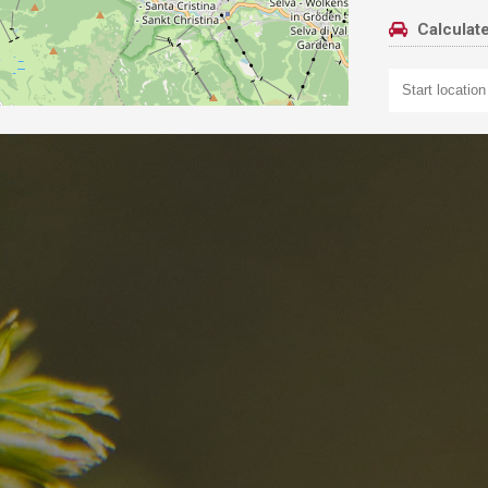
Calculate
nd
The best Res
in the Dolomi
n?
Discover now