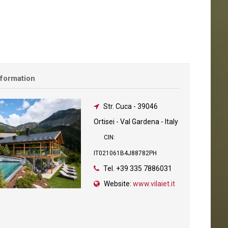
nformation
Str. Cuca
-
39046
Ortisei - Val Gardena - Italy
CIN:
IT021061B4J88782PH
Tel.
+39 335 7886031
Website:
www.vilaiet.it