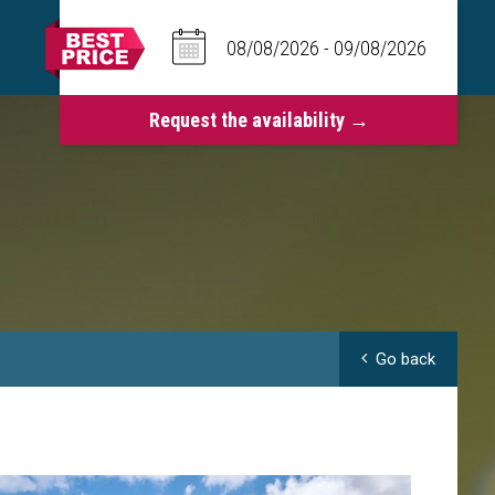
Go back