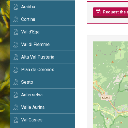
Arabba
Request the av
Cortina
Val d'Ega
Val di Fiemme
Alta Val Pusteria
Plan de Corones
Sesto
Anterselva
Valle Aurina
Val Casies