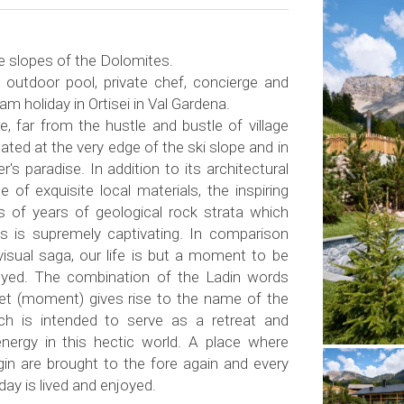
he slopes of the Dolomites.
 outdoor pool, private chef, concierge and
eam holiday in Ortisei in Val Gardena.
, far from the hustle and bustle of village
located at the very edge of the ski slope and in
r's paradise. In addition to its architectural
 of exquisite local materials, the inspiring
ns of years of geological rock strata which
s is supremely captivating. In comparison
visual saga, our life is but a moment to be
oyed. The combination of the Ladin words
aiet (moment) gives rise to the name of the
ch is intended to serve as a retreat and
nergy in this hectic world. A place where
rigin are brought to the fore again and every
ay is lived and enjoyed.