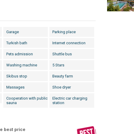
Garage
Parking place
Turkish bath
Internet connection
Pets admission
Shuttle bus
Washing machine
5 Stars
Skibus stop
Beauty farm
Massages
Shoe dryer
Cooperation with public
Electric car charging
sauna
station
e best price