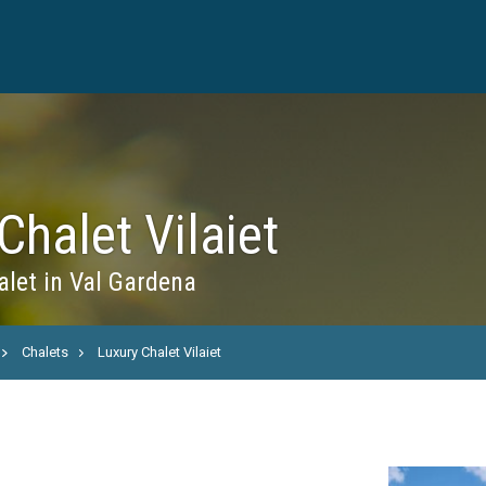
Chalet Vilaiet
let in Val Gardena
Chalets
Luxury Chalet Vilaiet