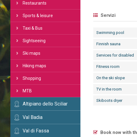
Restaurants
Servizi
Sports & leisure
Taxi & Bus
Swimming pool
Sightseeing
Finnish sauna
Ski maps
Services for disabled
Hiking maps
Fitness room
On the ski slope
Shopping
TV in the room
MTB
Skiboots dryer
Altipiano dello Sciliar
Val Badia
Val di Fassa
Book now with th