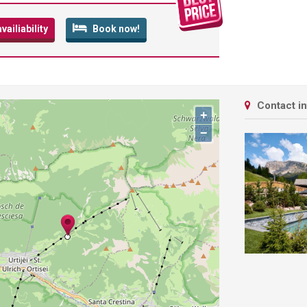
ailiability
Book now!
Contact i
+
−