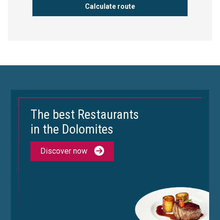
The best Restaurants
in the Dolomites
Discover now