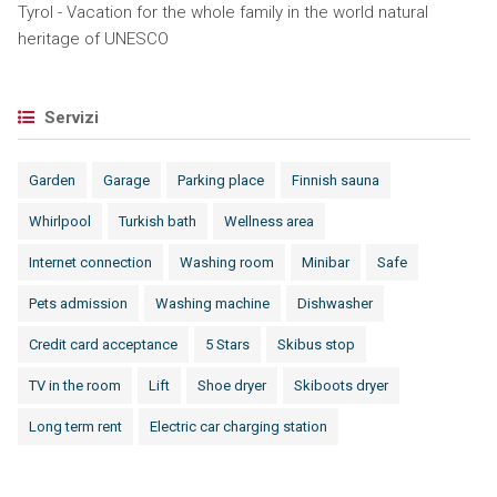
Tyrol - Vacation for the whole family in the world natural
heritage of UNESCO
Servizi
Garden
Garage
Parking place
Finnish sauna
Whirlpool
Turkish bath
Wellness area
Internet connection
Washing room
Minibar
Safe
Pets admission
Washing machine
Dishwasher
Credit card acceptance
5 Stars
Skibus stop
TV in the room
Lift
Shoe dryer
Skiboots dryer
Long term rent
Electric car charging station