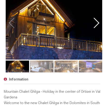
Information
Mountain Chalet Ghilga - Holiday in the center of Ortisei in Val
Gardena
Welcome to the new Chalet Ghilga in the Dolomites in South