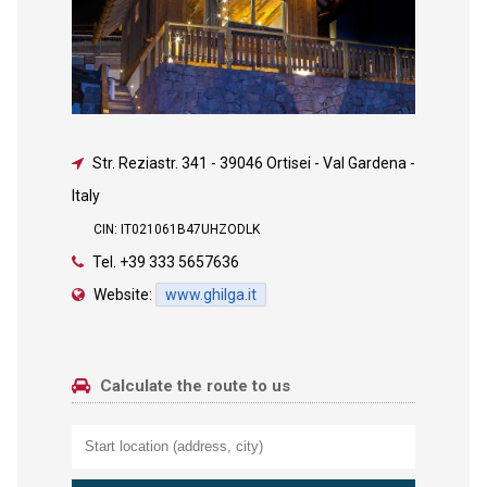
Str. Reziastr. 341
-
39046 Ortisei - Val Gardena -
Italy
CIN: IT021061B47UHZODLK
Tel.
+39 333 5657636
Website:
www.ghilga.it
Calculate the route to us