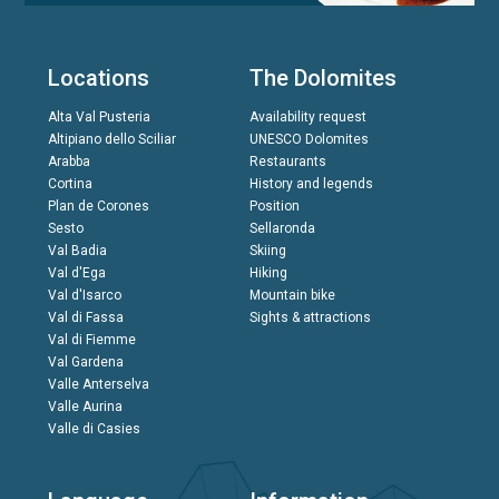
Locations
The Dolomites
Alta Val Pusteria
Availability request
Altipiano dello Sciliar
UNESCO Dolomites
Arabba
Restaurants
Cortina
History and legends
Plan de Corones
Position
Sesto
Sellaronda
Val Badia
Skiing
Val d'Ega
Hiking
Val d'Isarco
Mountain bike
Val di Fassa
Sights & attractions
Val di Fiemme
Val Gardena
Valle Anterselva
Valle Aurina
Valle di Casies