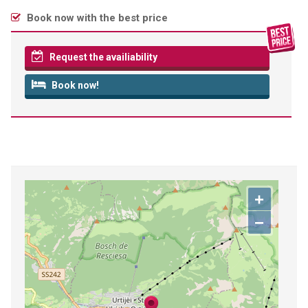
Book now with the best price
Request the availiability
Book now!
+
−