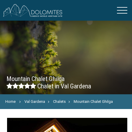
Mountain Chalet Ghilga
Chalet in Val Gardena
Home
Val Gardena
Chalets
Mountain Chalet Ghilga