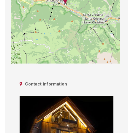
Contact information