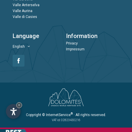
Valle Anterselva
Valle Aurina
Valle di Casies
Language
Information
Privacy
English
Impressum
×
®
Copyright
© InternetService
· All rights reserved.
VAT id: 02823430216