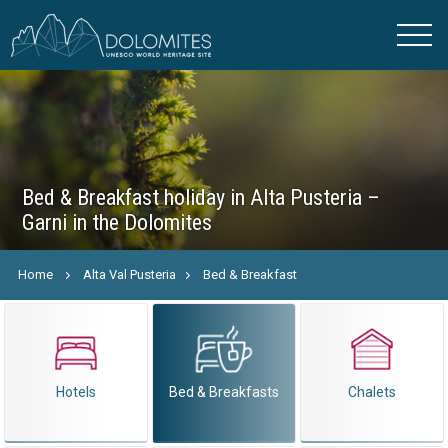
Bed & Breakfast holiday in Alta Pusteria –
Garni in the Dolomites
Home
Alta Val Pusteria
Bed & Breakfast
Hotels
Bed & Breakfasts
Chalets