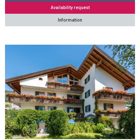
Availability request
Information