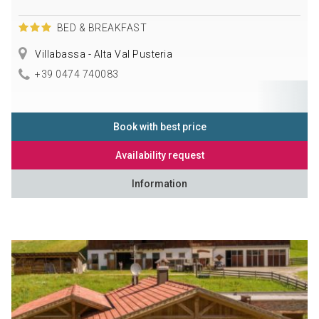
BED & BREAKFAST
Villabassa - Alta Val Pusteria
+39 0474 740083
Book with best price
Availability request
Information