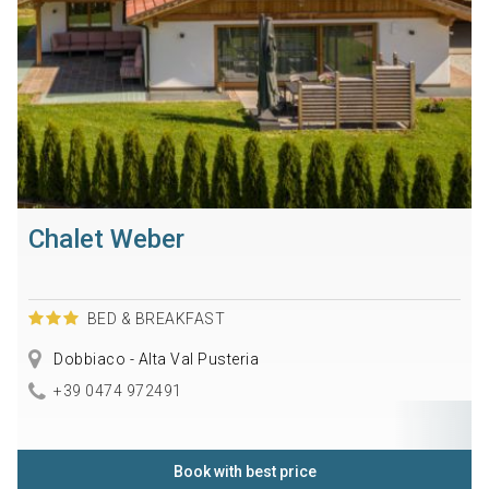
Chalet Weber
BED & BREAKFAST
Dobbiaco - Alta Val Pusteria
+39 0474 972491
Book with best price