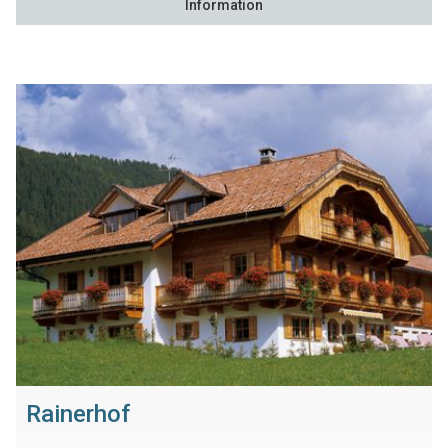
Information
Rainerhof