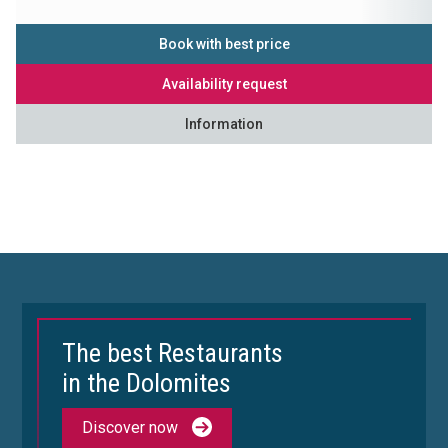
Book with best price
Availability request
Information
The best Restaurants
in the Dolomites
Discover now