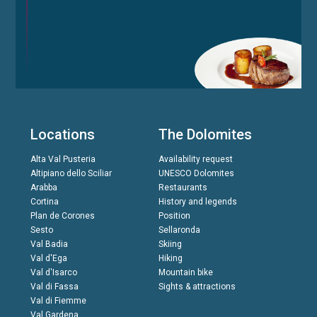
Locations
The Dolomites
Alta Val Pusteria
Availability request
Altipiano dello Sciliar
UNESCO Dolomites
Arabba
Restaurants
Cortina
History and legends
Plan de Corones
Position
Sesto
Sellaronda
Val Badia
Skiing
Val d'Ega
Hiking
Val d'Isarco
Mountain bike
Val di Fassa
Sights & attractions
Val di Fiemme
Val Gardena