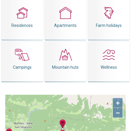
Residences
Apartments
Farm holidays
Campings
Mountain huts
Wellness
+
−