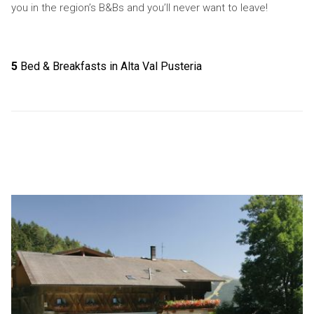
you in the region’s B&Bs and you’ll never want to leave!
5
Bed & Breakfasts in Alta Val Pusteria