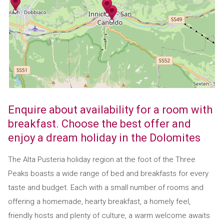
Enquire about availability for a room with
breakfast. Choose the best offer and
enjoy a dream holiday in the Dolomites
The Alta Pusteria holiday region at the foot of the Three
Peaks boasts a wide range of bed and breakfasts for every
taste and budget. Each with a small number of rooms and
offering a homemade, hearty breakfast, a homely feel,
friendly hosts and plenty of culture, a warm welcome awaits