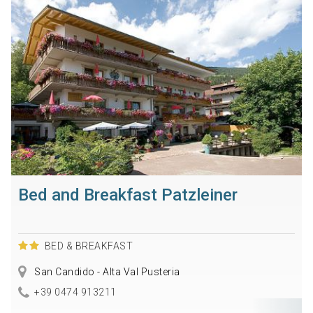
Bed and Breakfast Patzleiner
BED & BREAKFAST
San Candido - Alta Val Pusteria
+39 0474 913211