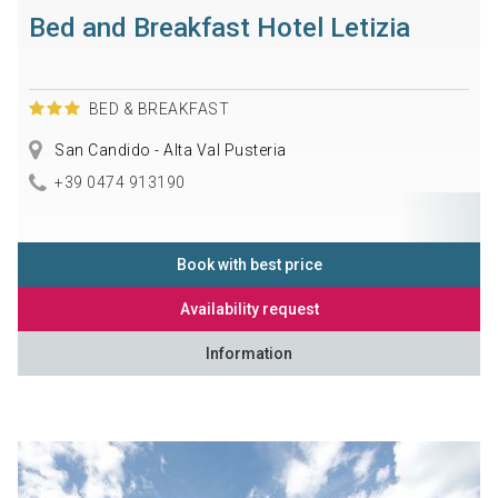
Bed and Breakfast Hotel Letizia
BED & BREAKFAST
San Candido - Alta Val Pusteria
+39 0474 913190
Book with best price
Availability request
Information