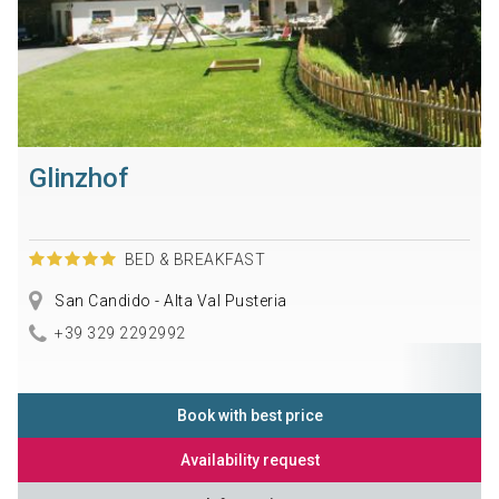
Glinzhof
BED & BREAKFAST
San Candido - Alta Val Pusteria
+39 329 2292992
Book with best price
Availability request