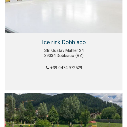
Ice rink Dobbiaco
Str. Gustav Mahler 24
39034 Dobbiaco (BZ)
+39 0474 972529