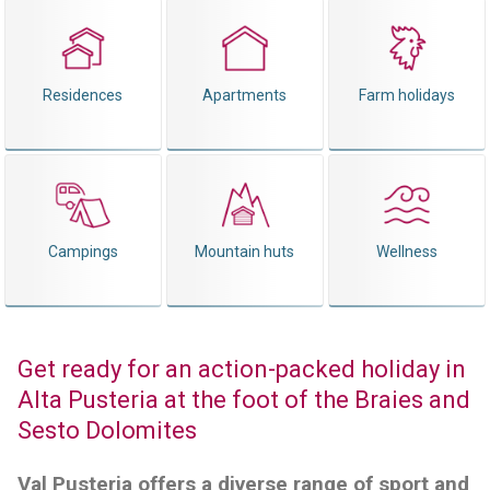
Residences
Apartments
Farm holidays
Campings
Mountain huts
Wellness
Get ready for an action-packed holiday in
Alta Pusteria at the foot of the Braies and
Sesto Dolomites
Val Pusteria offers a diverse range of sport and