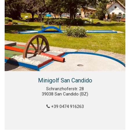
Minigolf San Candido
Schranzhoferstr. 28
39038 San Candido (BZ)
+39 0474 916263