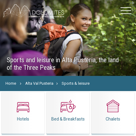
Sports and leisure in Alta Pusteria, the land
of the Three Peaks
Home
Alta Val Pusteria
Sports & leisure
Hotels
Bed & Breakfasts
Chalets