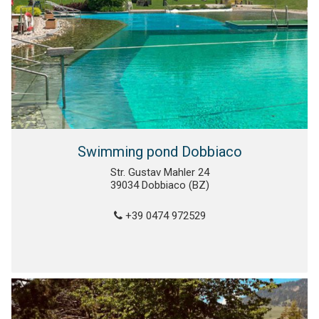
Swimming pond Dobbiaco
Str. Gustav Mahler 24
39034 Dobbiaco (BZ)
+39 0474 972529