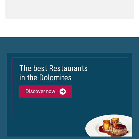
The best Restaurants
in the Dolomites
Discover now