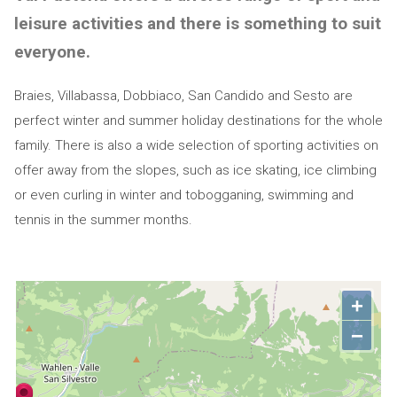
leisure activities and there is something to suit
everyone.
Braies, Villabassa, Dobbiaco, San Candido and Sesto are
perfect winter and summer holiday destinations for the whole
family. There is also a wide selection of sporting activities on
offer away from the slopes, such as ice skating, ice climbing
or even curling in winter and tobogganing, swimming and
tennis in the summer months.
+
−