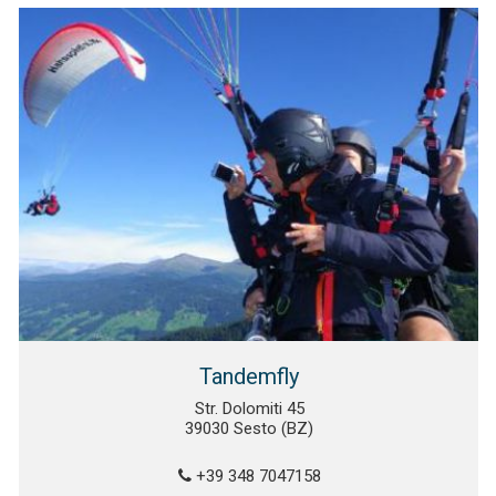
Tandemfly
Str. Dolomiti 45
39030 Sesto (BZ)
+39 348 7047158