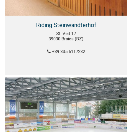
Riding Steinwandterhof
St. Veit 17
39030 Braies (BZ)
+39 335 6117232