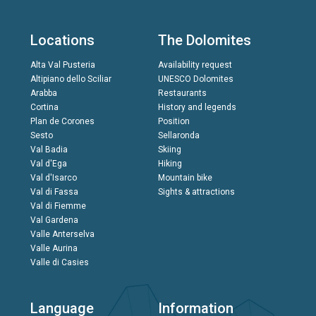
Locations
The Dolomites
Alta Val Pusteria
Availability request
Altipiano dello Sciliar
UNESCO Dolomites
Arabba
Restaurants
Cortina
History and legends
Plan de Corones
Position
Sesto
Sellaronda
Val Badia
Skiing
Val d'Ega
Hiking
Val d'Isarco
Mountain bike
Val di Fassa
Sights & attractions
Val di Fiemme
Val Gardena
Valle Anterselva
Valle Aurina
Valle di Casies
Language
Information