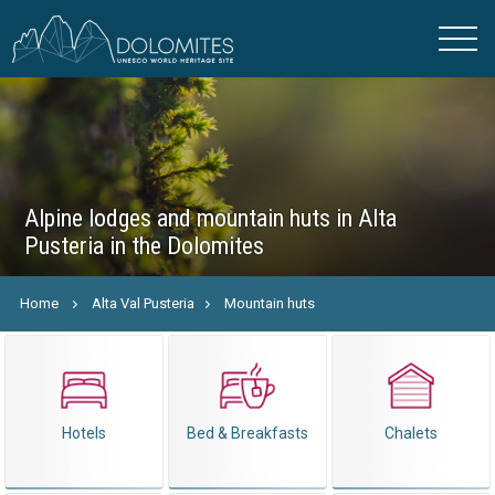
Alpine lodges and mountain huts in Alta
Pusteria in the Dolomites
Home
Alta Val Pusteria
Mountain huts
Hotels
Bed & Breakfasts
Chalets