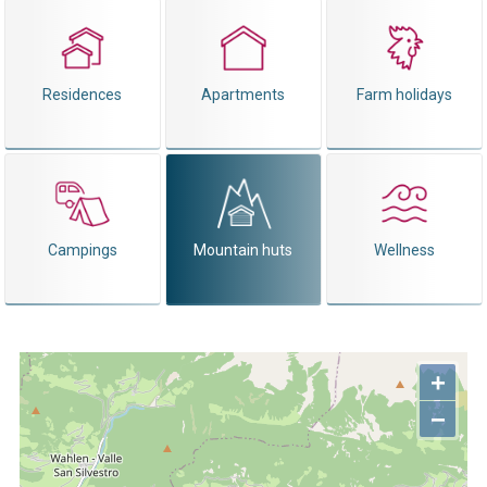
Residences
Apartments
Farm holidays
Campings
Mountain huts
Wellness
+
−