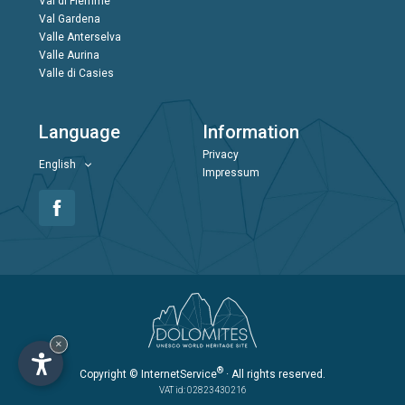
Val di Fiemme
Val Gardena
Valle Anterselva
Valle Aurina
Valle di Casies
Language
Information
Privacy
English
Impressum
×
®
Copyright
© InternetService
· All rights reserved.
VAT id: 02823430216