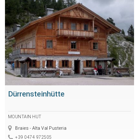
Dürrensteinhütte
MOUNTAIN HUT
Braies - Alta Val Pusteria
+39 0474 972505