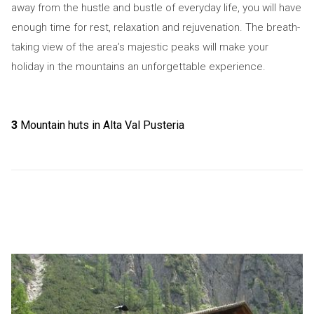
away from the hustle and bustle of everyday life, you will have
enough time for rest, relaxation and rejuvenation. The breath-
taking view of the area’s majestic peaks will make your
holiday in the mountains an unforgettable experience.
3
Mountain huts in Alta Val Pusteria