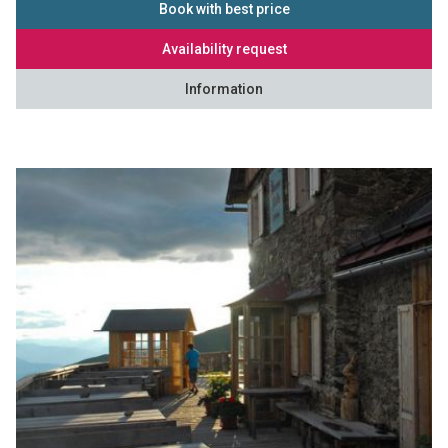
Book with best price
Availability request
Information