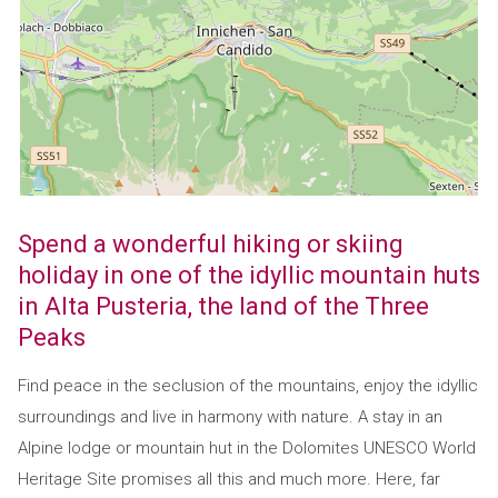
Spend a wonderful hiking or skiing
holiday in one of the idyllic mountain huts
in Alta Pusteria, the land of the Three
Peaks
Find peace in the seclusion of the mountains, enjoy the idyllic
surroundings and live in harmony with nature. A stay in an
Alpine lodge or mountain hut in the Dolomites UNESCO World
Heritage Site promises all this and much more. Here, far