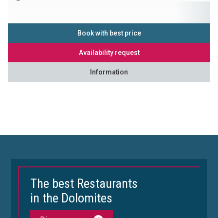
Book with best price
Availability request
Information
The best Restaurants
in the Dolomites