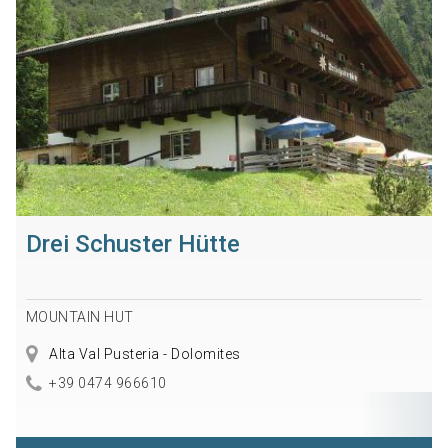
Drei Schuster Hütte
MOUNTAIN HUT
Alta Val Pusteria - Dolomites
+39 0474 966610