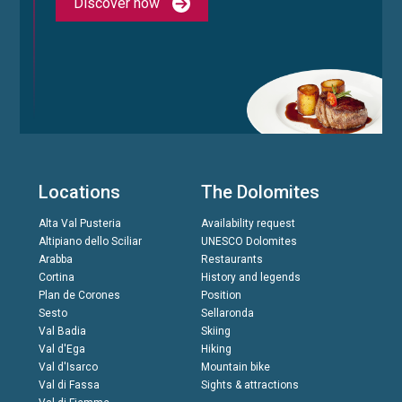
Discover now
Locations
The Dolomites
Alta Val Pusteria
Availability request
Altipiano dello Sciliar
UNESCO Dolomites
Arabba
Restaurants
Cortina
History and legends
Plan de Corones
Position
Sesto
Sellaronda
Val Badia
Skiing
Val d'Ega
Hiking
Val d'Isarco
Mountain bike
Val di Fassa
Sights & attractions