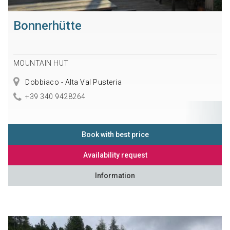
Bonnerhütte
MOUNTAIN HUT
Dobbiaco - Alta Val Pusteria
+39 340 9428264
Book with best price
Availability request
Information