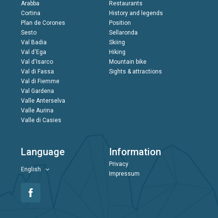
Arabba
Restaurants
Cortina
History and legends
Plan de Corones
Position
Sesto
Sellaronda
Val Badia
Skiing
Val d'Ega
Hiking
Val d'Isarco
Mountain bike
Val di Fassa
Sights & attractions
Val di Fiemme
Val Gardena
Valle Anterselva
Valle Aurina
Valle di Casies
Language
Information
Privacy
English
Impressum