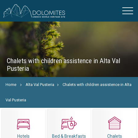
Chalets with children assistence in Alta Val
Pusteria
Home
Alta Val Pusteria
Chalets with children assistence in Alta
Val Pusteria
Hotels
Bed & Breakfasts
Chalets