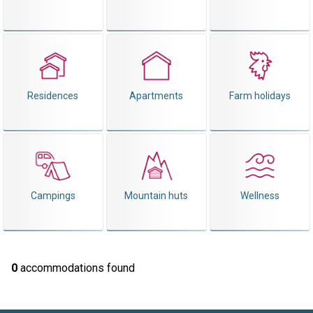
Residences
Apartments
Farm holidays
Campings
Mountain huts
Wellness
0
accommodations found