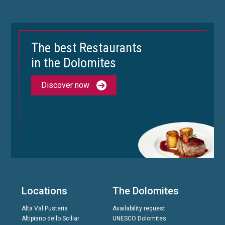
The best Restaurants
in the Dolomites
Discover now
Locations
The Dolomites
Alta Val Pusteria
Availability request
Altipiano dello Sciliar
UNESCO Dolomites