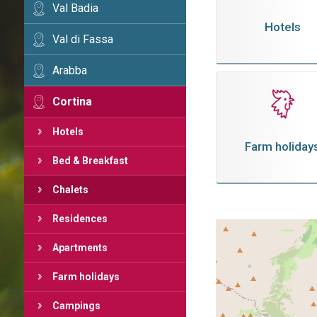
Val Badia
Hotels
Val di Fassa
Arabba
Cortina
Hotels
Farm holiday
Bed & Breakfast
Chalets
Residences
Apartments
Farm holidays
Campings