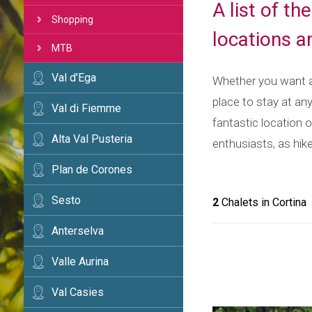
A list of t
Shopping
locations 
MTB
Val d'Ega
Whether you want a 
place to stay at an
Val di Fiemme
fantastic location o
Alta Val Pusteria
enthusiasts, as hike
Plan de Corones
Sesto
2
Chalets in Cortina
Anterselva
Valle Aurina
Val Casies