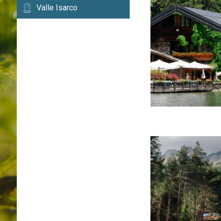
Valle Isarco