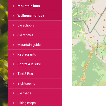
Mountain huts
Wellness holiday
Ski schools
Ski rentals
Mountain guides
Restaurants
Sports & leisure
Taxi & Bus
Sightseeing
Ski maps
Hiking maps