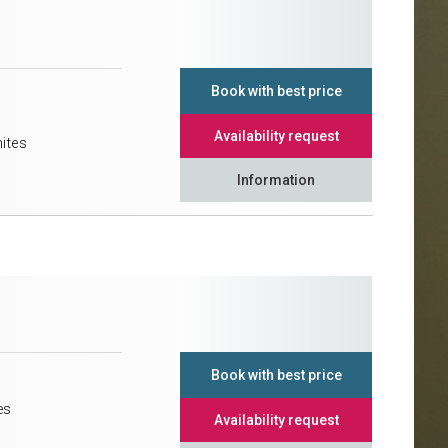
Book with best price
Availability request
mites
Information
Book with best price
es
Availability request