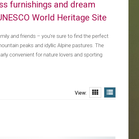
lass furnishings and dream
 UNESCO World Heritage Site
ily and friends – you’re sure to find the perfect
mountain peaks and idyllic Alpine pastures. The
ularly convenient for nature lovers and sporting
View: