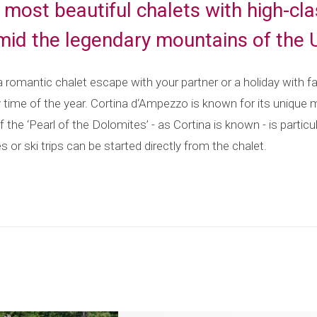
he most beautiful chalets with high-c
amid the legendary mountains of the
romantic chalet escape with your partner or a holiday with fam
y time of the year. Cortina d‘Ampezzo is known for its unique 
f the ‘Pearl of the Dolomites’ - as Cortina is known - is partic
s or ski trips can be started directly from the chalet.