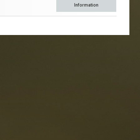
Information
taurants
tes