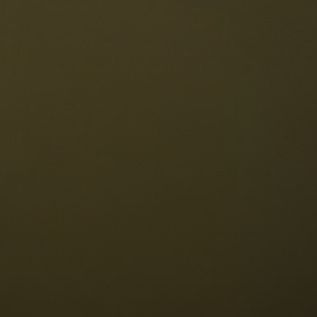
The Dolomites
Language
vailability request
English
NESCO Dolomites
estaurants
istory and legends
osition
ellaronda
kiing
Information
iking
ountain bike
Privacy
ights & attractions
Impressum