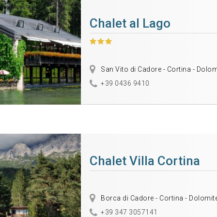
Chalet al Lago
San Vito di Cadore - Cortina - Dolo
+39 0436 9410
Chalet Villa Cortina
Borca di Cadore - Cortina - Dolomit
+39 347 3057141