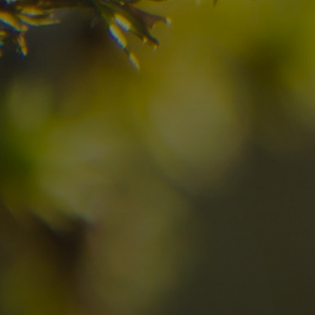
Check here the availability for your holiday i
08
09
2
Arrival
Departure
Adults
No
Hotel
Location
re