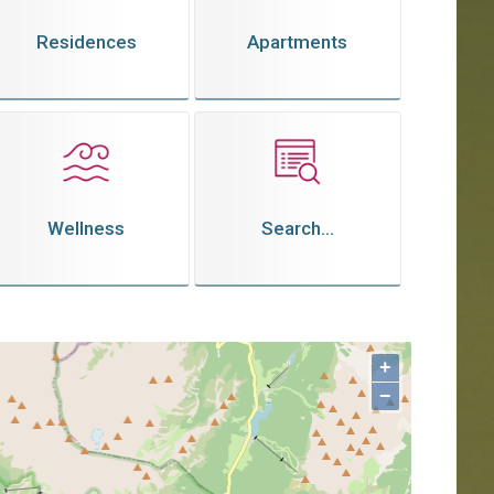
Residences
Apartments
Wellness
Search...
+
−