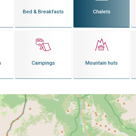
Bed & Breakfasts
Chalets
s
Campings
Mountain huts