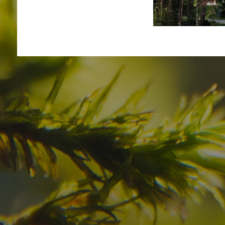
Have you already fou
your dream destinatio