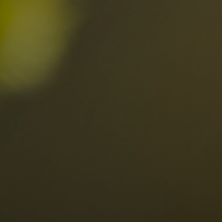
n the Dolomites
Locations
Alta Val Pusteria
A
Altipiano dello Sciliar
U
0
Arabba
R
Cortina
H
Children
Plan de Corones
P
Sesto
S
Val Badia
S
Val d'Ega
H
n-binding
Val d'Isarco
M
quest
Val di Fassa
S
Val di Fiemme
Val Gardena
Valle Anterselva
Valle Aurina
Valle di Casies