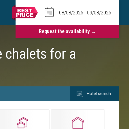
 chalets for a
Hotel search…