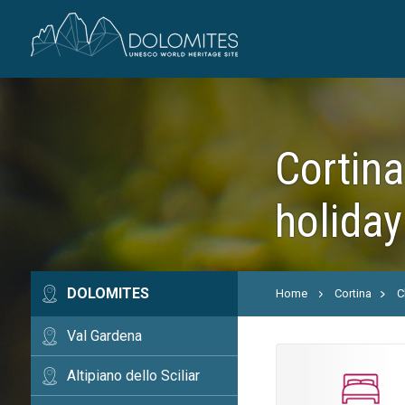
Cortina
holiday
DOLOMITES
Home
Cortina
C
Val Gardena
Altipiano dello Sciliar