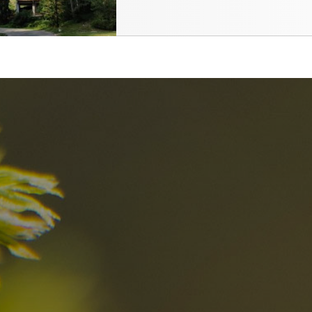
nd
The best Res
in the Dolomi
n?
Discover now