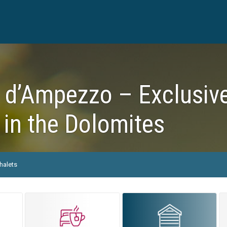
 d’Ampezzo – Exclusive
 in the Dolomites
halets