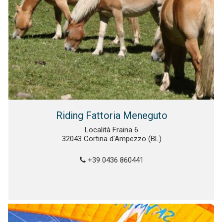
Riding Fattoria Meneguto
Località Fraina 6
32043 Cortina d'Ampezzo (BL)
+39 0436 860441