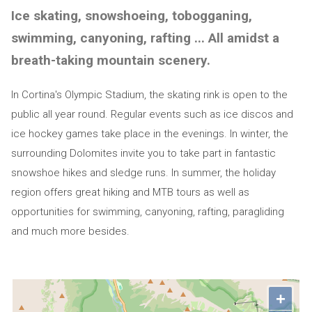
Ice skating, snowshoeing, tobogganing,
swimming, canyoning, rafting ... All amidst a
breath-taking mountain scenery.
In Cortina's Olympic Stadium, the skating rink is open to the
public all year round. Regular events such as ice discos and
ice hockey games take place in the evenings. In winter, the
surrounding Dolomites invite you to take part in fantastic
snowshoe hikes and sledge runs. In summer, the holiday
region offers great hiking and MTB tours as well as
opportunities for swimming, canyoning, rafting, paragliding
and much more besides.
+