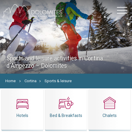
Sports and leisure activities in Cortina
d’Ampezzo – Dolomites
Home
Cortina
Sports & leisure
Hotels
Bed & Breakfasts
Chalets