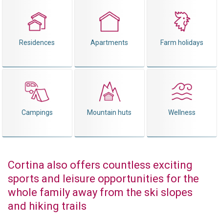
Residences
Apartments
Farm holidays
Campings
Mountain huts
Wellness
Cortina also offers countless exciting
sports and leisure opportunities for the
whole family away from the ski slopes
and hiking trails