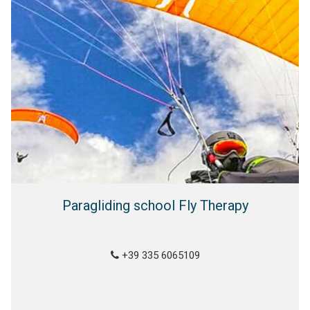
Paragliding school Fly Therapy
+39 335 6065109