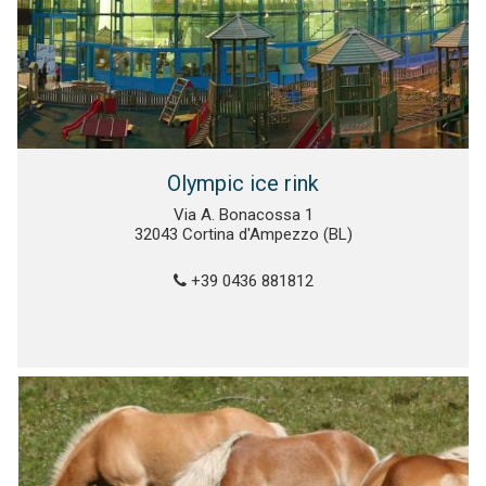
Olympic ice rink
Via A. Bonacossa 1
32043 Cortina d'Ampezzo (BL)
+39 0436 881812