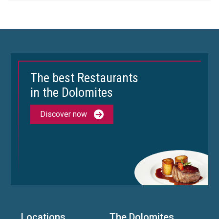
The best Restaurants
in the Dolomites
Discover now
Locations
The Dolomites