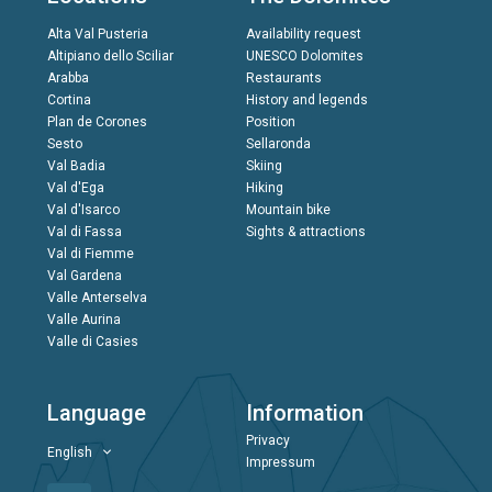
Alta Val Pusteria
Availability request
Altipiano dello Sciliar
UNESCO Dolomites
Arabba
Restaurants
Cortina
History and legends
Plan de Corones
Position
Sesto
Sellaronda
Val Badia
Skiing
Val d'Ega
Hiking
Val d'Isarco
Mountain bike
Val di Fassa
Sights & attractions
Val di Fiemme
Val Gardena
Valle Anterselva
Valle Aurina
Valle di Casies
Language
Information
Privacy
English
Impressum