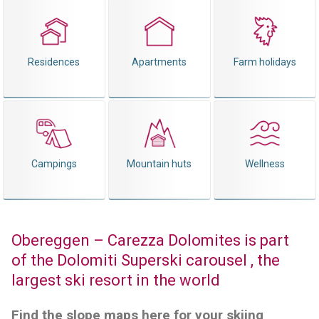
Residences
Apartments
Farm holidays
Campings
Mountain huts
Wellness
Obereggen – Carezza Dolomites is part
of the Dolomiti Superski carousel , the
largest ski resort in the world
Find the slope maps here for your skiing