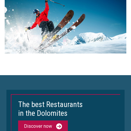
The best Restaurants
in the Dolomites
Discover now