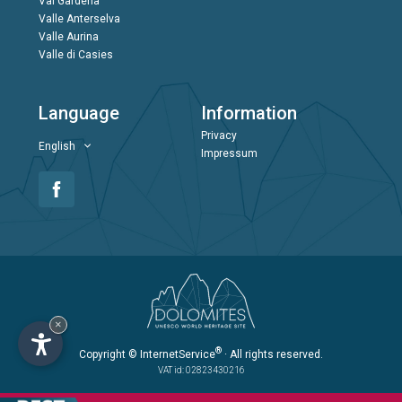
Val Gardena
Valle Anterselva
Valle Aurina
Valle di Casies
Language
Information
Privacy
English
Impressum
×
®
Copyright
© InternetService
· All rights reserved.
VAT id: 02823430216