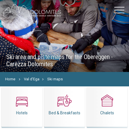
Ski area and piste maps for the Obereggen -
Carezza Dolomites
Home
Val d'Ega
Ski maps
Hotels
Bed & Breakfasts
Chalets