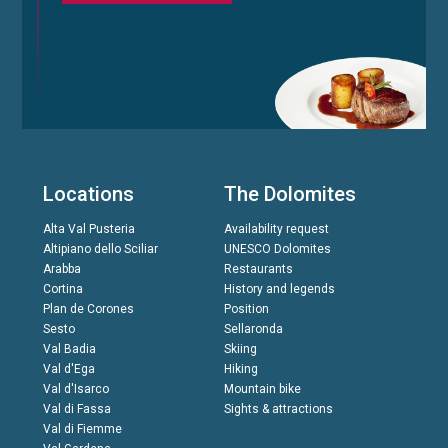
Locations
The Dolomites
Alta Val Pusteria
Availability request
Altipiano dello Sciliar
UNESCO Dolomites
Arabba
Restaurants
Cortina
History and legends
Plan de Corones
Position
Sesto
Sellaronda
Val Badia
Skiing
Val d'Ega
Hiking
Val d'Isarco
Mountain bike
Val di Fassa
Sights & attractions
Val di Fiemme