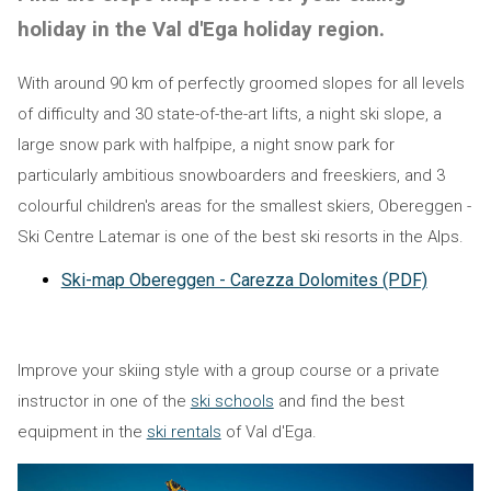
holiday in the Val d'Ega holiday region.
With around 90 km of perfectly groomed slopes for all levels
of difficulty and 30 state-of-the-art lifts, a night ski slope, a
large snow park with halfpipe, a night snow park for
particularly ambitious snowboarders and freeskiers, and 3
colourful children's areas for the smallest skiers, Obereggen -
Ski Centre Latemar is one of the best ski resorts in the Alps.
Ski-map Obereggen - Carezza Dolomites (PDF)
Improve your skiing style with a group course or a private
instructor in one of the
ski schools
and find the best
equipment in the
ski rentals
of Val d'Ega.