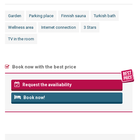
Garden
Parking place
Finnish sauna
Turkish bath
Wellness area
Internet connection
3 Stars
TV in the room
Book now with the best price
Request the availiability
Book now!