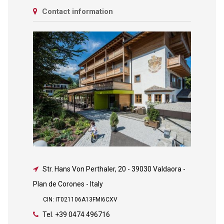
Contact information
Str. Hans Von Perthaler, 20
-
39030 Valdaora -
Plan de Corones - Italy
CIN: IT021106A13FMI6CXV
Tel.
+39 0474 496716