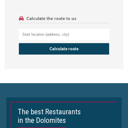
Calculate the route to us
The best Restaurants
in the Dolomites