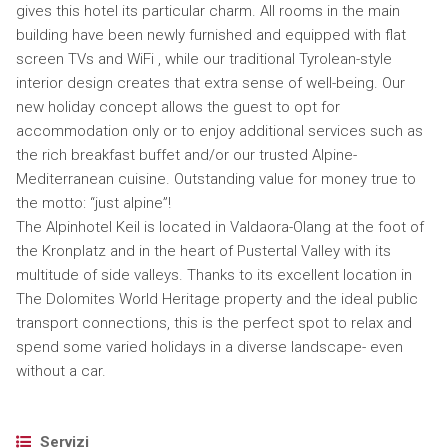
gives this hotel its particular charm. All rooms in the main
building have been newly furnished and equipped with flat
screen TVs and WiFi , while our traditional Tyrolean-style
interior design creates that extra sense of well-being. Our
new holiday concept allows the guest to opt for
accommodation only or to enjoy additional services such as
the rich breakfast buffet and/or our trusted Alpine-
Mediterranean cuisine. Outstanding value for money true to
the motto: “just alpine”!
The Alpinhotel Keil is located in Valdaora-Olang at the foot of
the Kronplatz and in the heart of Pustertal Valley with its
multitude of side valleys. Thanks to its excellent location in
The Dolomites World Heritage property and the ideal public
transport connections, this is the perfect spot to relax and
spend some varied holidays in a diverse landscape- even
without a car.
Servizi