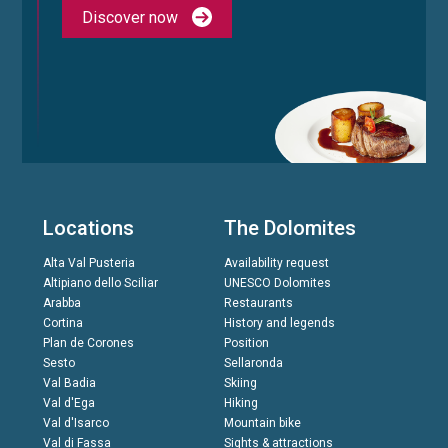
Discover now
Locations
The Dolomites
Alta Val Pusteria
Availability request
Altipiano dello Sciliar
UNESCO Dolomites
Arabba
Restaurants
Cortina
History and legends
Plan de Corones
Position
Sesto
Sellaronda
Val Badia
Skiing
Val d'Ega
Hiking
Val d'Isarco
Mountain bike
Val di Fassa
Sights & attractions