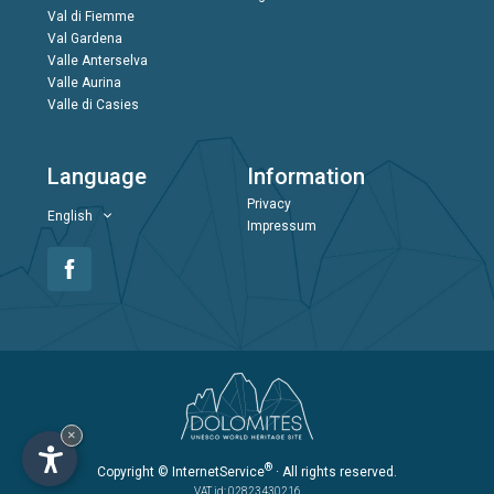
Val di Fiemme
Val Gardena
Valle Anterselva
Valle Aurina
Valle di Casies
Language
Information
Privacy
English
Impressum
×
®
Copyright
© InternetService
· All rights reserved.
VAT id: 02823430216