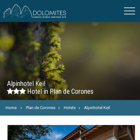
Alpinhotel Keil
Hotel in Plan de Corones
Home
Plan de Corones
Hotels
Alpinhotel Keil