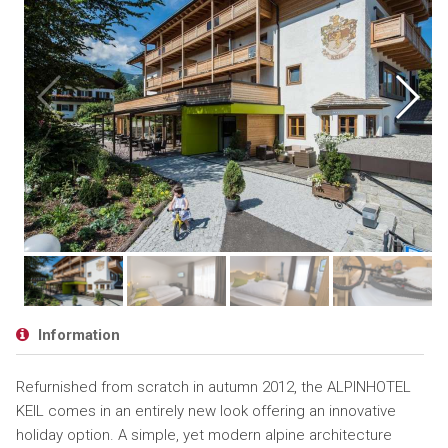
Information
Refurnished from scratch in autumn 2012, the ALPINHOTEL
KEIL comes in an entirely new look offering an innovative
holiday option. A simple, yet modern alpine architecture