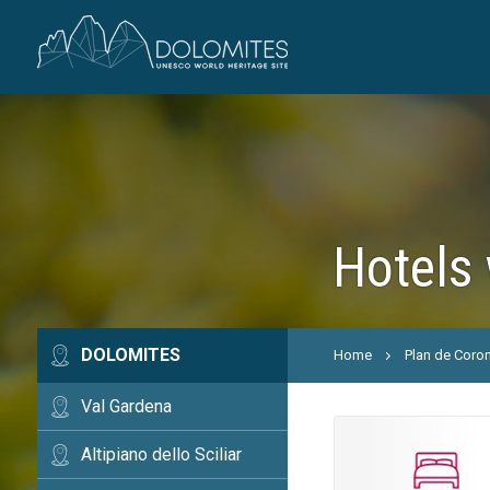
Hotels 
DOLOMITES
Home
Plan de Coro
Val Gardena
Altipiano dello Sciliar