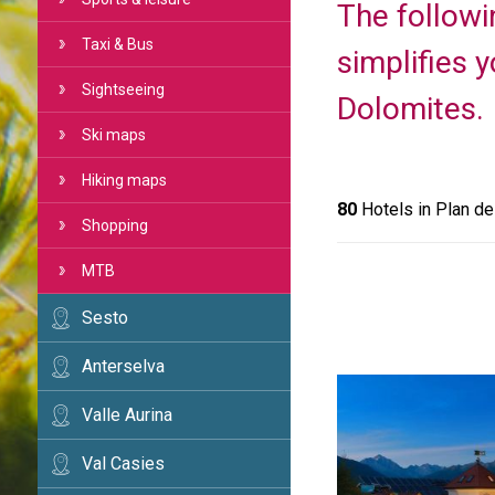
The followi
Taxi & Bus
simplifies 
Sightseeing
Dolomites.
Ski maps
Hiking maps
80
Hotels in Plan d
Shopping
MTB
Sesto
Anterselva
Valle Aurina
Val Casies