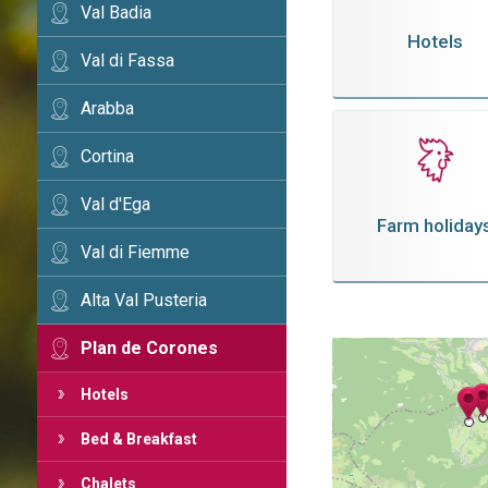
Val Badia
Hotels
Val di Fassa
Arabba
Cortina
Val d'Ega
Farm holiday
Val di Fiemme
Alta Val Pusteria
Plan de Corones
Hotels
Bed & Breakfast
Chalets