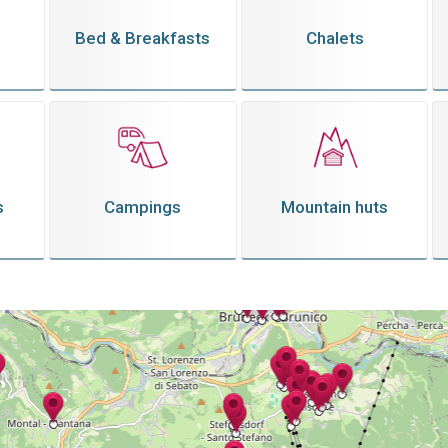
Bed & Breakfasts
Chalets
s
Campings
Mountain huts