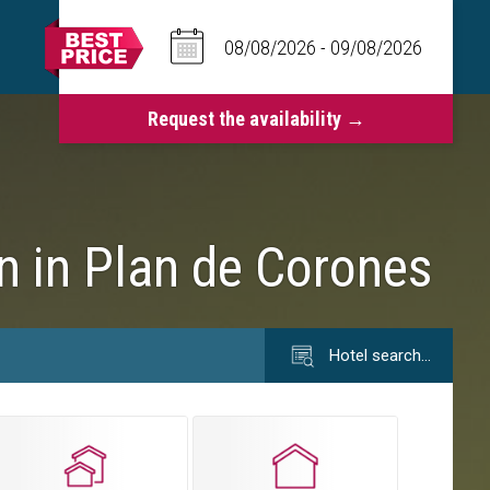
on in Plan de Corones
Hotel search…