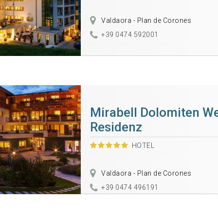
Valdaora - Plan de Corones
+39 0474 592001
Mirabell Dolomiten We
Residenz
HOTEL
Valdaora - Plan de Corones
+39 0474 496191