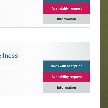
Availability request
Information
llness
Book with best price
Availability request
Information