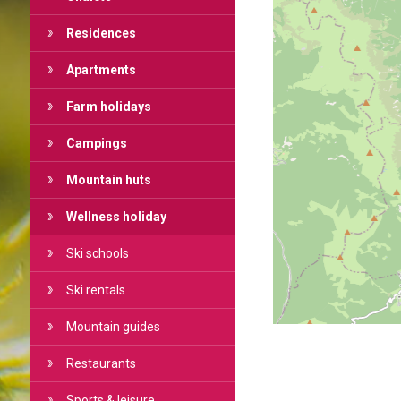
Residences
Apartments
Farm holidays
Campings
Mountain huts
Wellness holiday
Ski schools
Ski rentals
Mountain guides
Restaurants
Sports & leisure