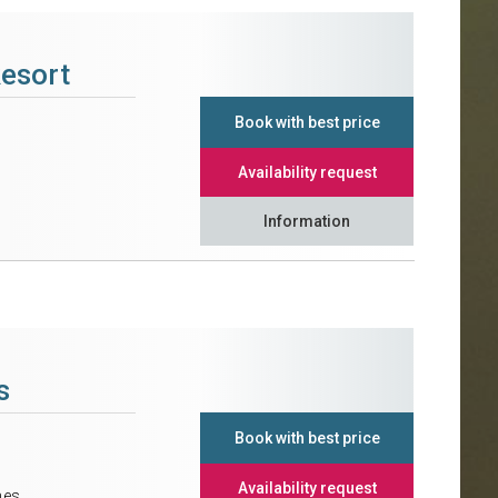
Resort
Book with best price
Availability request
Information
s
Book with best price
Availability request
nes