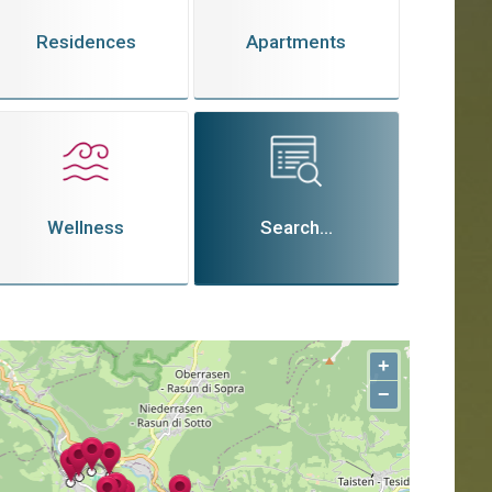
Residences
Apartments
Wellness
Search...
+
−