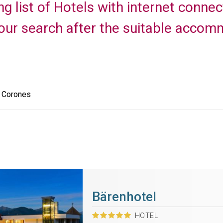
ng list of Hotels with internet conne
your search after the suitable accomm
e Corones
Bärenhotel
HOTEL