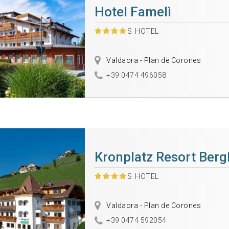
Hotel Famelì
S
HOTEL
Valdaora - Plan de Corones
+39 0474 496058
Kronplatz Resort Berg
S
HOTEL
Valdaora - Plan de Corones
+39 0474 592054