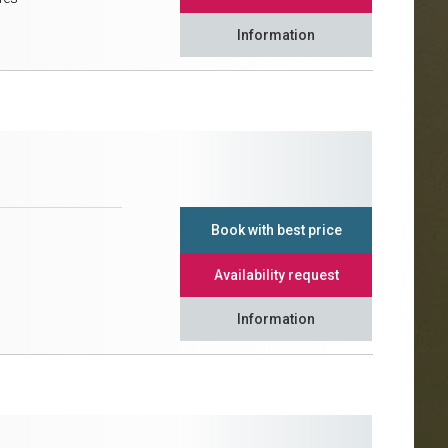
Information
Book with best price
Availability request
Information