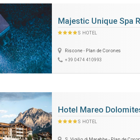
Majestic Unique Spa 
S
HOTEL
Riscone - Plan de Corones
+39 0474 410993
Hotel Mareo Dolomite
S
HOTEL
S. Vigilio di Marebbe - Plan de Coro