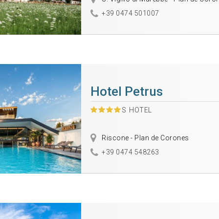
+39 0474 501007
Hotel Petrus
S
HOTEL
Riscone - Plan de Corones
+39 0474 548263