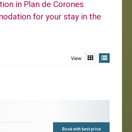
ction in Plan de Corones
odation for your stay in the
View:
Book with best price