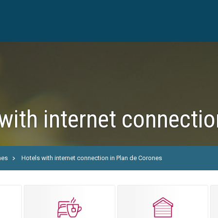
with internet connecti
nes
Hotels with internet connection in Plan de Corones