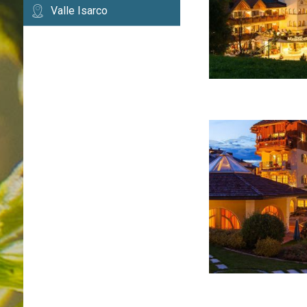
Valle Isarco