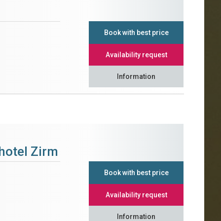
Book with best price
Availability request
Information
hotel Zirm
Book with best price
Availability request
Information