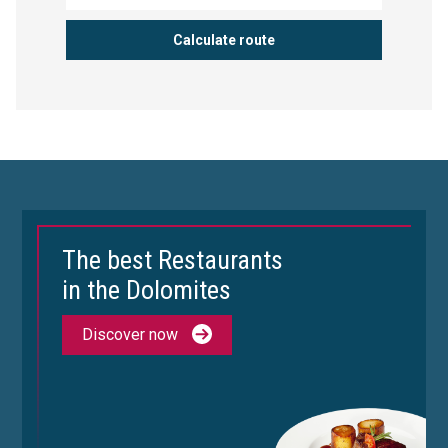
The best Restaurants
in the Dolomites
Discover now