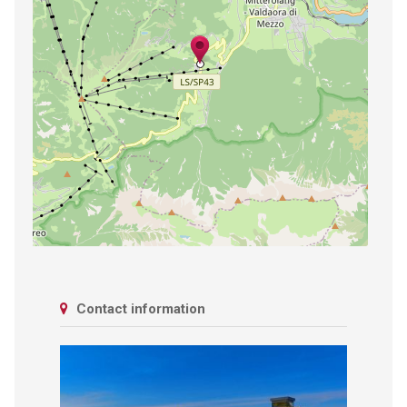
Contact information