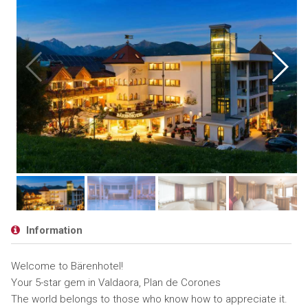
Information
Welcome to Bärenhotel!
Your 5-star gem in Valdaora, Plan de Corones
The world belongs to those who know how to appreciate it.