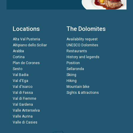
Locations
The Dolomites
Alta Val Pusteria
Availability request
Altipiano dello Sciliar
UNESCO Dolomites
Arabba
Restaurants
Cortina
History and legends
Plan de Corones
Position
Sesto
Sellaronda
Val Badia
Skiing
Val d'Ega
Hiking
Val d'Isarco
Mountain bike
Val di Fassa
Sights & attractions
Val di Fiemme
Val Gardena
Valle Anterselva
Valle Aurina
Valle di Casies