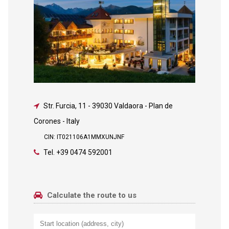
Str. Furcia, 11
-
39030 Valdaora - Plan de
Corones - Italy
CIN: IT021106A1MMXUNJNF
Tel.
+39 0474 592001
Calculate the route to us