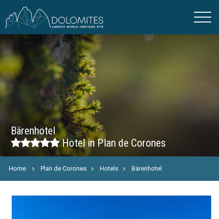
Bärenhotel
Hotel in Plan de Corones
Home
Plan de Corones
Hotels
Bärenhotel