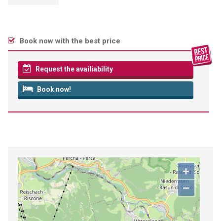
Book now with the best price
Request the availiability
Book now!
+
−