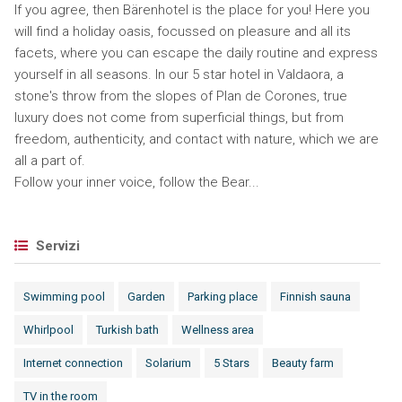
If you agree, then Bärenhotel is the place for you! Here you
will find a holiday oasis, focussed on pleasure and all its
facets, where you can escape the daily routine and express
yourself in all seasons. In our 5 star hotel in Valdaora, a
stone's throw from the slopes of Plan de Corones, true
luxury does not come from superficial things, but from
freedom, authenticity, and contact with nature, which we are
all a part of.
Follow your inner voice, follow the Bear...
Servizi
Swimming pool
Garden
Parking place
Finnish sauna
Whirlpool
Turkish bath
Wellness area
Internet connection
Solarium
5 Stars
Beauty farm
TV in the room