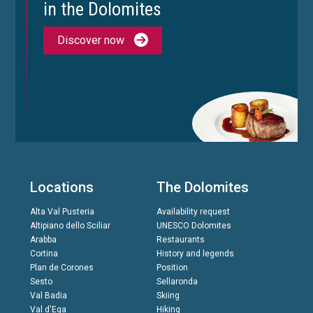
in the Dolomites
Discover now
Locations
The Dolomites
Alta Val Pusteria
Availability request
Altipiano dello Sciliar
UNESCO Dolomites
Arabba
Restaurants
Cortina
History and legends
Plan de Corones
Position
Sesto
Sellaronda
Val Badia
Skiing
Val d'Ega
Hiking