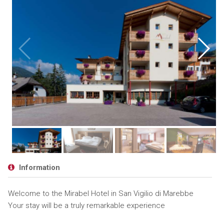
Information
Welcome to the Mirabel Hotel in San Vigilio di Marebbe
Your stay will be a truly remarkable experience