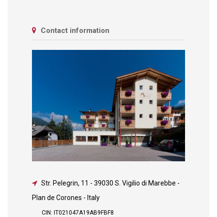
Contact information
Str. Pelegrin, 11
-
39030 S. Vigilio di Marebbe -
Plan de Corones - Italy
CIN: IT021047A19AB9FBF8