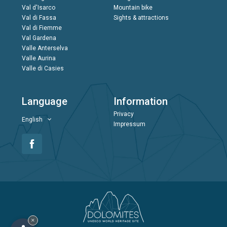
Val d'Isarco
Mountain bike
Val di Fassa
Sights & attractions
Val di Fiemme
Val Gardena
Valle Anterselva
Valle Aurina
Valle di Casies
Language
Information
Privacy
English
Impressum
×