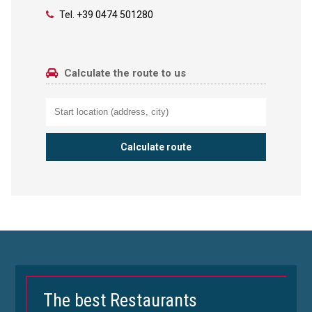
Tel.
+39 0474 501280
Calculate the route to us
The best Restaurants