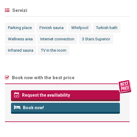
Servizi
Parking place
Finnish sauna
Whirlpool
Turkish bath
Wellness area
Internet connection
3 Stars Superior
Infrared sauna
TV in the room
Book now with the best price
Request the availiability
Book now!