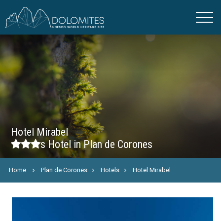
Hotel Mirabel
s
Hotel in Plan de Corones
Home
Plan de Corones
Hotels
Hotel Mirabel