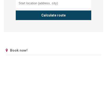
Book now!