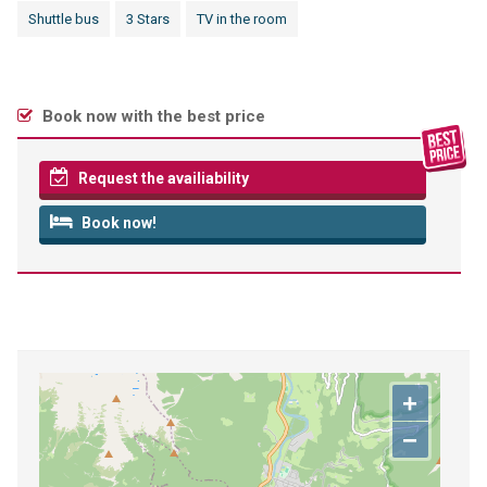
Shuttle bus
3 Stars
TV in the room
Book now with the best price
Request the availiability
Book now!
+
−