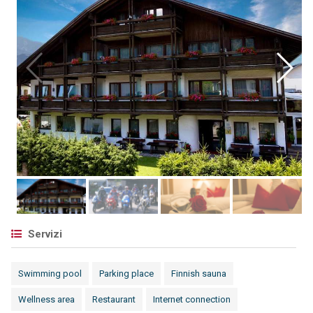
Servizi
Swimming pool
Parking place
Finnish sauna
Wellness area
Restaurant
Internet connection