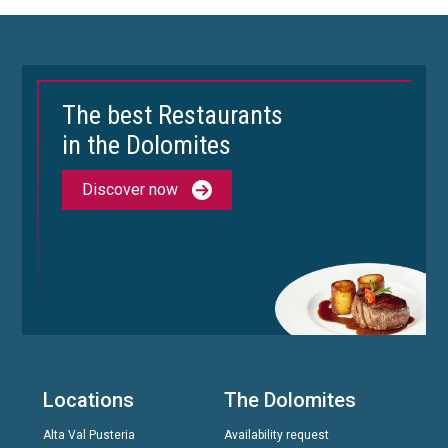
The best Restaurants
in the Dolomites
Discover now
Locations
The Dolomites
Alta Val Pusteria
Availability request