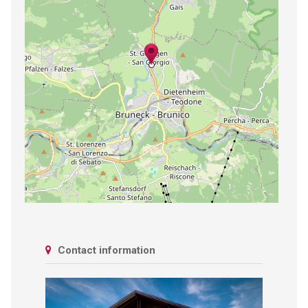
Contact information