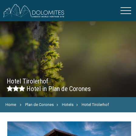
Hotel Tirolerhof
Hotel in Plan de Corones
Home
Plan de Corones
Hotels
Hotel Tirolerhof