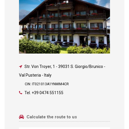
Str. Von Troyer, 1
-
39031 S. Giorgio/Brunico -
Val Pusteria - Italy
CIN: IT021013A1YNMIM4CR
Tel.
+39 0474 551155
Calculate the route to us