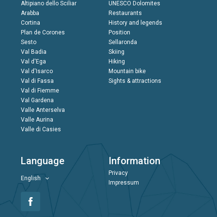
Altipiano dello Sciliar
UNESCO Dolomites
Arabba
Restaurants
Cortina
History and legends
Plan de Corones
Position
Sesto
Sellaronda
Val Badia
Skiing
Val d'Ega
Hiking
Val d'Isarco
Mountain bike
Val di Fassa
Sights & attractions
Val di Fiemme
Val Gardena
Valle Anterselva
Valle Aurina
Valle di Casies
Language
Information
Privacy
English
Impressum