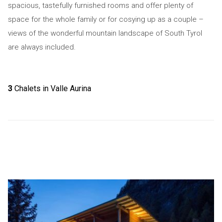
spacious, tastefully furnished rooms and offer plenty of
space for the whole family or for cosying up as a couple –
views of the wonderful mountain landscape of South Tyrol
are always included.
3
Chalets in Valle Aurina