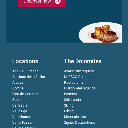
Discover now
Locations
The Dolomites
Alta Val Pusteria
Availability request
Altipiano dello Sciliar
UNESCO Dolomites
Arabba
Restaurants
Cortina
History and legends
Plan de Corones
Position
Sesto
Sellaronda
Val Badia
Skiing
Val d'Ega
Hiking
Val d'Isarco
Mountain bike
Val di Fassa
Sights & attractions