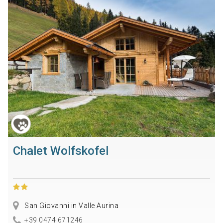
Chalet Wolfskofel
San Giovanni in Valle Aurina
+39 0474 671246