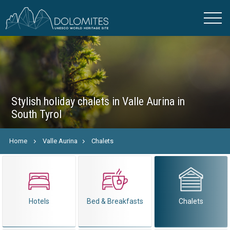
Stylish holiday chalets in Valle Aurina in
South Tyrol
Home
Valle Aurina
Chalets
Hotels
Bed & Breakfasts
Chalets