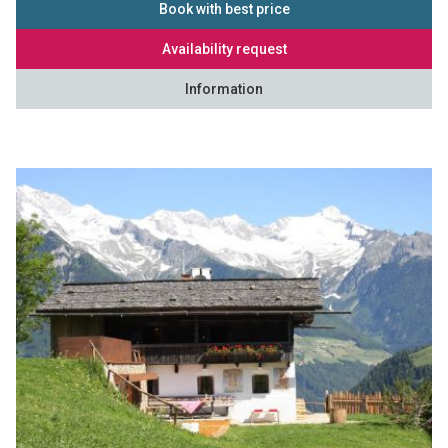
Book with best price
Availability request
Information