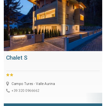
Chalet S
Campo Tures - Valle Aurina
+39 320 0966662