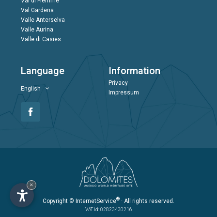
Val di Fiemme
Val Gardena
Valle Anterselva
Valle Aurina
Valle di Casies
Language
Information
Privacy
English
Impressum
×
®
Copyright
© InternetService
· All rights reserved.
VAT id: 02823430216