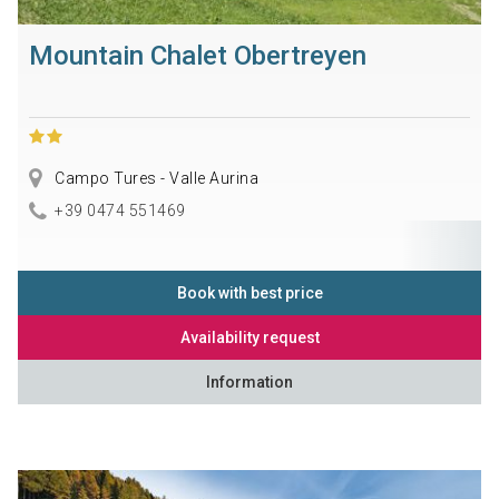
Mountain Chalet Obertreyen
Campo Tures - Valle Aurina
+39 0474 551469
Book with best price
Availability request
Information