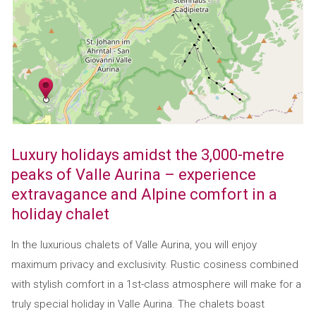
Luxury holidays amidst the 3,000-metre
peaks of Valle Aurina – experience
extravagance and Alpine comfort in a
holiday chalet
In the luxurious chalets of Valle Aurina, you will enjoy
maximum privacy and exclusivity. Rustic cosiness combined
with stylish comfort in a 1st-class atmosphere will make for a
truly special holiday in Valle Aurina. The chalets boast