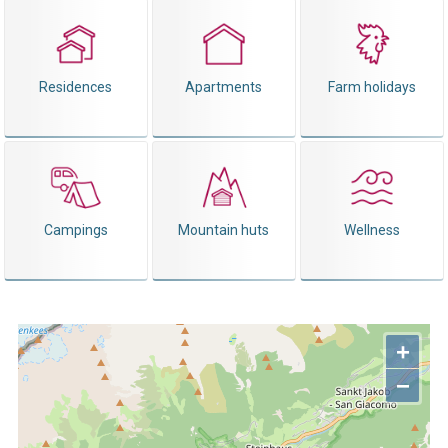
Residences
Apartments
Farm holidays
Campings
Mountain huts
Wellness
+
−