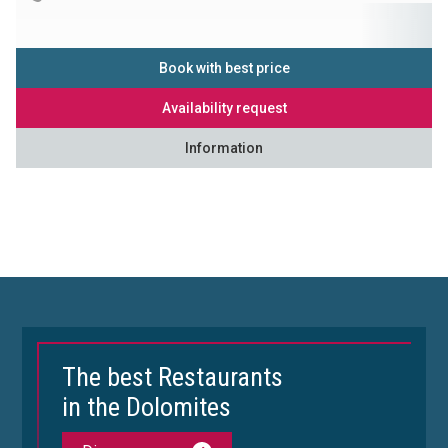
Book with best price
Availability request
Information
The best Restaurants
in the Dolomites