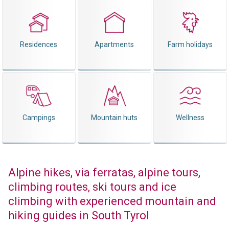
Residences
Apartments
Farm holidays
Campings
Mountain huts
Wellness
Alpine hikes, via ferratas, alpine tours,
climbing routes, ski tours and ice
climbing with experienced mountain and
hiking guides in South Tyrol