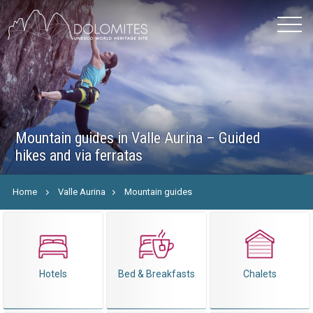
Mountain guides in Valle Aurina – Guided
hikes and via ferratas
Home
Valle Aurina
Mountain guides
Hotels
Bed & Breakfasts
Chalets