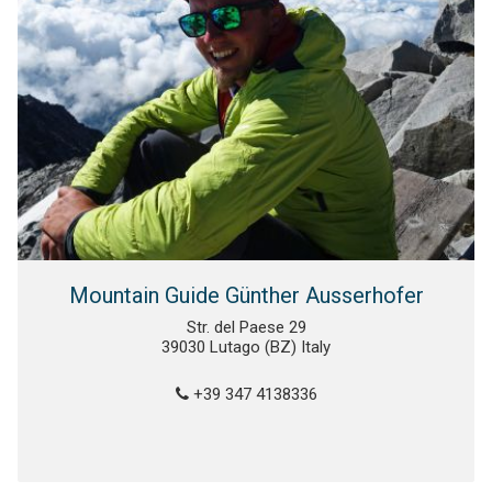
Mountain Guide Günther Ausserhofer
Str. del Paese 29
39030 Lutago (BZ) Italy
+39 347 4138336