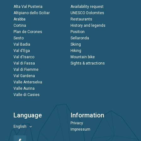
Alta Val Pusteria
Availability request
Altipiano dello Sciliar
UNESCO Dolomites
Arabba
Restaurants
Cortina
History and legends
Plan de Corones
Position
Sesto
Sellaronda
Val Badia
Skiing
Val d'Ega
Hiking
Val d'Isarco
Mountain bike
Val di Fassa
Sights & attractions
Val di Fiemme
Val Gardena
Valle Anterselva
Valle Aurina
Valle di Casies
Language
Information
Privacy
English
Impressum