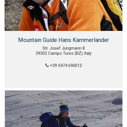
Mountain Guide Hans Kammerlander
Str. Josef Jungmann 8
39302 Campo Tures (BZ) Italy
+39 0474 690012