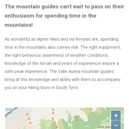
The mountain guides can't wait to pass on their
enthusiasm for spending time in the
mountains!
As wonderful as alpine hikes and via ferratas are, spending
time in the mountains also carries risk. The right equipment,
the right behaviour, awareness of weather conditions,
knowledge of the terrain and years of experience ensure a
safe peak experience. The Valle Aurina mountain guides
bring all this knowledge and ability with them to accompany
you on your hiking tours in South Tyrol.
+
−