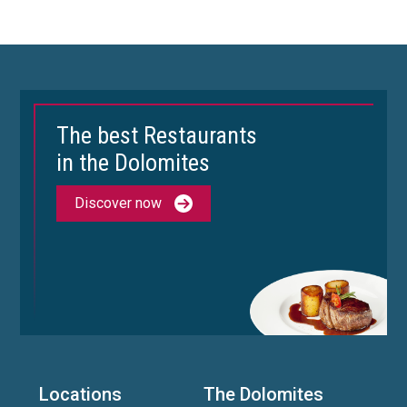
The best Restaurants
in the Dolomites
Discover now
Locations
The Dolomites