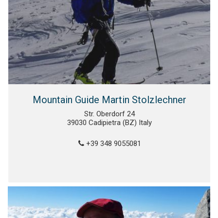
Mountain Guide Martin Stolzlechner
Str. Oberdorf 24
39030 Cadipietra (BZ) Italy
+39 348 9055081